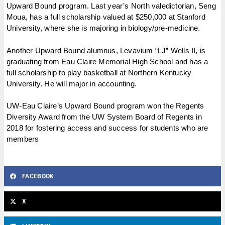
Upward Bound program. Last year’s North valedictorian, Seng
Moua, has a full scholarship valued at $250,000 at Stanford
University, where she is majoring in biology/pre-medicine.
Another Upward Bound alumnus, Levavium “LJ” Wells II, is
graduating from Eau Claire Memorial High School and has a
full scholarship to play basketball at Northern Kentucky
University. He will major in accounting.
UW-Eau Claire’s Upward Bound program won the Regents
Diversity Award from the UW System Board of Regents in
2018 for fostering access and success for students who are
members
FACEBOOK
X