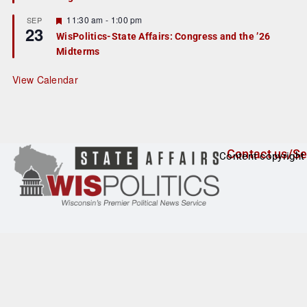
u
r
F
11:30 am
-
1:00 pm
SEP
23
e
e
WisPolitics-State Affairs: Congress and the ’26
d
a
Midterms
t
u
r
View Calendar
e
d
Contact us/Se
Content copyright