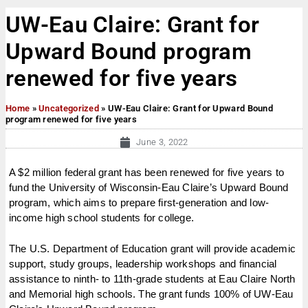
UW-Eau Claire: Grant for
Upward Bound program
renewed for five years
Home
»
Uncategorized
»
UW-Eau Claire: Grant for Upward Bound
program renewed for five years
June 3, 2022
A $2 million federal grant has been renewed for five years to
fund the University of Wisconsin-Eau Claire’s Upward Bound
program, which aims to prepare first-generation and low-
income high school students for college.
The U.S. Department of Education grant will provide academic
support, study groups, leadership workshops and financial
assistance to ninth- to 11th-grade students at Eau Claire North
and Memorial high schools. The grant funds 100% of UW-Eau