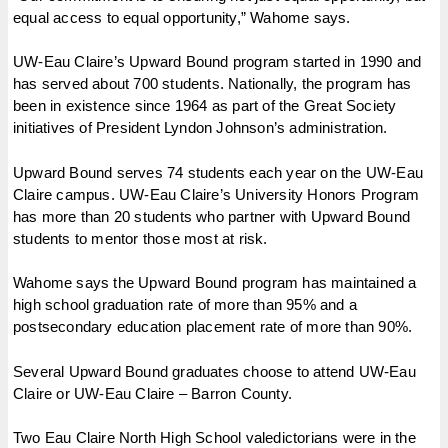
equal access to equal opportunity,” Wahome says.
UW-Eau Claire’s Upward Bound program started in 1990 and
has served about 700 students. Nationally, the program has
been in existence since 1964 as part of the Great Society
initiatives of President Lyndon Johnson’s administration.
Upward Bound serves 74 students each year on the UW-Eau
Claire campus. UW-Eau Claire’s University Honors Program
has more than 20 students who partner with Upward Bound
students to mentor those most at risk.
Wahome says the Upward Bound program has maintained a
high school graduation rate of more than 95% and a
postsecondary education placement rate of more than 90%.
Several Upward Bound graduates choose to attend UW-Eau
Claire or UW-Eau Claire – Barron County.
Two Eau Claire North High School valedictorians were in the