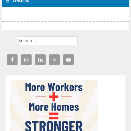
LINKEDIN