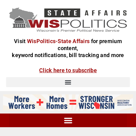
Visit
WisPolitics-State Affairs
for premium
content,
keyword notifications, bill tracking and more
Click here to subscribe