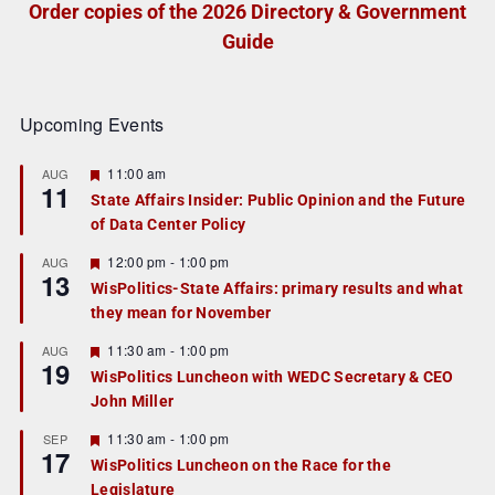
Order copies of the 2026 Directory & Government
Guide
Upcoming Events
F
11:00 am
AUG
11
e
State Affairs Insider: Public Opinion and the Future
a
of Data Center Policy
t
u
r
F
12:00 pm
-
1:00 pm
AUG
13
e
e
WisPolitics-State Affairs: primary results and what
d
a
they mean for November
t
u
r
F
11:30 am
-
1:00 pm
AUG
19
e
e
WisPolitics Luncheon with WEDC Secretary & CEO
d
a
John Miller
t
u
r
F
11:30 am
-
1:00 pm
SEP
17
e
e
WisPolitics Luncheon on the Race for the
d
a
Legislature
t