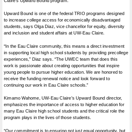
Claire’s Upward Bound program.
Upward Bound is one of the federal TRIO programs designed
to increase college access for economically disadvantaged
students, says Olga Diaz, vice chancellor for equity, diversity
and inclusion and student affairs at UW-Eau Claire.
“In the Eau Claire community, this means a direct investment
in supporting local high school students by providing precollege
experiences,” Diaz says. “The UWEC team that does this
work is passionate about creating opportunities that inspire
young people to pursue higher education. We are honored to
receive the funding renewal notice and look forward to
continuing our work in Eau Claire schools.”
Kimamo Wahome, UW-Eau Claire’s Upward Bound director,
emphasizes the importance of access to higher education for
many Eau Claire high school students and the critical role the
program plays in the lives of those students.
“Our commitment is to ensuring not just equal opportunity, but