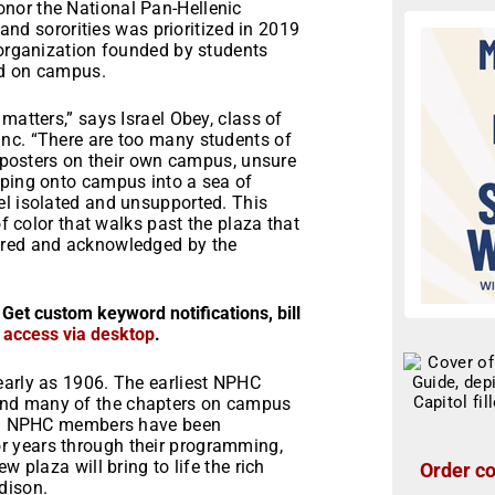
nor the National Pan-Hellenic
 and sororities was prioritized in 2019
 organization founded by students
rd on campus.
matters,” says Israel Obey, class of
nc. “There are too many students of
imposters on their own campus, unsure
pping onto campus into a sea of
el isolated and unsupported. This
of color that walks past the plaza that
ored and acknowledged by the
 Get custom keyword notifications, bill
r access via desktop
.
early as 1906. The earliest NPHC
and many of the chapters on campus
ate. NPHC members have been
r years through their programming,
 plaza will bring to life the rich
Order co
dison.