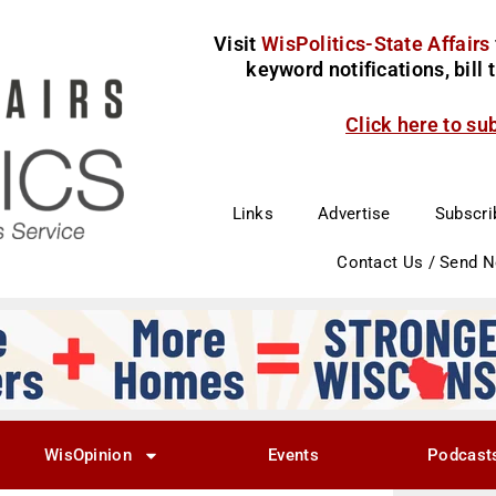
Visit
WisPolitics-State Affairs
keyword notifications, bill
Click here to su
Links
Advertise
Subscri
Contact Us / Send 
WisOpinion
Events
Podcast