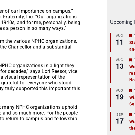
er of our importance on campus,”
 Fraternity, Inc. “Our organizations
Upcoming 
940s, and for me, personally, being
as a person in so many ways.”
AUG
11
om the various NPHC organizations,
St
f the Chancellor and a substantial
an
t
r
AUG
13
NPHC organizations in a light they
Wi
for decades,” says Lori Reesor, vice
re
t
 a visual representation of the
No
 grateful for everyone who stood
r
 truly supported this important this
AUG
19
Wi
Se
t
hat many NPHC organizations uphold —
e and so much more. For the people
r
SEP
17
 to return to campus and fellowship
Wi
th
t