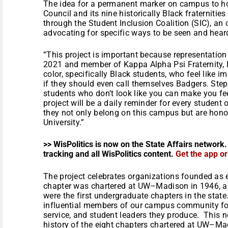
The idea for a permanent marker on campus to ho
Council and its nine historically Black fraternities
through the Student Inclusion Coalition (SIC), an
advocating for specific ways to be seen and hea
“This project is important because representation 
2021 and member of Kappa Alpha Psi Fraternity, I
color, specifically Black students, who feel like 
if they should even call themselves Badgers. Ste
students who don’t look like you can make you fe
project will be a daily reminder for every student 
they not only belong on this campus but are hon
University.”
>> WisPolitics is now on the State Affairs network.
tracking and all WisPolitics content.
Get the app o
The project celebrates organizations founded as 
chapter was chartered at UW–Madison in 1946, 
were the first undergraduate chapters in the st
influential members of our campus community fo
service, and student leaders they produce. This new
history of the eight chapters chartered at UW–Ma