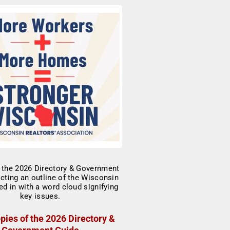
pies of the 2026 Directory &