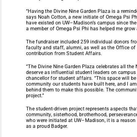
“Having the Divine Nine Garden Plaza is a remind
says Noah Cotton, a new initiate of Omega Psi Phi
have existed on UW–Madison’s campus since the 1
a member of Omega Psi Phi has helped me grow 
The fundraiser included 259 individual donors fr
faculty and staff, alumni, as well as the Office o
contribution from Student Affairs.
“The Divine Nine Garden Plaza celebrates all the 
deserve as influential student leaders on campus 
chancellor for student affairs. “This space will be
community our students have built here, and I am
behind them to make this possible. The community
project.”
The student-driven project represents aspects t
community, sisterhood, brotherhood, perseveranc
who were initiated at UW–Madison, it is a reason
as a proud Badger.