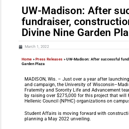
UW-Madison: After su
fundraiser, constructio
Divine Nine Garden Pl
March 1, 2022
Home
»
Press Releases
»
UW-Madison: After successful fundra
Garden Plaza
MADISON, Wis. – Just over a year after launchin
and campaign, the University of Wisconsin–Madis
Fraternity and Sorority Life and Advancement te
by raising over $275,000 for this project that will
Hellenic Council (NPHC) organizations on campu
Student Affairs is moving forward with constructi
planning a May 2022 unveiling.