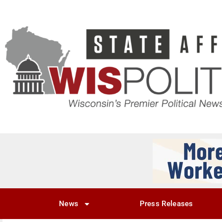
News
Press Releases