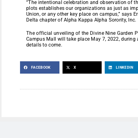
“The intentional celebration and observation of th
plots establishes our organizations as just as i
Union, or any other key place on campus,” says Er
Delta chapter of Alpha Kappa Alpha Sorority, Inc. 
The official unveiling of the Divine Nine Garden P
Campus Mall will take place May 7, 2022, during a
details to come.
FACEBOOK
X
LINKEDIN