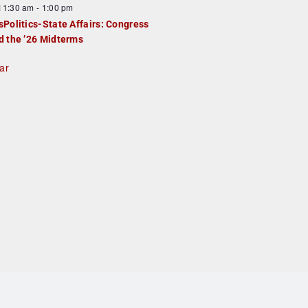
F
11:30 am
-
1:00 pm
e
e
sPolitics-State Affairs: Congress
d
a
d the ’26 Midterms
u
ar
e
d