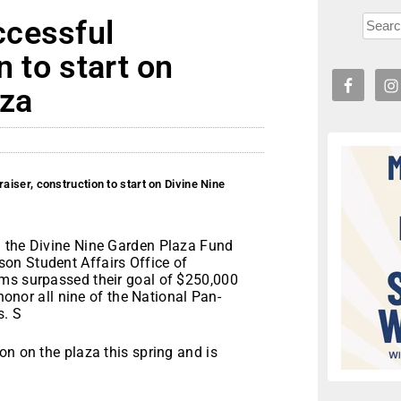
ccessful
n to start on
aza
iser, construction to start on Divine Nine
g the Divine Nine Garden Plaza Fund
on Student Affairs Office of
ams surpassed their goal of $250,000
 honor all nine of the National Pan-
s. S
on on the plaza this spring and is