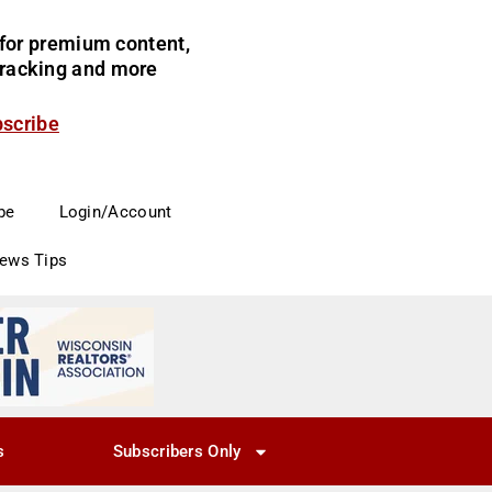
for premium content,
 tracking and more
bscribe
be
Login/Account
News Tips
s
Subscribers Only