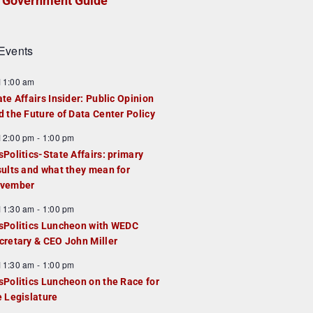
Government Guide
Events
F
11:00 am
e
ate Affairs Insider: Public Opinion
a
d the Future of Data Center Policy
u
F
12:00 pm
-
1:00 pm
e
e
sPolitics-State Affairs: primary
d
a
sults and what they mean for
u
vember
e
F
11:30 am
-
1:00 pm
d
e
sPolitics Luncheon with WEDC
a
cretary & CEO John Miller
u
F
11:30 am
-
1:00 pm
e
e
sPolitics Luncheon on the Race for
d
a
e Legislature
u