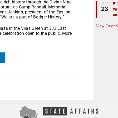
e rich history through the Divine Nine
r
SEP
23
mportant as Camp Randall, Memorial
Wi
yne Jenkins, president of the Epsilon
an
t
“We are a part of Badger History.”
r
View Calend
laza in the Vilas Green at 333 East
 celebration open to the public. More