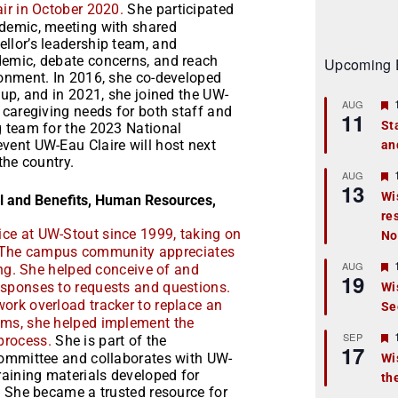
ir in October 2020.
She participated
demic, meeting with shared
llor’s leadership team, and
emic, debate concerns, and reach
Upcoming 
onment. In 2016, she co-developed
up, and in 2021, she joined the UW-
AUG
 caregiving needs for both staff and
11
St
g team for the 2023 National
vent UW-Eau Claire will host next
an
t
the country.
r
AUG
13
Wi
ll and Benefits, Human Resources,
re
t
ce at UW-Stout since 1999, taking on
No
r
me. The campus community appreciates
AUG
ing. She helped conceive of and
19
sponses to requests and questions.
Wi
ork overload tracker to replace an
Se
t
ems, she helped implement the
r
SEP
process.
She is part of the
17
committee and collaborates with UW-
Wi
raining materials developed for
th
t
. She became a trusted resource for