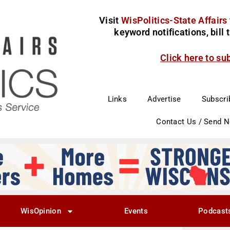
Visit
WisPolitics-State Affairs
keyword notifications, bill
Click here to su
Links
Advertise
Subscri
Contact Us / Send 
WisOpinion
Events
Podcast