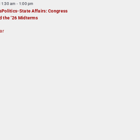
F
11:30 am
-
1:00 pm
e
e
sPolitics-State Affairs: Congress
d
a
d the ’26 Midterms
u
ar
e
d