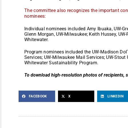
The committee also recognizes the important contr
nominees:
Individual nominees included Amy Ibuaka, UW-Gree
Glenn Morgan, UW-Milwaukee; Keith Hussey, UW-Riv
Whitewater.
Program nominees included the UW-Madison DoIT 
Services; UW-Milwaukee Mail Services; UW-Stout U
Whitewater Sustainability Program.
To download high-resolution photos of recipients, 
FACEBOOK
X
LINKEDIN