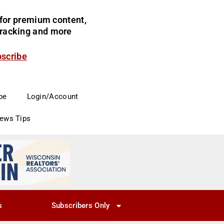
for premium content,
 tracking and more
bscribe
be
Login/Account
News Tips
s
Subscribers Only