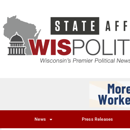
News
Press Releases