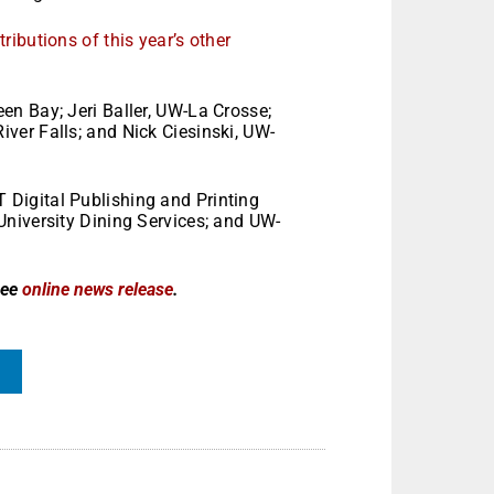
ibutions of this year’s other
n Bay; Jeri Baller, UW-La Crosse;
er Falls; and Nick Ciesinski, UW-
Digital Publishing and Printing
niversity Dining Services; and UW-
see
online news release
.