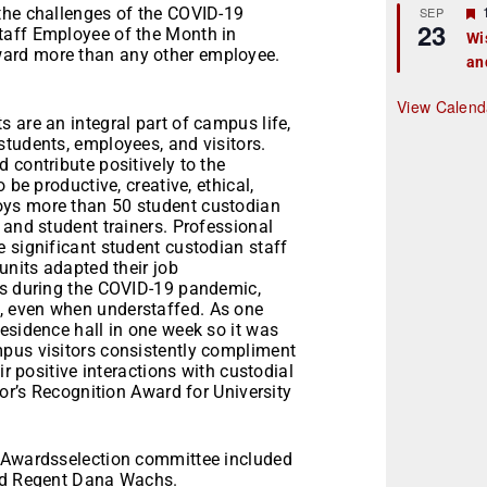
r
the challenges of the COVID-19
SEP
23
taff Employee of the Month in
Wi
ard more than any other employee.
an
t
r
View Calend
 are an integral part of campus life,
students, employees, and visitors.
 contribute positively to the
 be productive, creative, ethical,
oys more than 50 student custodian
 and student trainers. Professional
 significant student custodian staff
units adapted their job
es during the COVID-19 pandemic,
, even when understaffed. As one
esidence hall in one week so it was
pus visitors consistently compliment
ir positive interactions with custodial
lor’s Recognition Award for University
e Awardsselection committee included
and Regent Dana Wachs.