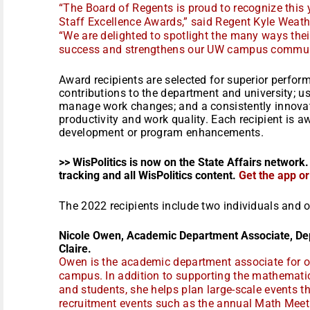
“The Board of Regents is proud to recognize this y
Staff Excellence Awards,” said Regent Kyle Weathe
“We are delighted to spotlight the many ways thei
success and strengthens our UW campus communi
Award recipients are selected for superior perform
contributions to the department and university; us
manage work changes; and a consistently innova
productivity and work quality. Each recipient is 
development or program enhancements.
>> WisPolitics is now on the State Affairs network.
tracking and all WisPolitics content.
Get the app o
The 2022 recipients include two individuals and 
Nicole Owen, Academic Department Associate, D
Claire.
Owen is the academic department associate for o
campus. In addition to supporting the mathematics
and students, she helps plan large-scale events 
recruitment events such as the annual Math Meet.