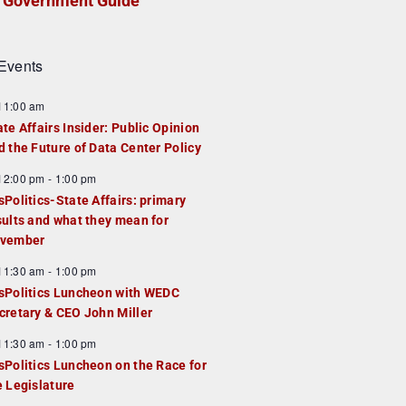
Government Guide
Events
F
11:00 am
e
ate Affairs Insider: Public Opinion
a
d the Future of Data Center Policy
u
F
12:00 pm
-
1:00 pm
e
e
sPolitics-State Affairs: primary
d
a
sults and what they mean for
u
vember
e
F
11:30 am
-
1:00 pm
d
e
sPolitics Luncheon with WEDC
a
cretary & CEO John Miller
u
F
11:30 am
-
1:00 pm
e
e
sPolitics Luncheon on the Race for
d
a
e Legislature
u