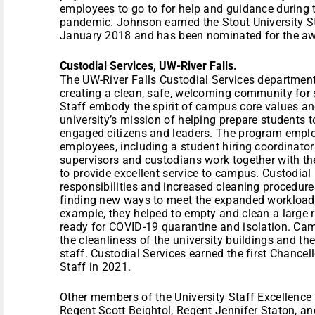
employees to go to for help and guidance during 
pandemic. Johnson earned the Stout University S
January 2018 and has been nominated for the aw
Custodial Services, UW-River Falls.
The UW-River Falls Custodial Services departments
creating a clean, safe, welcoming community for 
Staff embody the spirit of campus core values and
university’s mission of helping prepare students to
engaged citizens and leaders. The program empl
employees, including a student hiring coordinator
supervisors and custodians work together with the
to provide excellent service to campus. Custodial 
responsibilities and increased cleaning procedur
finding new ways to meet the expanded workload
example, they helped to empty and clean a large r
ready for COVID-19 quarantine and isolation. Cam
the cleanliness of the university buildings and the
staff. Custodial Services earned the first Chancel
Staff in 2021.
Other members of the University Staff Excellenc
Regent Scott Beightol, Regent Jennifer Staton, 