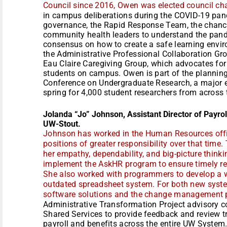
Council since 2016, Owen was elected council cha
in campus deliberations during the COVID-19 pan
governance, the Rapid Response Team, the chance
community health leaders to understand the pand
consensus on how to create a safe learning envir
the Administrative Professional Collaboration Gro
Eau Claire Caregiving Group, which advocates for
students on campus. Owen is part of the plannin
Conference on Undergraduate Research, a major e
spring for 4,000 student researchers from across 
Jolanda “Jo” Johnson, Assistant Director of Payro
UW-Stout.
Johnson has worked in the Human Resources offi
positions of greater responsibility over that ti
her empathy, dependability, and big-picture think
implement the AskHR program to ensure timely re
She also worked with programmers to develop a w
outdated spreadsheet system. For both new syst
software solutions and the change management 
Administrative Transformation Project advisory 
Shared Services to provide feedback and review t
payroll and benefits across the entire UW System