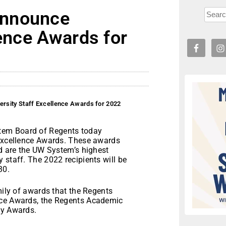
announce
lence Awards for
rsity Staff Excellence Awards for 2022
tem Board of Regents today
 Excellence Awards. These awards
nd are the UW System’s highest
 staff. The 2022 recipients will be
30.
mily of awards that the Regents
nce Awards, the Regents Academic
ty Awards.