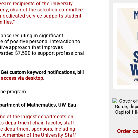
ear’s recipients of the University
rly, chair of the selection committee.
r dedicated service supports student
ties.”
ance resulting in significant
e of positive personal interaction to
tive approach that improves
awarded $7,500 to support professional
 Get custom keyword notifications, bill
r access via desktop
.
one program:
epartment of Mathematics, UW-Eau
ne of the largest departments on
 department chair, faculty, staff,
the department sponsors, including
Order co
 A member of the University Staff