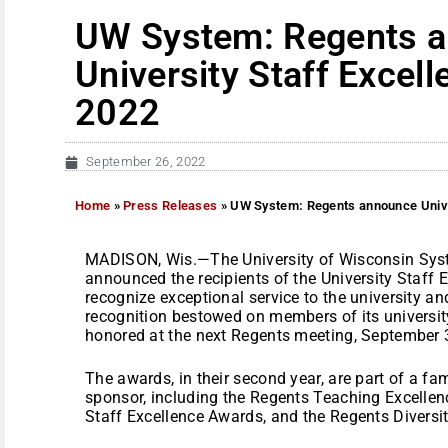
UW System: Regents 
University Staff Excel
2022
September 26, 2022
Home
»
Press Releases
»
UW System: Regents announce Unive
MADISON, Wis.—The University of Wisconsin Sys
announced the recipients of the University Staff
recognize exceptional service to the university a
recognition bestowed on members of its university
honored at the next Regents meeting, September 
The awards, in their second year, are part of a fa
sponsor, including the Regents Teaching Excelle
Staff Excellence Awards, and the Regents Diversi