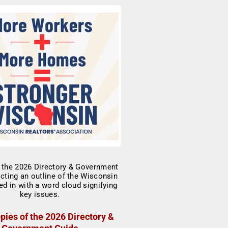
pies of the 2026 Directory &