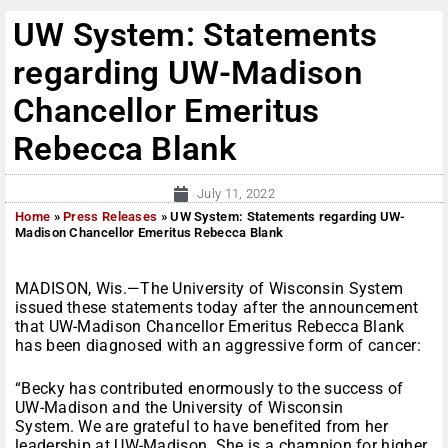
UW System: Statements
regarding UW-Madison
Chancellor Emeritus
Rebecca Blank
July 11, 2022
Home
»
Press Releases
»
UW System: Statements regarding UW-
Madison Chancellor Emeritus Rebecca Blank
MADISON, Wis.—The University of Wisconsin System
issued these statements today after the announcement
that UW-Madison Chancellor Emeritus Rebecca Blank
has been diagnosed with an aggressive form of cancer:
“Becky has contributed enormously to the success of
UW-Madison and the University of Wisconsin
System. We are grateful to have benefited from her
leadership at UW-Madison. She is a champion for higher