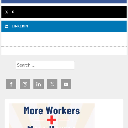
X
LINKEDIN