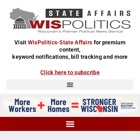
Visit
WisPolitics-State Affairs
for premium
content,
keyword notifications, bill tracking and more
Click here to subscribe