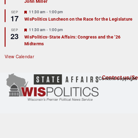
John Miller
t
u
r
F
11:30 am
-
1:00 pm
SEP
17
e
e
WisPolitics Luncheon on the Race for the Legislature
d
a
t
F
11:30 am
-
1:00 pm
SEP
u
23
e
r
WisPolitics-State Affairs: Congress and the ’26
a
e
Midterms
t
d
u
r
View Calendar
e
d
Contact us/Se
Content copyright