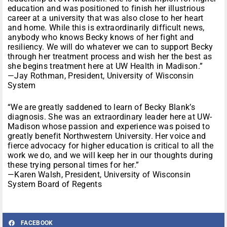
education and was positioned to finish her illustrious
career at a university that was also close to her heart
and home. While this is extraordinarily difficult news,
anybody who knows Becky knows of her fight and
resiliency. We will do whatever we can to support Becky
through her treatment process and wish her the best as
she begins treatment here at UW Health in Madison.”
—Jay Rothman, President, University of Wisconsin
System
“We are greatly saddened to learn of Becky Blank’s
diagnosis. She was an extraordinary leader here at UW-
Madison whose passion and experience was poised to
greatly benefit Northwestern University. Her voice and
fierce advocacy for higher education is critical to all the
work we do, and we will keep her in our thoughts during
these trying personal times for her.”
—Karen Walsh, President, University of Wisconsin
System Board of Regents
FACEBOOK