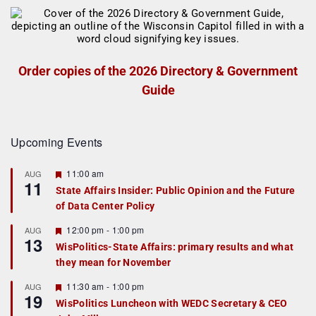
Order copies of the 2026 Directory & Government
Guide
Upcoming Events
F
11:00 am
AUG
11
e
State Affairs Insider: Public Opinion and the Future
a
of Data Center Policy
t
u
r
F
12:00 pm
-
1:00 pm
AUG
13
e
e
WisPolitics-State Affairs: primary results and what
d
a
they mean for November
t
u
r
F
11:30 am
-
1:00 pm
AUG
19
e
e
WisPolitics Luncheon with WEDC Secretary & CEO
d
a