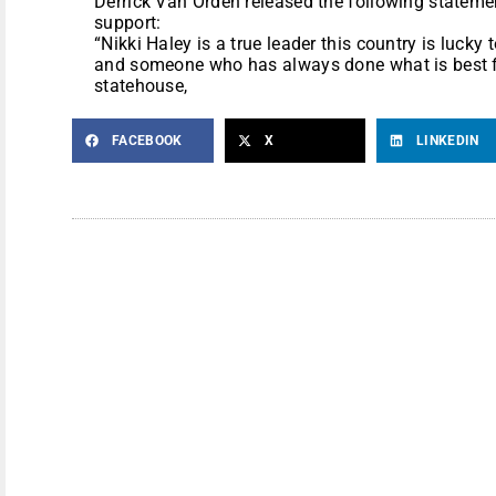
Derrick Van Orden released the following statemen
support:
“Nikki Haley is a true leader this country is lucky to
and someone who has always done what is best f
statehouse,
FACEBOOK
X
LINKEDIN