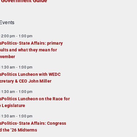
Government Guide
Events
F
12:00 pm
-
1:00 pm
e
sPolitics-State Affairs: primary
a
sults and what they mean for
u
vember
e
F
11:30 am
-
1:00 pm
d
e
sPolitics Luncheon with WEDC
a
cretary & CEO John Miller
u
F
11:30 am
-
1:00 pm
e
e
sPolitics Luncheon on the Race for
d
a
e Legislature
u
F
11:30 am
-
1:00 pm
e
e
sPolitics-State Affairs: Congress
d
a
d the ’26 Midterms
u