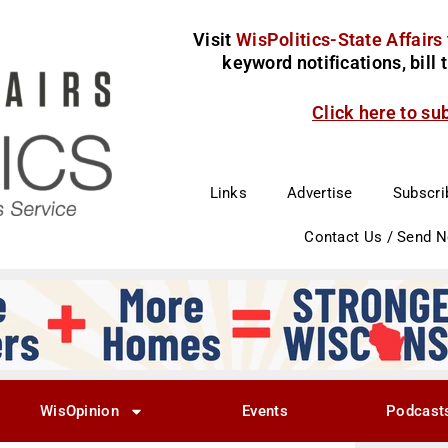
Visit
WisPolitics-State Affairs
keyword notifications, bill
Click here to su
Links
Advertise
Subscri
Contact Us / Send 
WisOpinion
Events
Podcast