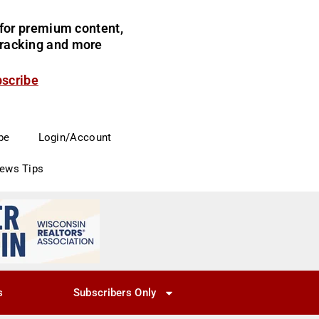
for premium content,
 tracking and more
bscribe
be
Login/Account
News Tips
s
Subscribers Only