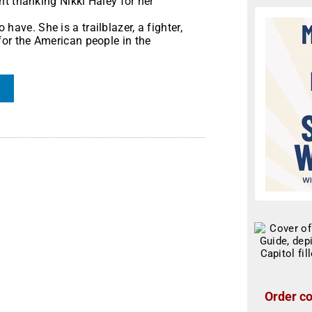
t thanking Nikki Haley for her
 have. She is a trailblazer, a fighter,
or the American people in the
Order co