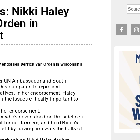
s: Nikki Haley
Orden in
t
y endorses Derrick Van Orden in Wisconsin’s
mer UN Ambassador and South
 his campaign to represent
tatives. In her endorsement, Haley
n the issues critically important to
h her endorsement:
 who’s never stood on the sidelines.
t for our farmers, and hold Biden’s
efit by having him walk the halls of