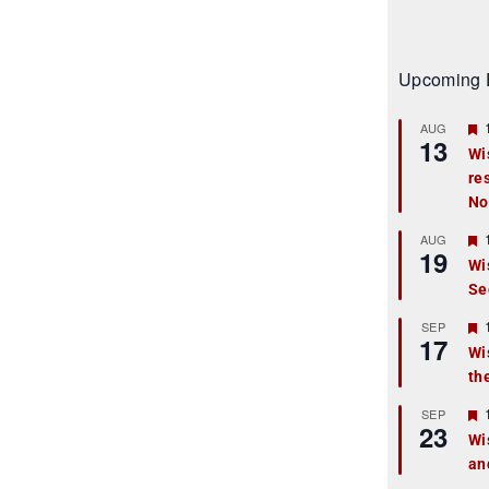
Upcoming 
AUG
13
Wi
re
t
No
r
AUG
19
Wi
Se
t
r
SEP
17
Wi
th
t
r
SEP
23
Wi
an
t