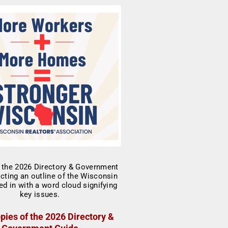
pies of the 2026 Directory &