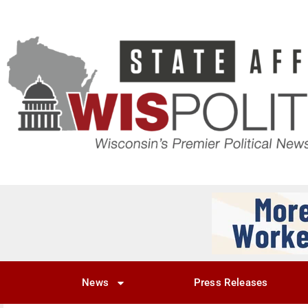
News
Press Releases