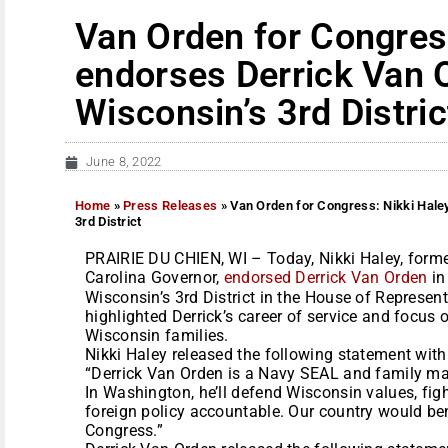
Van Orden for Congres
endorses Derrick Van 
Wisconsin’s 3rd Distric
June 8, 2022
Home
»
Press Releases
»
Van Orden for Congress: Nikki Hale
3rd District
PRAIRIE DU CHIEN, WI – Today, Nikki Haley, for
Carolina Governor,
endorsed Derrick Van Orden
in
Wisconsin’s 3rd District in the House of Represen
highlighted Derrick’s career of service and focus o
Wisconsin families.
Nikki Haley released the following statement wit
“Derrick Van Orden is a Navy SEAL and family man
In Washington, he’ll defend Wisconsin values, figh
foreign policy accountable. Our country would ben
Congress.”