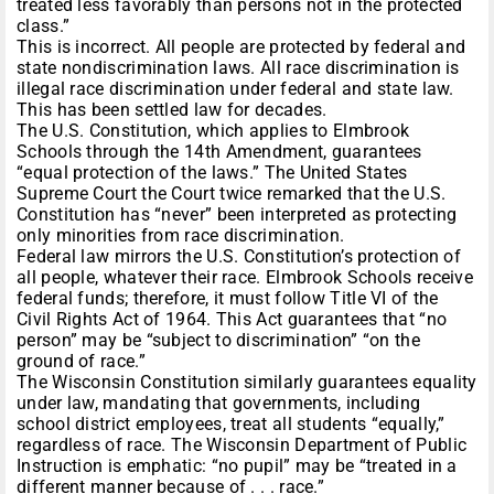
treated less favorably than persons not in the protected
class.”
This is incorrect. All people are protected by federal and
state nondiscrimination laws. All race discrimination is
illegal race discrimination under federal and state law.
This has been settled law for decades.
The U.S. Constitution, which applies to Elmbrook
Schools through the 14th Amendment, guarantees
“equal protection of the laws.” The United States
Supreme Court the Court twice remarked that the U.S.
Constitution has “never” been interpreted as protecting
only minorities from race discrimination.
Federal law mirrors the U.S. Constitution’s protection of
all people, whatever their race. Elmbrook Schools receive
federal funds; therefore, it must follow Title VI of the
Civil Rights Act of 1964. This Act guarantees that “no
person” may be “subject to discrimination” “on the
ground of race.”
The Wisconsin Constitution similarly guarantees equality
under law, mandating that governments, including
school district employees, treat all students “equally,”
regardless of race. The Wisconsin Department of Public
Instruction is emphatic: “no pupil” may be “treated in a
different manner because of . . . race.”