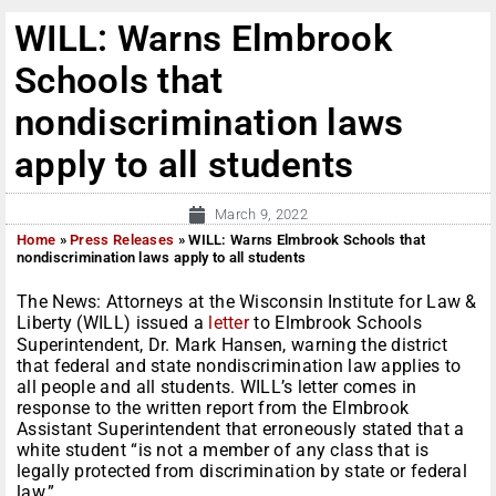
WILL: Warns Elmbrook
Schools that
nondiscrimination laws
apply to all students
March 9, 2022
Home
»
Press Releases
»
WILL: Warns Elmbrook Schools that
nondiscrimination laws apply to all students
The News: Attorneys at the Wisconsin Institute for Law &
Liberty (WILL) issued a
letter
to Elmbrook Schools
Superintendent, Dr. Mark Hansen, warning the district
that federal and state nondiscrimination law applies to
all people and all students. WILL’s letter comes in
response to the written report from the Elmbrook
Assistant Superintendent that erroneously stated that a
white student “is not a member of any class that is
legally protected from discrimination by state or federal
law.”