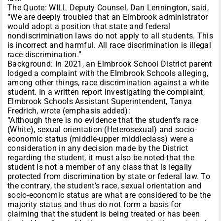
The Quote: WILL Deputy Counsel, Dan Lennington, said,
“We are deeply troubled that an Elmbrook administrator
would adopt a position that state and federal
nondiscrimination laws do not apply to all students. This
is incorrect and harmful. All race discrimination is illegal
race discrimination.”
Background: In 2021, an Elmbrook School District parent
lodged a complaint with the Elmbrook Schools alleging,
among other things, race discrimination against a white
student. In a written report investigating the complaint,
Elmbrook Schools Assistant Superintendent, Tanya
Fredrich, wrote (emphasis added):
“Although there is no evidence that the student’s race
(White), sexual orientation (Heterosexual) and socio-
economic status (middle-upper middleclass) were a
consideration in any decision made by the District
regarding the student, it must also be noted that the
student is not a member of any class that is legally
protected from discrimination by state or federal law. To
the contrary, the student’s race, sexual orientation and
socio-economic status are what are considered to be the
majority status and thus do not form a basis for
claiming that the student is being treated or has been