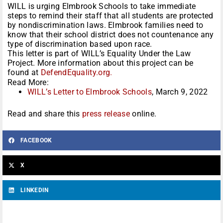
WILL is urging Elmbrook Schools to take immediate
steps to remind their staff that all students are protected
by nondiscrimination laws. Elmbrook families need to
know that their school district does not countenance any
type of discrimination based upon race.
This letter is part of WILL’s Equality Under the Law
Project. More information about this project can be
found at
DefendEquality.org.
Read More:
WILL’s Letter to Elmbrook Schools
, March 9, 2022
Read and share this
press release
online.
FACEBOOK
X
LINKEDIN