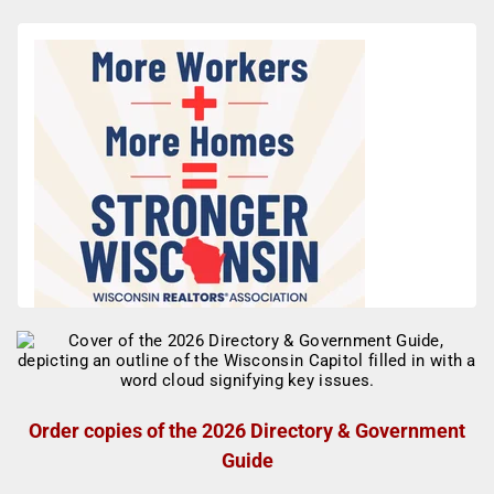
Order copies of the 2026 Directory & Government
Guide