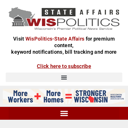
Visit
WisPolitics-State Affairs
for premium
content,
keyword notifications, bill tracking and more
Click here to subscribe