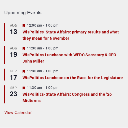
Upcoming Events
F
12:00 pm
-
1:00 pm
AUG
13
e
WisPolitics-State Affairs: primary results and what
a
they mean for November
t
u
r
F
11:30 am
-
1:00 pm
AUG
19
e
e
WisPolitics Luncheon with WEDC Secretary & CEO
d
a
John Miller
t
u
r
F
11:30 am
-
1:00 pm
SEP
17
e
e
WisPolitics Luncheon on the Race for the Legislature
d
a
t
F
11:30 am
-
1:00 pm
SEP
u
23
e
r
WisPolitics-State Affairs: Congress and the ’26
a
e
Midterms
t
d
u
r
View Calendar
e
d