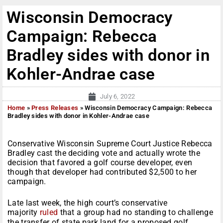
Wisconsin Democracy
Campaign: Rebecca
Bradley sides with donor in
Kohler-Andrae case
July 6, 2022
Home
»
Press Releases
»
Wisconsin Democracy Campaign: Rebecca
Bradley sides with donor in Kohler-Andrae case
Conservative Wisconsin Supreme Court Justice Rebecca
Bradley cast the deciding vote and actually wrote the
decision that favored a golf course developer, even
though that developer had contributed $2,500 to her
campaign.
Late last week, the high court’s conservative
majority
ruled
that a group had no standing to challenge
the transfer of state park land for a proposed golf