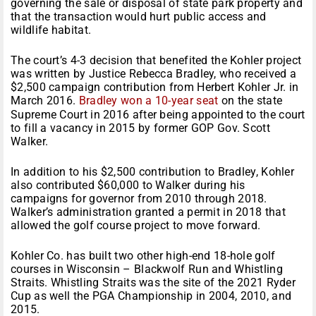
governing the sale or disposal of state park property and
that the transaction would hurt public access and
wildlife habitat.
The court’s 4-3 decision that benefited the Kohler project
was written by Justice Rebecca Bradley, who received a
$2,500 campaign contribution from Herbert Kohler Jr. in
March 2016.
Bradley won a 10-year seat
on the state
Supreme Court in 2016 after being appointed to the court
to fill a vacancy in 2015 by former GOP Gov. Scott
Walker.
In addition to his $2,500 contribution to Bradley, Kohler
also contributed $60,000 to Walker during his
campaigns for governor from 2010 through 2018.
Walker’s administration granted a permit in 2018 that
allowed the golf course project to move forward.
Kohler Co. has built two other high-end 18-hole golf
courses in Wisconsin – Blackwolf Run and Whistling
Straits. Whistling Straits was the site of the 2021 Ryder
Cup as well the PGA Championship in 2004, 2010, and
2015.