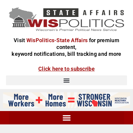
Visit
WisPolitics-State Affairs
for premium
content,
keyword notifications, bill tracking and more
Click here to subscribe