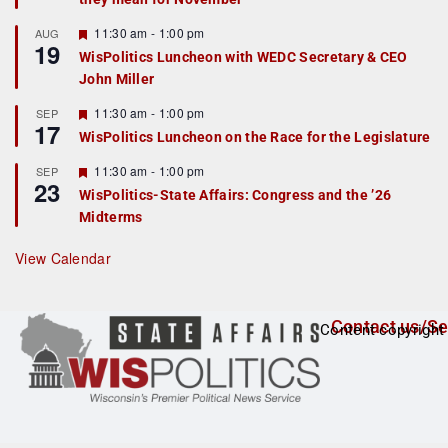
u
r
F
11:30 am
-
1:00 pm
AUG
19
e
e
WisPolitics Luncheon with WEDC Secretary & CEO
d
a
John Miller
t
u
r
F
11:30 am
-
1:00 pm
SEP
17
e
e
WisPolitics Luncheon on the Race for the Legislature
d
a
t
F
11:30 am
-
1:00 pm
SEP
u
23
e
r
WisPolitics-State Affairs: Congress and the ’26
a
e
Midterms
t
d
u
r
View Calendar
e
d
Contact us/Se
Content copyright