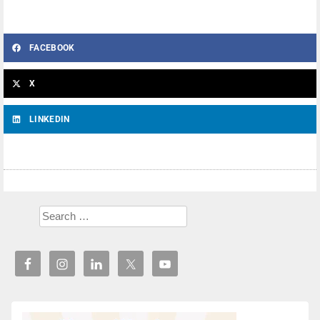
FACEBOOK
X
LINKEDIN