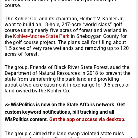
course.
The Kohler Co. and its chairman, Herbert V. Kohler Jr.,
want to build an 18-hole, 247-acre “world class” golf
course using nearly five acres of forest and wetland in
the
Kohler-Andrae State Park
in Sheboygan County for
the golf course project. The plans call for filling about
1.5 acres of very rare wetlands and removing up to 120
acres of forest.
The group, Friends of Black River State Forest, sued the
Department of Natural Resources in 2018 to prevent the
state from transferring the park land and providing
about a two-acre easement in exchange for 9.5 acres of
land owned by the Kohler Co.
>> WisPolitics is now on the State Affairs network. Get
custom keyword notifications, bill tracking and all
WisPolitics content.
Get the app or access via desktop
.
The group claimed the land swap violated state rules