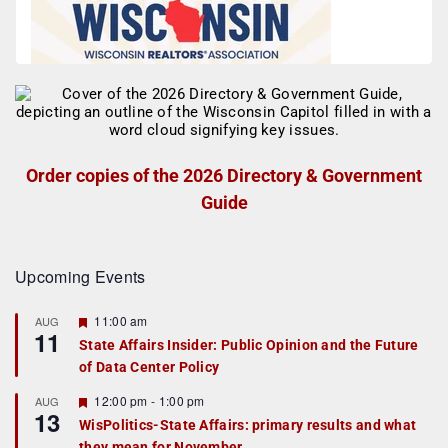
Order copies of the 2026 Directory & Government
Guide
Upcoming Events
F
11:00 am
AUG
11
e
State Affairs Insider: Public Opinion and the Future
a
of Data Center Policy
t
u
r
F
12:00 pm
-
1:00 pm
AUG
13
e
e
WisPolitics-State Affairs: primary results and what
d
a
they mean for November
t