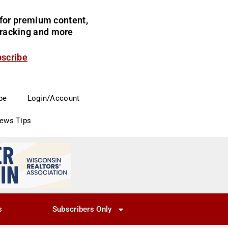
for premium content,
 tracking and more
bscribe
be
Login/Account
News Tips
s
Subscribers Only