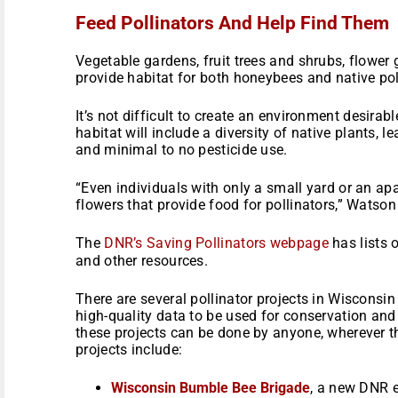
Feed Pollinators And Help Find Them
Vegetable gardens, fruit trees and shrubs, flower
provide habitat for both honeybees and native pol
It’s not difficult to create an environment desirabl
habitat will include a diversity of native plants, l
and minimal to no pesticide use.
“Even individuals with only a small yard or an a
flowers that provide food for pollinators,” Watson
The
DNR’s Saving Pollinators webpage
has lists o
and other resources.
There are several pollinator projects in Wisconsin
high-quality data to be used for conservation a
these projects can be done by anyone, wherever th
projects include:
Wisconsin Bumble Bee Brigade
, a new DNR ef