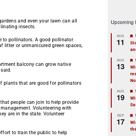
 gardens and even your lawn can all
Upcoming 
linating insects.
AUG
e to pollinators. A good pollinator
11
St
eaf litter or unmanicured green spaces,
an
t
r
AUG
13
partment balcony can grow native
Wi
 said.
re
t
No
f plants that are good for pollinators
r
AUG
19
Wi
 that people can join to help provide
Se
t
nd management. Volunteering with
ey are in the state. Volunteer
r
SEP
17
Wi
th
t
fort to train the public to help