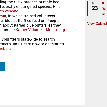
ding the rusty patched bumble bee.
r
SEP
23
 federally endangered species. Find
Wi
’s website
.
an
t
gram
, in which trained volunteers
ner blue butterflies feed on. People
r
View Calend
about Karner blue butterflies they
ed on the
Karner Volunteer Monitoring
 volunteers statewide to search
terpillars. Learn how to get started
website
.