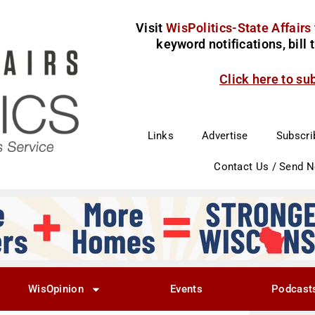
Visit
WisPolitics-State Affairs
keyword notifications, bill
Click here to su
Links
Advertise
Subscri
Contact Us / Send 
WisOpinion
Events
Podcast