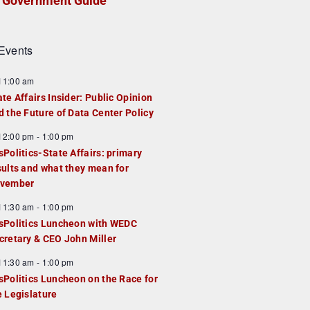
Government Guide
Events
F
11:00 am
e
ate Affairs Insider: Public Opinion
a
d the Future of Data Center Policy
u
F
12:00 pm
-
1:00 pm
e
e
sPolitics-State Affairs: primary
d
a
sults and what they mean for
u
vember
e
F
11:30 am
-
1:00 pm
d
e
sPolitics Luncheon with WEDC
a
cretary & CEO John Miller
u
F
11:30 am
-
1:00 pm
e
e
sPolitics Luncheon on the Race for
d
a
e Legislature
u