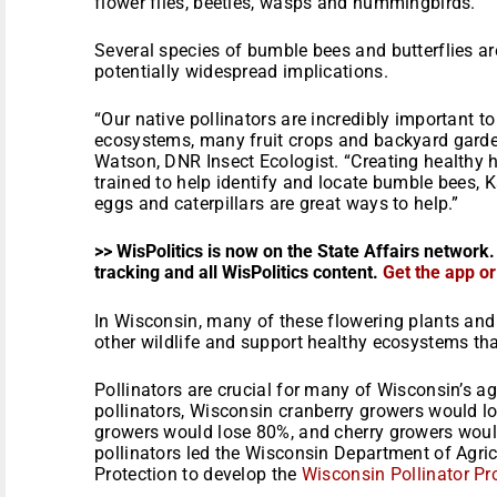
flower flies, beetles, wasps and hummingbirds.
Several species of bumble bees and butterflies are
potentially widespread implications.
“Our native pollinators are incredibly important t
ecosystems, many fruit crops and backyard garden
Watson, DNR Insect Ecologist. “Creating healthy h
trained to help identify and locate bumble bees, 
eggs and caterpillars are great ways to help.”
>> WisPolitics is now on the State Affairs network.
tracking and all WisPolitics content.
Get the app o
In Wisconsin, many of these flowering plants and 
other wildlife and support healthy ecosystems that
Pollinators are crucial for many of Wisconsin’s ag
pollinators, Wisconsin cranberry growers would los
growers would lose 80%, and cherry growers woul
pollinators led the Wisconsin Department of Agri
Protection to develop the
Wisconsin Pollinator Pr