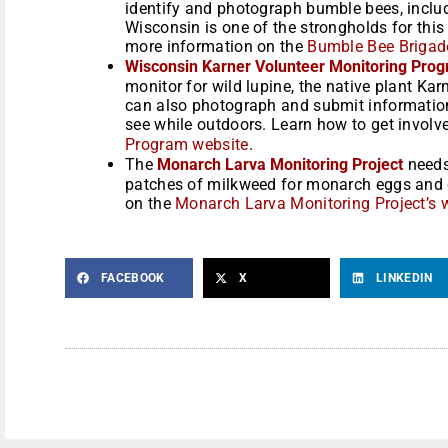
identify and photograph bumble bees, inclu
Wisconsin is one of the strongholds for this
more information on the
Bumble Bee Brigade
Wisconsin Karner Volunteer Monitoring Pro
monitor for wild lupine, the native plant Kar
can also photograph and submit information 
see while outdoors. Learn how to get involv
Program website
.
The
Monarch Larva Monitoring Project
needs
patches of milkweed for monarch eggs and ca
on the
Monarch Larva Monitoring Project’s 
FACEBOOK
X
LINKEDIN