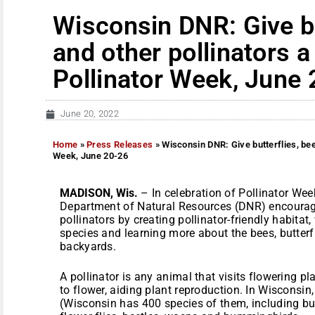
Wisconsin DNR: Give bu
and other pollinators a 
Pollinator Week, June
June 20, 2022
Home
»
Press Releases
»
Wisconsin DNR: Give butterflies, bees
Week, June 20-26
MADISON, Wis.
– In celebration of Pollinator Wee
Department of Natural Resources (DNR) encourage
pollinators by creating pollinator-friendly habitat,
species and learning more about the bees, butterf
backyards.
A pollinator is any animal that visits flowering p
to flower, aiding plant reproduction. In Wisconsin,
(Wisconsin has 400 species of them, including bum