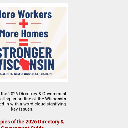
pies of the 2026 Directory &