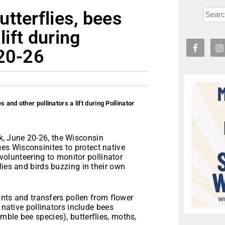
tterflies, bees
lift during
 20-26
 and other pollinators a lift during Pollinator
k, June 20-26, the Wisconsin
s Wisconsinites to protect native
 volunteering to monitor pollinator
lies and birds buzzing in their own
lants and transfers pollen from flower
 native pollinators include bees
ble bee species), butterflies, moths,