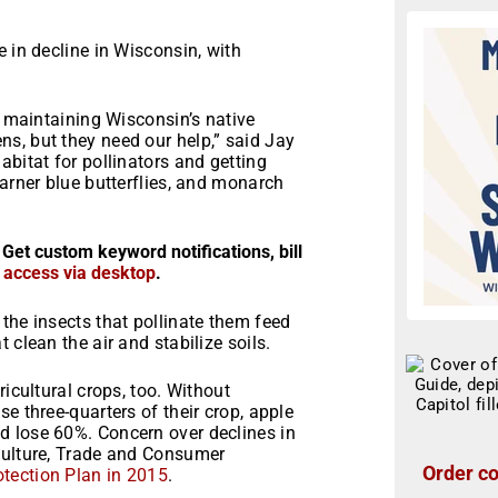
 in decline in Wisconsin, with
o maintaining Wisconsin’s native
s, but they need our help,” said Jay
abitat for pollinators and getting
Karner blue butterflies, and monarch
 Get custom keyword notifications, bill
r access via desktop
.
the insects that pollinate them feed
 clean the air and stabilize soils.
ricultural crops, too. Without
e three-quarters of their crop, apple
d lose 60%. Concern over declines in
culture, Trade and Consumer
Order co
otection Plan in 2015
.