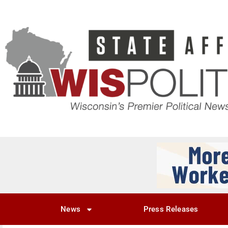
News
Press Releases