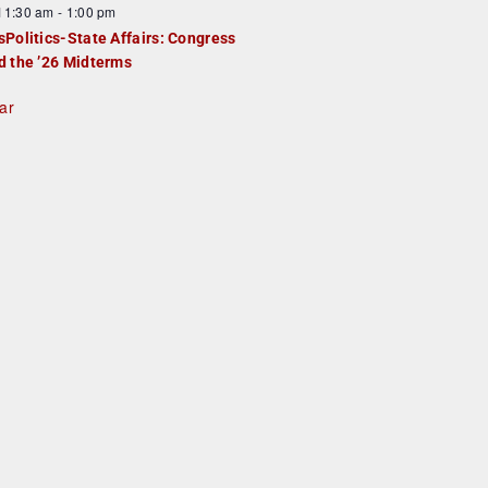
F
11:30 am
-
1:00 pm
e
e
sPolitics-State Affairs: Congress
d
a
d the ’26 Midterms
u
ar
e
d