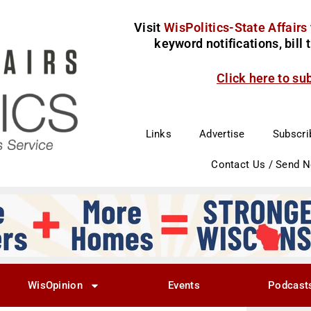
Visit
WisPolitics-State Affairs
keyword notifications, bill
Click here to su
Links
Advertise
Subscri
Contact Us / Send 
WisOpinion
Events
Podcast