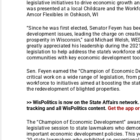
legislative initiatives to drive economic growth 
was presented at a local Childcare and the Workf
Amcor Flexibles in Oshkosh, WI
“Since he was first elected, Senator Feyen has b
development issues, leading the charge on creativ
prosperity in Wisconsin,” said Michael Welsh, WED
greatly appreciated his leadership during the 20
legislation to help address the state’s workforce 
communities with key economic development tool
Sen. Feyen earned the “Champion of Economic De
critical work on a wide range of legislation, from
workforce to initiatives aimed at boosting the st
the redevelopment of blighted properties.
>> WisPolitics is now on the State Affairs network.
tracking and all WisPolitics content.
Get the app o
The “Champion of Economic Development” award i
legislative session to state lawmakers who demon
important economic development policies. This y
20 state lawmakers who exhibited an exceptiona