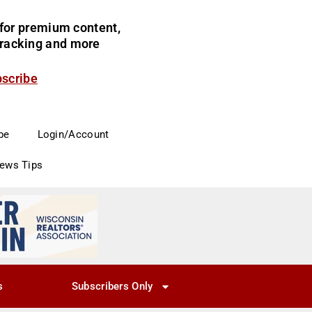
for premium content,
 tracking and more
bscribe
be
Login/Account
News Tips
s
Subscribers Only