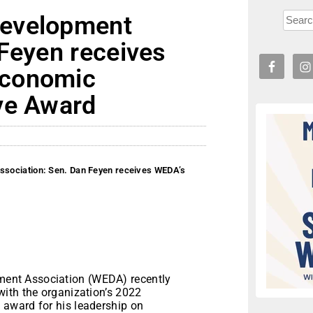
Development
 Feyen receives
Economic
ve Award
sociation: Sen. Dan Feyen receives WEDA’s
ent Association (WEDA) recently
ith the organization’s 2022
award for his leadership on