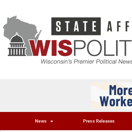
News
Press Releases