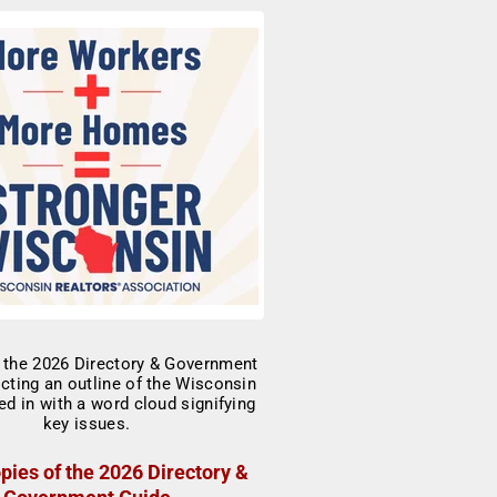
pies of the 2026 Directory &