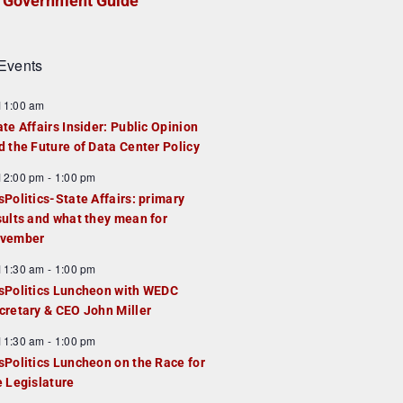
Government Guide
Events
F
11:00 am
e
ate Affairs Insider: Public Opinion
a
d the Future of Data Center Policy
u
F
12:00 pm
-
1:00 pm
e
e
sPolitics-State Affairs: primary
d
a
sults and what they mean for
u
vember
e
F
11:30 am
-
1:00 pm
d
e
sPolitics Luncheon with WEDC
a
cretary & CEO John Miller
u
F
11:30 am
-
1:00 pm
e
e
sPolitics Luncheon on the Race for
d
a
e Legislature
u