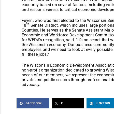
economy based on several factors, including votin
and responsiveness to critical economic develop
Feyen, who was first elected to the Wisconsin Sen
th
18
Senate District, which includes large porti
Counties. He serves as the Senate Assistant Majo
Economic and Workforce Development Committee.
for WEDA’s recognition, said, “It’s no secret that
the Wisconsin economy. Our business community i
employees and we need to look at every possible 
fill these jobs.”
The Wisconsin Economic Development Association
non-profit organization dedicated to growing Wis
needs of our members, we represent the economic
private and public sectors through professional d
advocacy.
FACEBOOK
X
LINKEDIN