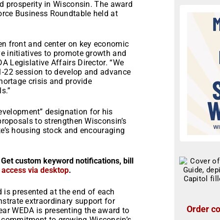
and prosperity in Wisconsin. The award
orce Business Roundtable held at
een front and center on key economic
e initiatives to promote growth and
A Legislative Affairs Director. “We
21-22 session to develop and advance
shortage crisis and provide
s.”
velopment” designation for his
 proposals to strengthen Wisconsin’s
ate’s housing stock and encouraging
 Get custom keyword notifications, bill
r access via desktop
.
s presented at the end of each
strate extraordinary support for
Order co
ear WEDA is presenting the award to
l commitment to growing Wisconsin’s