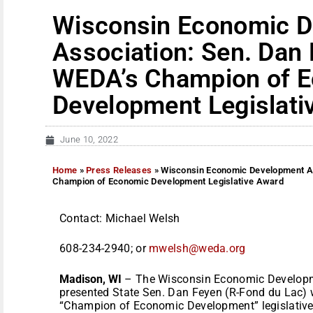
Wisconsin Economic 
Association: Sen. Dan
WEDA’s Champion of 
Development Legislati
June 10, 2022
Home
»
Press Releases
»
Wisconsin Economic Development As
Champion of Economic Development Legislative Award
Contact: Michael Welsh
608-234-2940; or
mwelsh@weda.org
Madison, WI
– The Wisconsin Economic Developm
presented State Sen. Dan Feyen (R-Fond du Lac) w
“Champion of Economic Development” legislative 