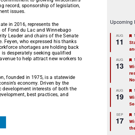
g record, sponsorship of legislation,
ment issues.
Upcoming 
ate in 2016, represents the
ons of Fond du Lac and Winnebago
rity Leader and chairs of the Senate
AUG
11
 Feyen, who expressed his thanks
St
 workforce shortages are holding back
an
t
s desperately seeking qualified
avenue to help attract new workers to
r
AUG
13
Wi
re
t
, founded in 1975, is a statewide
No
consin’s economy. Driven by the
r
 development interests of both the
AUG
19
evelopment, best practices, and
Wi
Se
t
r
SEP
17
Wi
th
t