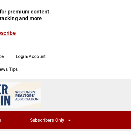
for premium content,
 tracking and more
bscribe
be
Login/Account
News Tips
s
Subscribers Only