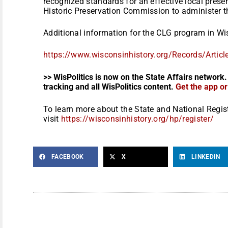
recognized standards for an effective local prese
Historic Preservation Commission to administer t
Additional information for the CLG program in Wis
https://www.wisconsinhistory.
org/Records/Artic
>> WisPolitics is now on the State Affairs network.
tracking and all WisPolitics content.
Get the app o
To learn more about the State and National Regis
visit
https://wisconsinhistory.org/
hp/register/
FACEBOOK
X
LINKEDIN