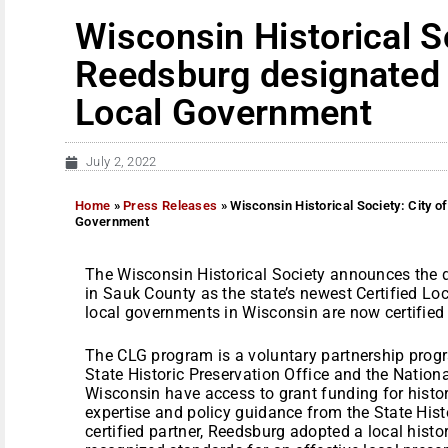
Wisconsin Historical So
Reedsburg designated a
Local Government
July 2, 2022
Home
»
Press Releases
»
Wisconsin Historical Society: City o
Government
The Wisconsin Historical Society announces the d
in Sauk County as the state’s newest Certified L
local governments in Wisconsin are now certifie
The CLG program is a voluntary partnership prog
State Historic Preservation Office and the Nation
Wisconsin have access to grant funding for histor
expertise and policy guidance from the State Hist
certified partner, Reedsburg adopted a local histo