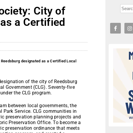
ciety: City of
s a Certified
f Reedsburg designated as a Certified Local
esignation of the city of Reedsburg
ocal Government (CLG). Seventy-five
d under the CLG program.
ram between local governments, the
al Park Service. CLG communities in
ic preservation planning projects and
oric Preservation Office. To become a
ric preservation ordinance that meets