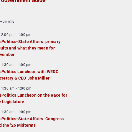
Government Guide
Events
F
12:00 pm
-
1:00 pm
e
sPolitics-State Affairs: primary
a
sults and what they mean for
u
vember
e
F
11:30 am
-
1:00 pm
d
e
sPolitics Luncheon with WEDC
a
cretary & CEO John Miller
u
F
11:30 am
-
1:00 pm
e
e
sPolitics Luncheon on the Race for
d
a
e Legislature
u
F
11:30 am
-
1:00 pm
e
e
sPolitics-State Affairs: Congress
d
a
d the ’26 Midterms
u