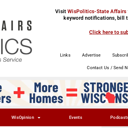
Visit
WisPolitics-State Affairs
keyword notifications, bill
Click here to su
Links
Advertise
Subscri
Contact Us / Send 
WisOpinion
Events
Podcast