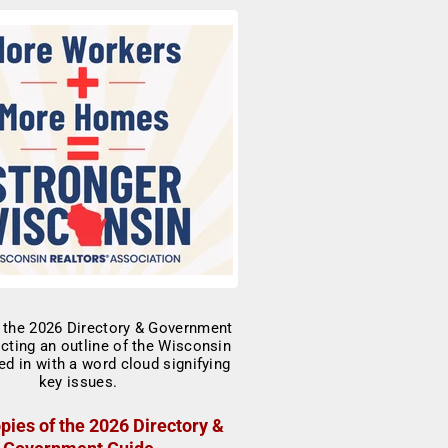
pies of the 2026 Directory &