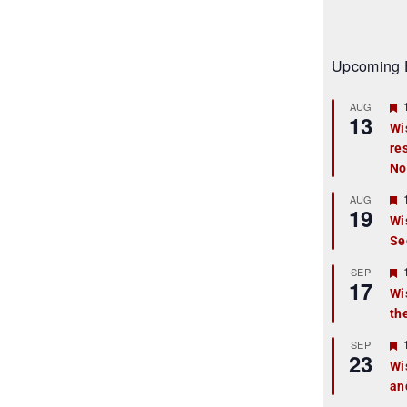
Upcoming 
AUG
13
Wi
re
t
No
r
AUG
19
Wi
Se
t
r
SEP
17
Wi
th
t
r
SEP
23
Wi
an
t