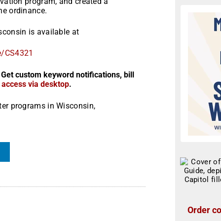
rvation program, and created a
he ordinance.
consin is available at
le/CS4321
 Get custom keyword notifications, bill
r access via desktop
.
ter programs in Wisconsin,
Order co