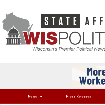
News
Press Releases