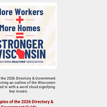
pies of the 2026 Directory &