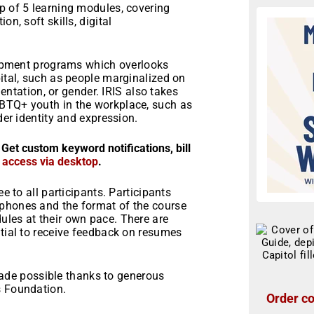
p of 5 learning modules, covering
n, soft skills, digital
elopment programs which overlooks
pital, such as people marginalized on
rientation, or gender. IRIS also takes
GBTQ+ youth in the workplace, such as
der identity and expression.
 Get custom keyword notifications, bill
r access via desktop
.
e to all participants. Participants
 phones and the format of the course
ules at their own pace. There are
ntial to receive feedback on resumes
de possible thanks to generous
s Foundation.
Order co