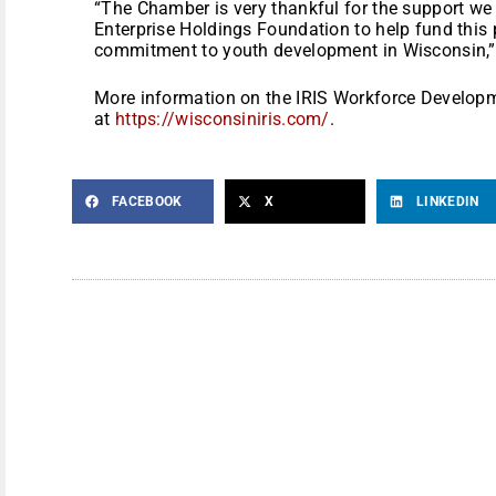
“The Chamber is very thankful for the support we
Enterprise Holdings Foundation to help fund this 
commitment to youth development in Wisconsin,”
More information on the IRIS Workforce Develop
at
https://wisconsiniris.com/
.
FACEBOOK
X
LINKEDIN