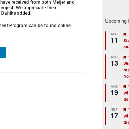
 have received from both Meijer and
project. We appreciate their
 Dahlke added.
Upcoming 
ment Program can be found online
AUG
11
St
an
t
r
AUG
13
Wi
re
t
No
r
AUG
19
Wi
Se
t
r
SEP
17
Wi
th
t