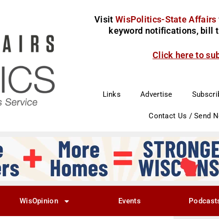
Visit
WisPolitics-State Affairs
keyword notifications, bill
Click here to su
Links
Advertise
Subscri
Contact Us / Send 
WisOpinion
Events
Podcast