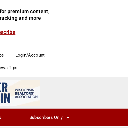
for premium content,
 tracking and more
bscribe
be
Login/Account
News Tips
s
Subscribers Only