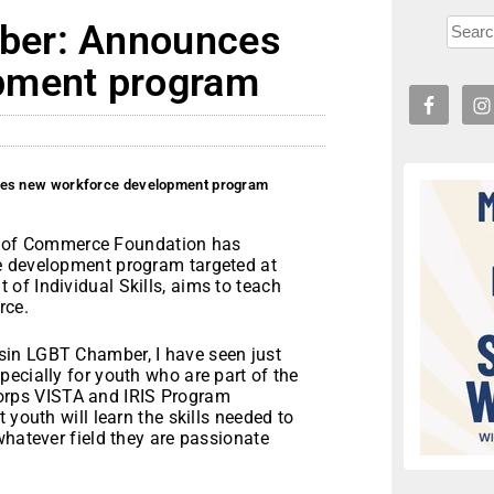
ber: Announces
pment program
es new workforce development program
of Commerce Foundation has
e development program targeted at
of Individual Skills, aims to teach
rce.
sin LGBT Chamber, I have seen just
ecially for youth who are part of the
rps VISTA and IRIS Program
 youth will learn the skills needed to
whatever field they are passionate