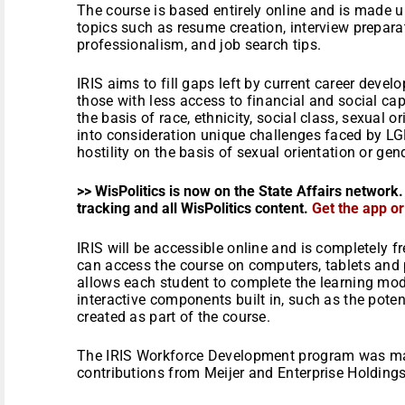
The course is based entirely online and is made u
topics such as resume creation, interview preparatio
professionalism, and job search tips.
IRIS aims to fill gaps left by current career dev
those with less access to financial and social ca
the basis of race, ethnicity, social class, sexual o
into consideration unique challenges faced by L
hostility on the basis of sexual orientation or gen
>> WisPolitics is now on the State Affairs network.
tracking and all WisPolitics content.
Get the app o
IRIS will be accessible online and is completely fre
can access the course on computers, tablets and
allows each student to complete the learning mod
interactive components built in, such as the pote
created as part of the course.
The IRIS Workforce Development program was ma
contributions from Meijer and Enterprise Holding