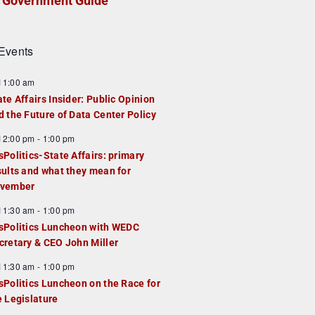
Government Guide
Events
F
11:00 am
e
ate Affairs Insider: Public Opinion
a
d the Future of Data Center Policy
u
F
12:00 pm
-
1:00 pm
e
e
sPolitics-State Affairs: primary
d
a
sults and what they mean for
u
vember
e
F
11:30 am
-
1:00 pm
d
e
sPolitics Luncheon with WEDC
a
cretary & CEO John Miller
u
F
11:30 am
-
1:00 pm
e
e
sPolitics Luncheon on the Race for
d
a
e Legislature
u