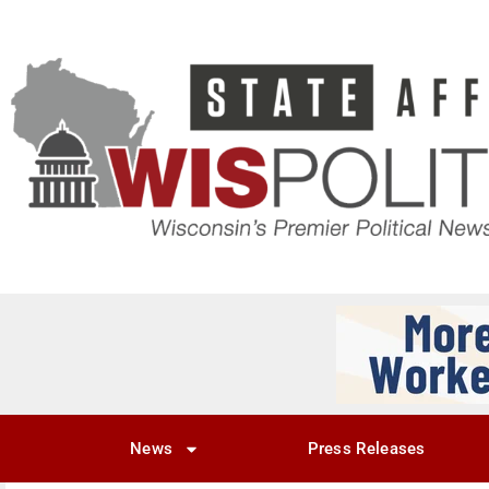
News
Press Releases