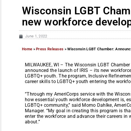
Wisconsin LGBT Cham
new workforce develo
June 1, 2022
Home
»
Press Releases
»
Wisconsin LGBT Chamber: Announc
MILWAUKEE, WI – The Wisconsin LGBT Chamber 
announced the launch of IRIS – its new workforc
LGBTQ+ youth. The program, Inclusive Refinement 
career skills to LGBTQ+ youth entering the workfo
“Through my AmeriCorps service with the Wiscon
how essential youth workforce development is, esp
LGBTQ+ community,” said Momo Dahlke, AmeriCo
Manager. “My goal in creating this program is that
enter the workforce and advance their careers in 
about.”