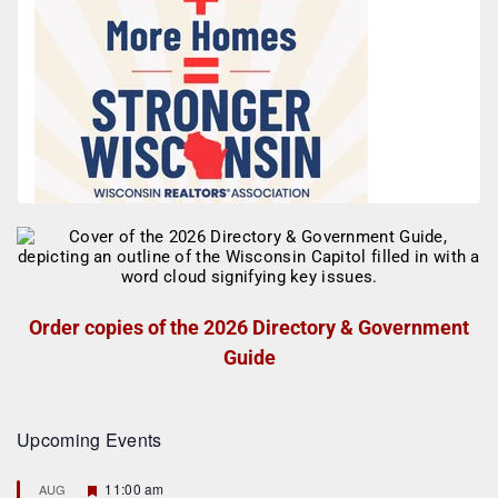
Order copies of the 2026 Directory & Government
Guide
Upcoming Events
F
11:00 am
AUG