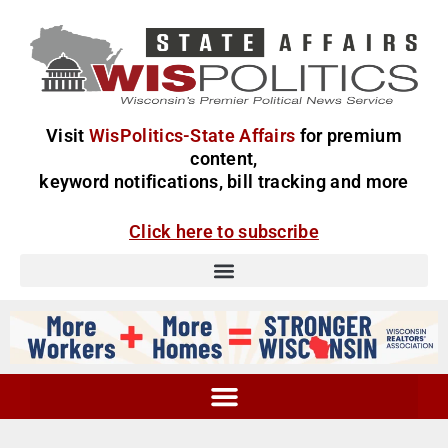
Visit
WisPolitics-State Affairs
for premium
content,
keyword notifications, bill tracking and more
Click here to subscribe