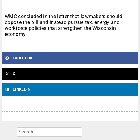
WMC concluded in the letter that lawmakers should
oppose the bill and instead pursue tax, energy and
workforce policies that strengthen the Wisconsin
economy.
FACEBOOK
X
LINKEDIN