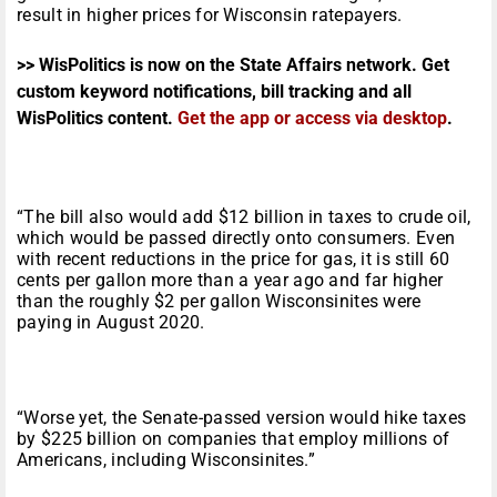
result in higher prices for Wisconsin ratepayers.
>> WisPolitics is now on the State Affairs network. Get
custom keyword notifications, bill tracking and all
WisPolitics content.
Get the app or access via desktop
.
“The bill also would add $12 billion in taxes to crude oil,
which would be passed directly onto consumers. Even
with recent reductions in the price for gas, it is still 60
cents per gallon more than a year ago and far higher
than the roughly $2 per gallon Wisconsinites were
paying in August 2020.
“Worse yet, the Senate-passed version would hike taxes
by $225 billion on companies that employ millions of
Americans, including Wisconsinites.”