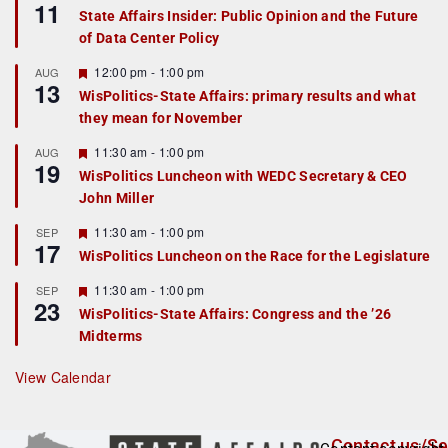
11
e
State Affairs Insider: Public Opinion and the Future
a
of Data Center Policy
t
u
r
F
12:00 pm
-
1:00 pm
AUG
13
e
e
WisPolitics-State Affairs: primary results and what
d
a
they mean for November
t
u
r
F
11:30 am
-
1:00 pm
AUG
19
e
e
WisPolitics Luncheon with WEDC Secretary & CEO
d
a
John Miller
t
u
r
F
11:30 am
-
1:00 pm
SEP
17
e
e
WisPolitics Luncheon on the Race for the Legislature
d
a
t
F
11:30 am
-
1:00 pm
SEP
u
23
e
r
WisPolitics-State Affairs: Congress and the ’26
a
e
Midterms
t
d
u
r
View Calendar
e
d
Contact us/Se