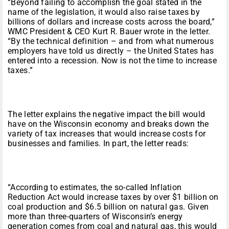
“Beyond failing to accomplish the goal stated in the
name of the legislation, it would also raise taxes by
billions of dollars and increase costs across the board,”
WMC President & CEO Kurt R. Bauer wrote in the letter.
“By the technical definition – and from what numerous
employers have told us directly – the United States has
entered into a recession. Now is not the time to increase
taxes.”
The letter explains the negative impact the bill would
have on the Wisconsin economy and breaks down the
variety of tax increases that would increase costs for
businesses and families. In part, the letter reads:
“According to estimates, the so-called Inflation
Reduction Act would increase taxes by over $1 billion on
coal production and $6.5 billion on natural gas. Given
more than three-quarters of Wisconsin’s energy
generation comes from coal and natural gas, this would