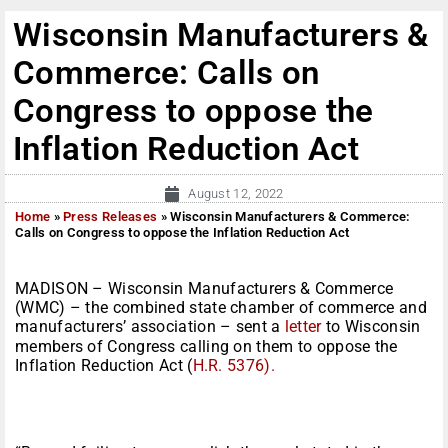
Wisconsin Manufacturers &
Commerce: Calls on
Congress to oppose the
Inflation Reduction Act
August 12, 2022
Home
»
Press Releases
»
Wisconsin Manufacturers & Commerce:
Calls on Congress to oppose the Inflation Reduction Act
MADISON – Wisconsin Manufacturers & Commerce
(WMC) – the combined state chamber of commerce and
manufacturers’ association – sent a
letter
to Wisconsin
members of Congress calling on them to oppose the
Inflation Reduction Act (
H.R. 5376).