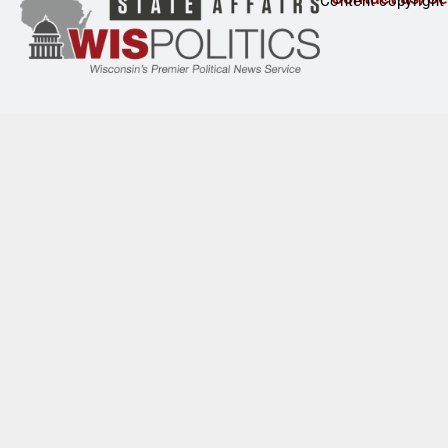
Content copyright