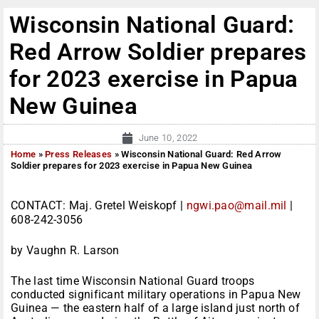
Wisconsin National Guard:
Red Arrow Soldier prepares
for 2023 exercise in Papua
New Guinea
June 10, 2022
Home
»
Press Releases
»
Wisconsin National Guard: Red Arrow
Soldier prepares for 2023 exercise in Papua New Guinea
CONTACT: Maj. Gretel Weiskopf |
ngwi.pao@mail.mil
|
608-242-3056
by Vaughn R. Larson
The last time Wisconsin National Guard troops
conducted significant military operations in Papua New
Guinea — the eastern half of a large island just north of