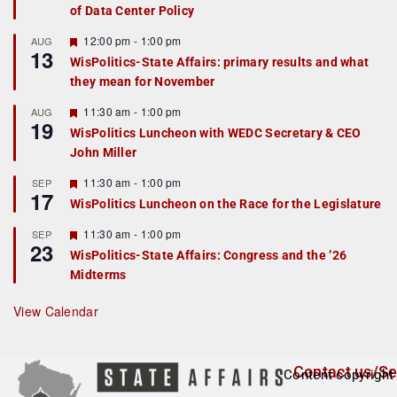
of Data Center Policy
t
u
r
F
12:00 pm
-
1:00 pm
AUG
13
e
e
WisPolitics-State Affairs: primary results and what
d
a
they mean for November
t
u
r
F
11:30 am
-
1:00 pm
AUG
19
e
e
WisPolitics Luncheon with WEDC Secretary & CEO
d
a
John Miller
t
u
r
F
11:30 am
-
1:00 pm
SEP
17
e
e
WisPolitics Luncheon on the Race for the Legislature
d
a
t
F
11:30 am
-
1:00 pm
SEP
u
23
e
r
WisPolitics-State Affairs: Congress and the ’26
a
e
Midterms
t
d
u
r
View Calendar
e
d
Contact us/Se
Content copyright