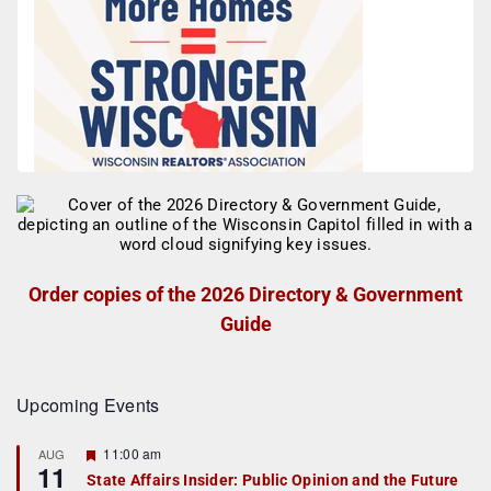
Order copies of the 2026 Directory & Government
Guide
Upcoming Events
F
11:00 am
AUG
11
e
State Affairs Insider: Public Opinion and the Future
a