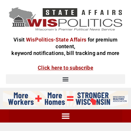
Visit
WisPolitics-State Affairs
for premium
content,
keyword notifications, bill tracking and more
Click here to subscribe