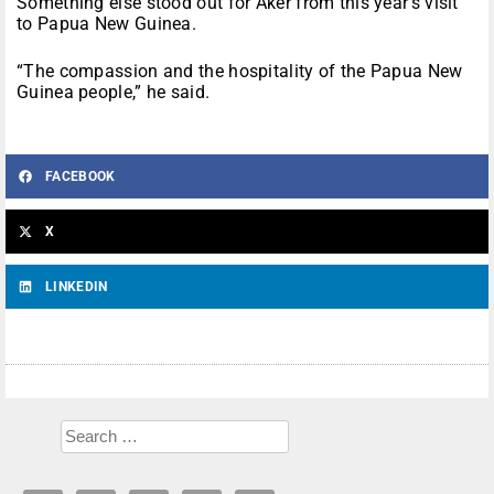
Something else stood out for Aker from this year’s visit
to Papua New Guinea.
“The compassion and the hospitality of the Papua New
Guinea people,” he said.
FACEBOOK
X
LINKEDIN