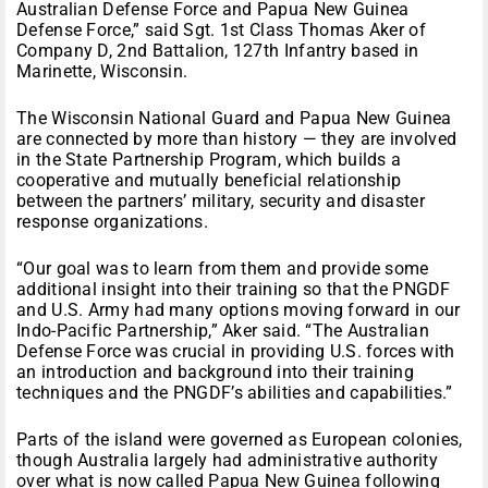
Australian Defense Force and Papua New Guinea
Defense Force,” said Sgt. 1st Class Thomas Aker of
Company D, 2nd Battalion, 127th Infantry based in
Marinette, Wisconsin.
The Wisconsin National Guard and Papua New Guinea
are connected by more than history — they are involved
in the State Partnership Program, which builds a
cooperative and mutually beneficial relationship
between the partners’ military, security and disaster
response organizations.
“Our goal was to learn from them and provide some
additional insight into their training so that the PNGDF
and U.S. Army had many options moving forward in our
Indo-Pacific Partnership,” Aker said. “The Australian
Defense Force was crucial in providing U.S. forces with
an introduction and background into their training
techniques and the PNGDF’s abilities and capabilities.”
Parts of the island were governed as European colonies,
though Australia largely had administrative authority
over what is now called Papua New Guinea following