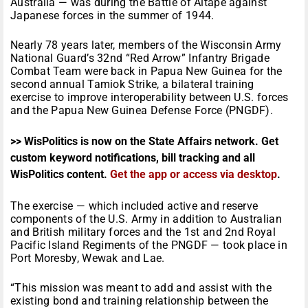
Australia — was during the Battle of Aitape against
Japanese forces in the summer of 1944.
Nearly 78 years later, members of the Wisconsin Army
National Guard’s 32nd “Red Arrow” Infantry Brigade
Combat Team were back in Papua New Guinea for the
second annual Tamiok Strike, a bilateral training
exercise to improve interoperability between U.S. forces
and the Papua New Guinea Defense Force (PNGDF).
>> WisPolitics is now on the State Affairs network. Get
custom keyword notifications, bill tracking and all
WisPolitics content.
Get the app or access via desktop
.
The exercise — which included active and reserve
components of the U.S. Army in addition to Australian
and British military forces and the 1st and 2nd Royal
Pacific Island Regiments of the PNGDF — took place in
Port Moresby, Wewak and Lae.
“This mission was meant to add and assist with the
existing bond and training relationship between the