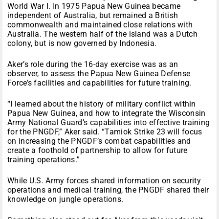
World War I. In 1975 Papua New Guinea became
independent of Australia, but remained a British
commonwealth and maintained close relations with
Australia. The western half of the island was a Dutch
colony, but is now governed by Indonesia.
Aker’s role during the 16-day exercise was as an
observer, to assess the Papua New Guinea Defense
Force’s facilities and capabilities for future training.
“I learned about the history of military conflict within
Papua New Guinea, and how to integrate the Wisconsin
Army National Guard’s capabilities into effective training
for the PNGDF,” Aker said. “Tamiok Strike 23 will focus
on increasing the PNGDF’s combat capabilities and
create a foothold of partnership to allow for future
training operations.”
While U.S. Army forces shared information on security
operations and medical training, the PNGDF shared their
knowledge on jungle operations.