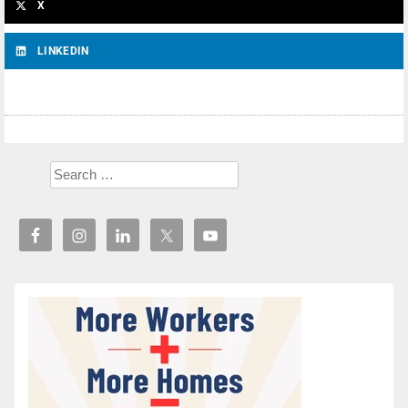
X
LINKEDIN