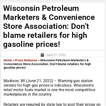
Wisconsin Petroleum
Marketers & Convenience
Store Association: Don’t
blame retailers for high
gasoline prices!
June 21, 2022
Home
»
Press Releases
»
Wisconsin Petroleum Marketers &
Convenience Store Association: Don’t blame retailers for high
gasoline prices!
Madison, WI (June 21, 2022) – Blaming gas station
owners for high gas prices is ridiculous. Wisconsin’s
retail motor fuels market is one the most competitive
marketplaces in the country.
Retailers are required by state law to post their prices on