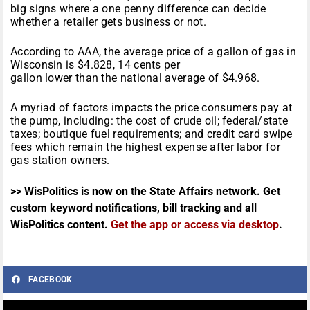
big signs where a one penny difference can decide
whether a retailer gets business or not.
According to AAA, the average price of a gallon of gas in
Wisconsin is $4.828, 14 cents per
gallon lower than the national average of $4.968.
A myriad of factors impacts the price consumers pay at
the pump, including: the cost of crude oil; federal/state
taxes; boutique fuel requirements; and credit card swipe
fees which remain the highest expense after labor for
gas station owners.
>> WisPolitics is now on the State Affairs network. Get
custom keyword notifications, bill tracking and all
WisPolitics content.
Get the app or access via desktop
.
FACEBOOK