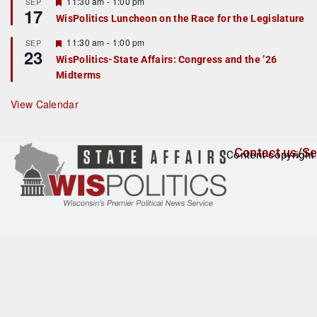
r
F
11:30 am
-
1:00 pm
SEP
17
e
e
WisPolitics Luncheon on the Race for the Legislature
d
a
t
F
11:30 am
-
1:00 pm
SEP
u
23
e
r
WisPolitics-State Affairs: Congress and the ’26
a
e
Midterms
t
d
u
r
View Calendar
e
d
Contact us/Se
Content copyright