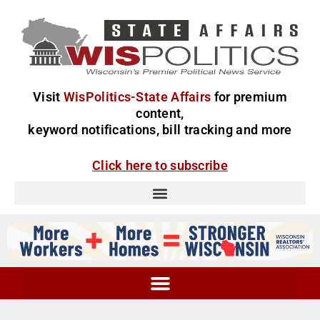
Visit
WisPolitics-State Affairs
for premium
content,
keyword notifications, bill tracking and more
Click here to subscribe