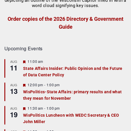
Order copies of the 2026 Directory & Government
Guide
Upcoming Events
F
11:00 am
AUG
11
e
State Affairs Insider: Public Opinion and the Future
a
of Data Center Policy
t
u
r
F
12:00 pm
-
1:00 pm
AUG
13
e
e
WisPolitics-State Affairs: primary results and what
d
a
they mean for November
t
u
r
F
11:30 am
-
1:00 pm
AUG
19
e
e
WisPolitics Luncheon with WEDC Secretary & CEO
d
a
John Miller
t
u