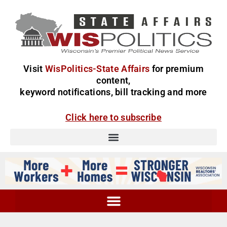
Visit
WisPolitics-State Affairs
for premium
content,
keyword notifications, bill tracking and more
Click here to subscribe