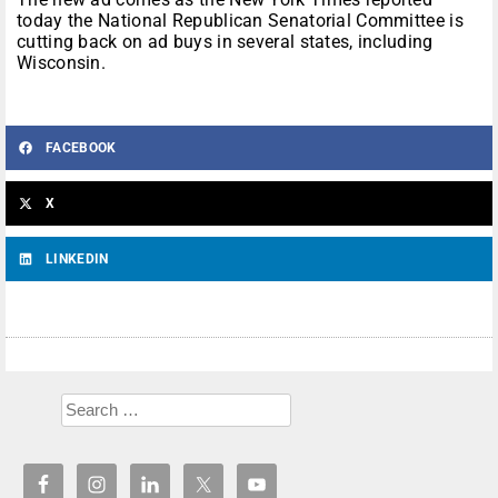
today the National Republican Senatorial Committee is
cutting back on ad buys in several states, including
Wisconsin.
FACEBOOK
X
LINKEDIN