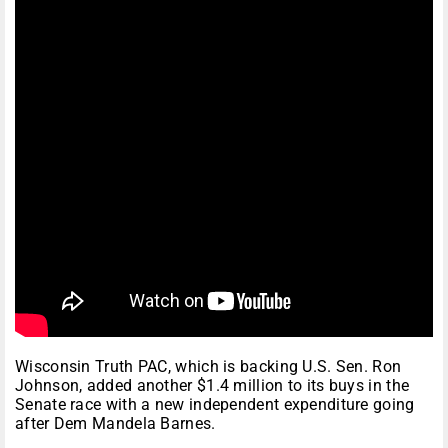
Wisconsin Truth PAC, which is backing U.S. Sen. Ron
Johnson, added another $1.4 million to its buys in the
Senate race with a new independent expenditure going
after Dem Mandela Barnes.