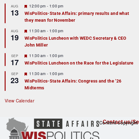
u
r
F
12:00 pm
-
1:00 pm
AUG
13
e
e
WisPolitics-State Affairs: primary results and what
d
a
they mean for November
t
u
r
F
11:30 am
-
1:00 pm
AUG
19
e
e
WisPolitics Luncheon with WEDC Secretary & CEO
d
a
John Miller
t
u
r
F
11:30 am
-
1:00 pm
SEP
17
e
e
WisPolitics Luncheon on the Race for the Legislature
d
a
t
F
11:30 am
-
1:00 pm
SEP
u
23
e
r
WisPolitics-State Affairs: Congress and the ’26
a
e
Midterms
t
d
u
r
View Calendar
e
d
Contact us/Se
Content copyright