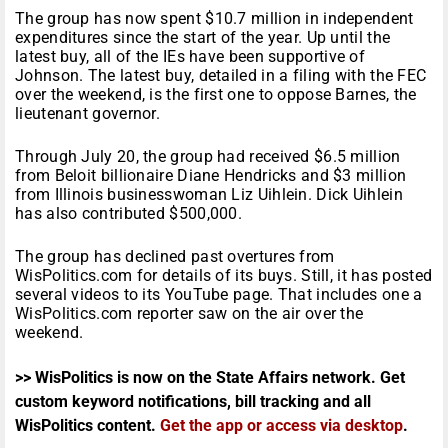
The group has now spent $10.7 million in independent
expenditures since the start of the year. Up until the
latest buy, all of the IEs have been supportive of
Johnson. The latest buy, detailed in a filing with the FEC
over the weekend, is the first one to oppose Barnes, the
lieutenant governor.
Through July 20, the group had received $6.5 million
from Beloit billionaire Diane Hendricks and $3 million
from Illinois businesswoman Liz Uihlein. Dick Uihlein
has also contributed $500,000.
The group has declined past overtures from
WisPolitics.com for details of its buys. Still, it has posted
several videos to its YouTube page. That includes one a
WisPolitics.com reporter saw on the air over the
weekend.
>> WisPolitics is now on the State Affairs network. Get
custom keyword notifications, bill tracking and all
WisPolitics content.
Get the app or access via desktop
.