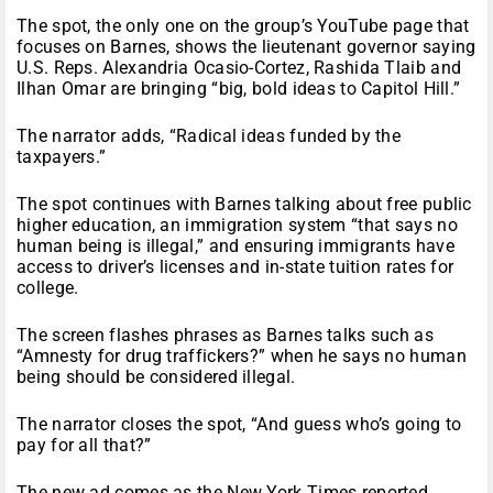
The spot, the only one on the group’s YouTube page that
focuses on Barnes, shows the lieutenant governor saying
U.S. Reps. Alexandria Ocasio-Cortez, Rashida Tlaib and
Ilhan Omar are bringing “big, bold ideas to Capitol Hill.”
The narrator adds, “Radical ideas funded by the
taxpayers.”
The spot continues with Barnes talking about free public
higher education, an immigration system “that says no
human being is illegal,” and ensuring immigrants have
access to driver’s licenses and in-state tuition rates for
college.
The screen flashes phrases as Barnes talks such as
“Amnesty for drug traffickers?” when he says no human
being should be considered illegal.
The narrator closes the spot, “And guess who’s going to
pay for all that?”
The new ad comes as the New York Times reported