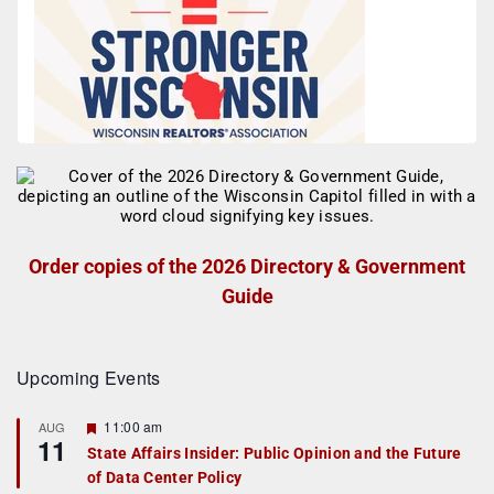
Order copies of the 2026 Directory & Government
Guide
Upcoming Events
F
11:00 am
AUG
11
e
State Affairs Insider: Public Opinion and the Future
a
of Data Center Policy
t