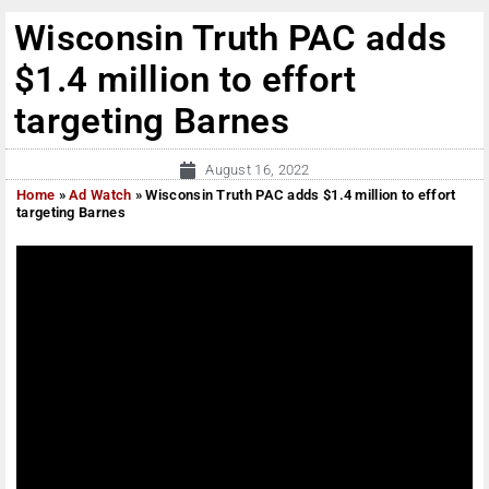
Wisconsin Truth PAC adds
$1.4 million to effort
targeting Barnes
August 16, 2022
Home
»
Ad Watch
»
Wisconsin Truth PAC adds $1.4 million to effort
targeting Barnes