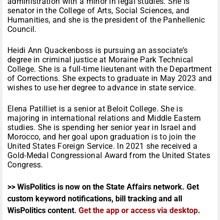
administration with a minor in legal studies. She is
senator in the College of Arts, Social Sciences, and
Humanities, and she is the president of the Panhellenic
Council.
Heidi Ann Quackenboss is pursuing an associate’s
degree in criminal justice at Moraine Park Technical
College. She is a full-time lieutenant with the Department
of Corrections. She expects to graduate in May 2023 and
wishes to use her degree to advance in state service.
Elena Patilliet is a senior at Beloit College. She is
majoring in international relations and Middle Eastern
studies. She is spending her senior year in Israel and
Morocco, and her goal upon graduation is to join the
United States Foreign Service. In 2021 she received a
Gold-Medal Congressional Award from the United States
Congress.
>> WisPolitics is now on the State Affairs network. Get
custom keyword notifications, bill tracking and all
WisPolitics content.
Get the app or access via desktop
.