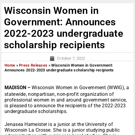
Wisconsin Women in
Government: Announces
2022-2023 undergraduate
scholarship recipients
October 7, 2022
Home
»
Press Releases
»
Wisconsin Women in Government:
Announces 2022-2023 undergraduate scholarship recipients
MADISON –
Wisconsin Women in Government (WWIG), a
statewide, nonpartisan, non-profit organization of
professional women in and around government service,
is pleased to announce the recipients of the 2022-2023
undergraduate scholarships.
Jenasea Hameister is a junior at the University of
Wisconsin La Crosse. She is a junior studying public