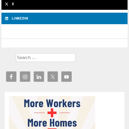
X
LINKEDIN