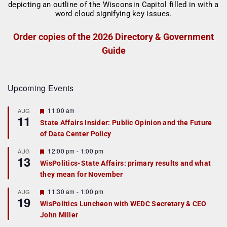
Order copies of the 2026 Directory & Government
Guide
Upcoming Events
F
11:00 am
AUG
11
e
State Affairs Insider: Public Opinion and the Future
a
of Data Center Policy
t
u
r
F
12:00 pm
-
1:00 pm
AUG
13
e
e
WisPolitics-State Affairs: primary results and what
d
a
they mean for November
t
u
r
F
11:30 am
-
1:00 pm
AUG
19
e
e
WisPolitics Luncheon with WEDC Secretary & CEO
d
a
John Miller
t
u