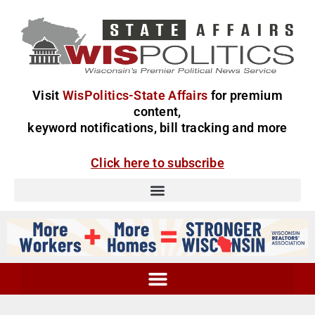
Visit
WisPolitics-State Affairs
for premium
content,
keyword notifications, bill tracking and more
Click here to subscribe