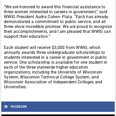
“We are honored to award this financial assistance to
three women interested in careers in government,” said
WWIG President Audra Cohen- Plata. “Each has already
demonstrated a commitment to public service, and all
three show incredible promise. We are proud to recognize
their accomplishments, and I am pleased that WWIG can
support their education.”
Each student will receive $3,000 from WWIG, which
annually awards three undergraduate scholarships to
students interested in a career in government or public
service. One scholarship is available for one student in
each of the three statewide higher education
organizations, including the University of Wisconsin
System, Wisconsin Technical College System, and
Wisconsin Association of Independent Colleges and
Universities.
FACEBOOK