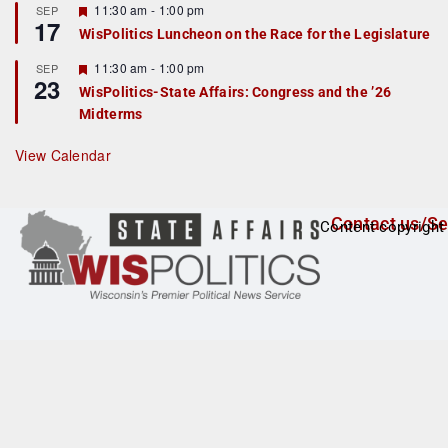
r
F
11:30 am
-
1:00 pm
SEP
17
e
e
WisPolitics Luncheon on the Race for the Legislature
d
a
t
F
11:30 am
-
1:00 pm
SEP
u
23
e
r
WisPolitics-State Affairs: Congress and the ’26
a
e
Midterms
t
d
u
r
View Calendar
e
d
Contact us/Se
Content copyright