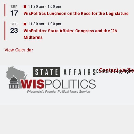
u
r
F
11:30 am
-
1:00 pm
SEP
17
e
e
WisPolitics Luncheon on the Race for the Legislature
d
a
t
F
11:30 am
-
1:00 pm
SEP
u
23
e
r
WisPolitics-State Affairs: Congress and the ’26
a
e
Midterms
t
d
u
r
View Calendar
e
d
Contact us/Se
Content copyright