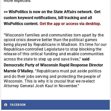
more expected.
>> WisPolitics is now on the State Affairs network. Get
custom keyword notifications, bill tracking and all
WisPolitics content.
Get the app or access via desktop
.
“Wisconsin families and communities torn apart by the
opioid crisis deserve better than the political games
being played by Republicans in Madison. It’s time for our
Republican-controlled Legislature to stop blocking the
release of this critical funding and enable communities
across the state to step up and save lives,”
said
Democratic Party of Wisconsin Rapid Response Director
Marnie O’Malley.
“Republicans must put aside politics
and do their jobs serving and protecting the people of
Wisconsin. This is why it is crucial that we re-elect
Attorney General Josh Kaul in November.”
FACEBOOK