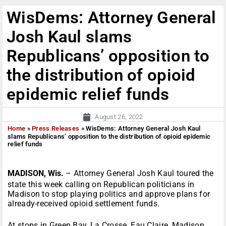
WisDems: Attorney General
Josh Kaul slams
Republicans’ opposition to
the distribution of opioid
epidemic relief funds
August 26, 2022
Home
»
Press Releases
»
WisDems: Attorney General Josh Kaul
slams Republicans’ opposition to the distribution of opioid epidemic
relief funds
MADISON, Wis.
– Attorney General Josh Kaul toured the
state this week calling on Republican politicians in
Madison to stop playing politics and approve plans for
already-received opioid settlement funds.
At stops in Green Bay, La Crosse, Eau Claire, Madison