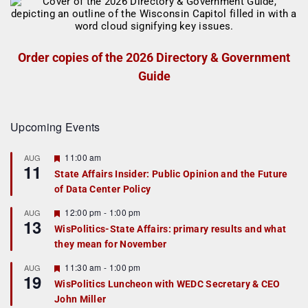
Order copies of the 2026 Directory & Government
Guide
Upcoming Events
F
11:00 am
AUG
11
e
State Affairs Insider: Public Opinion and the Future
a
of Data Center Policy
t
u
r
F
12:00 pm
-
1:00 pm
AUG
13
e
e
WisPolitics-State Affairs: primary results and what
d
a
they mean for November
t
u
r
F
11:30 am
-
1:00 pm
AUG
19
e
e
WisPolitics Luncheon with WEDC Secretary & CEO
d
a
John Miller
t