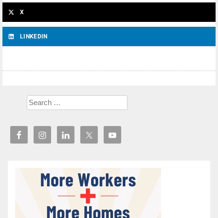
X
LINKEDIN