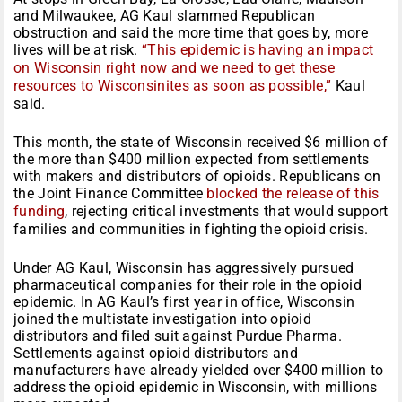
and Milwaukee, AG Kaul slammed Republican
obstruction and said the more time that goes by, more
lives will be at risk.
“This epidemic is having an impact
on Wisconsin right now and we need to get these
resources to Wisconsinites as soon as possible,”
Kaul
said.
This month, the state of Wisconsin received $6 million of
the more than $400 million expected from settlements
with makers and distributors of opioids. Republicans on
the Joint Finance Committee
blocked the release of this
funding
, rejecting critical investments that would support
families and communities in fighting the opioid crisis.
Under AG Kaul, Wisconsin has aggressively pursued
pharmaceutical companies for their role in the opioid
epidemic. In AG Kaul’s first year in office, Wisconsin
joined the multistate investigation into opioid
distributors and filed suit against Purdue Pharma.
Settlements against opioid distributors and
manufacturers have already yielded over $400 million to
address the opioid epidemic in Wisconsin, with millions