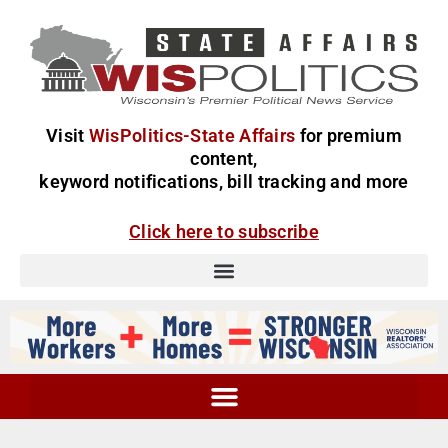
Visit
WisPolitics-State Affairs
for premium
content,
keyword notifications, bill tracking and more
Click here to subscribe