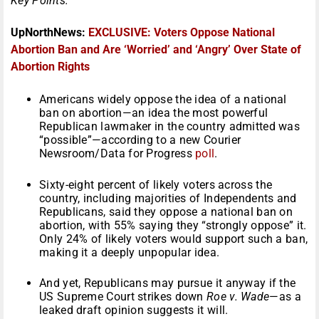
Key Points:
UpNorthNews:
EXCLUSIVE: Voters Oppose National
Abortion Ban and Are ‘Worried’ and ‘Angry’ Over State of
Abortion Rights
Americans widely oppose the idea of a national
ban on abortion—an idea the most powerful
Republican lawmaker in the country admitted was
“possible”—according to a new Courier
Newsroom/Data for Progress
poll
.
Sixty-eight percent of likely voters across the
country, including majorities of Independents and
Republicans, said they oppose a national ban on
abortion, with 55% saying they “strongly oppose” it.
Only 24% of likely voters would support such a ban,
making it a deeply unpopular idea.
And yet, Republicans may pursue it anyway if the
US Supreme Court strikes down
Roe v. Wade
—as a
leaked draft opinion suggests it will.