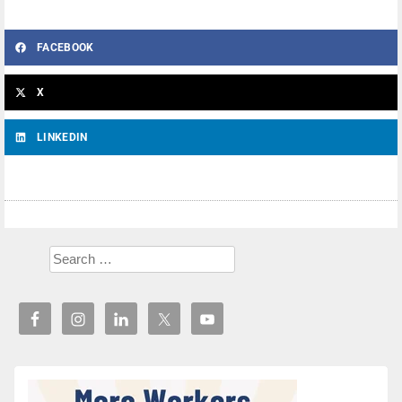
FACEBOOK
X
LINKEDIN