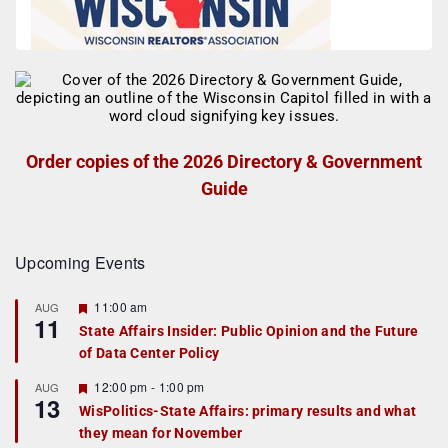
Order copies of the 2026 Directory & Government
Guide
Upcoming Events
F
11:00 am
AUG
11
e
State Affairs Insider: Public Opinion and the Future
a
of Data Center Policy
t
u
r
F
12:00 pm
-
1:00 pm
AUG
13
e
e
WisPolitics-State Affairs: primary results and what
d
a
they mean for November
t