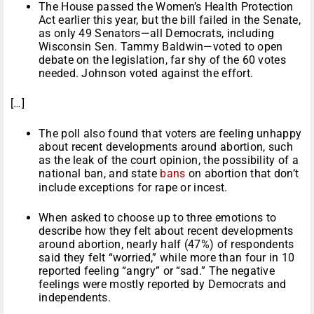
The House passed the Women’s Health Protection
Act earlier this year, but the bill failed in the Senate,
as only 49 Senators—all Democrats, including
Wisconsin Sen. Tammy Baldwin—voted to open
debate on the legislation, far shy of the 60 votes
needed. Johnson voted against the effort.
[…]
The poll also found that voters are feeling unhappy
about recent developments around abortion, such
as the leak of the court opinion, the possibility of a
national ban, and state
bans
on abortion that don’t
include exceptions for rape or incest.
When asked to choose up to three emotions to
describe how they felt about recent developments
around abortion, nearly half (47%) of respondents
said they felt “worried,” while more than four in 10
reported feeling “angry” or “sad.” The negative
feelings were mostly reported by Democrats and
independents.