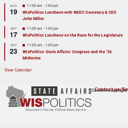
u
r
F
11:30 am
-
1:00 pm
AUG
19
e
e
WisPolitics Luncheon with WEDC Secretary & CEO
d
a
John Miller
t
u
r
F
11:30 am
-
1:00 pm
SEP
17
e
e
WisPolitics Luncheon on the Race for the Legislature
d
a
t
F
11:30 am
-
1:00 pm
SEP
u
23
e
r
WisPolitics-State Affairs: Congress and the ’26
a
e
Midterms
t
d
u
r
View Calendar
e
d
Contact us/Se
Content copyright