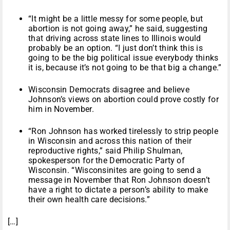
“It might be a little messy for some people, but
abortion is not going away,” he said, suggesting
that driving across state lines to Illinois would
probably be an option. “I just don’t think this is
going to be the big political issue everybody thinks
it is, because it’s not going to be that big a change.”
Wisconsin Democrats disagree and believe
Johnson’s views on abortion could prove costly for
him in November.
“Ron Johnson has worked tirelessly to strip people
in Wisconsin and across this nation of their
reproductive rights,” said Philip Shulman,
spokesperson for the Democratic Party of
Wisconsin. “Wisconsinites are going to send a
message in November that Ron Johnson doesn’t
have a right to dictate a person’s ability to make
their own health care decisions.”
[…]