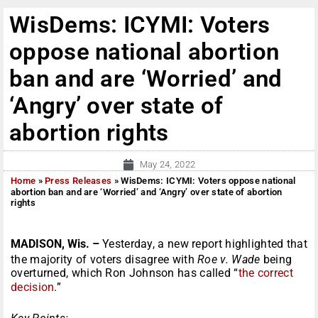
WisDems: ICYMI: Voters
oppose national abortion
ban and are ‘Worried’ and
‘Angry’ over state of
abortion rights
May 24, 2022
Home
»
Press Releases
»
WisDems: ICYMI: Voters oppose national
abortion ban and are ‘Worried’ and ‘Angry’ over state of abortion
rights
MADISON, Wis. –
Yesterday, a new report highlighted that
the majority of voters disagree with
Roe v. Wade
being
overturned, which Ron Johnson has called “
the correct
decision
.”