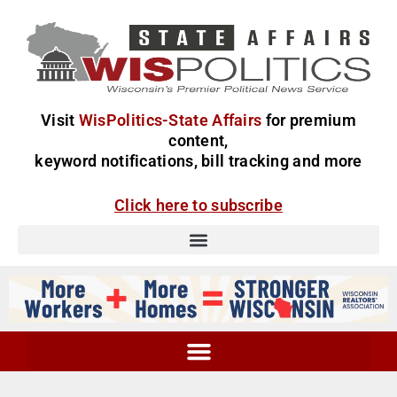
Visit
WisPolitics-State Affairs
for premium
content,
keyword notifications, bill tracking and more
Click here to subscribe