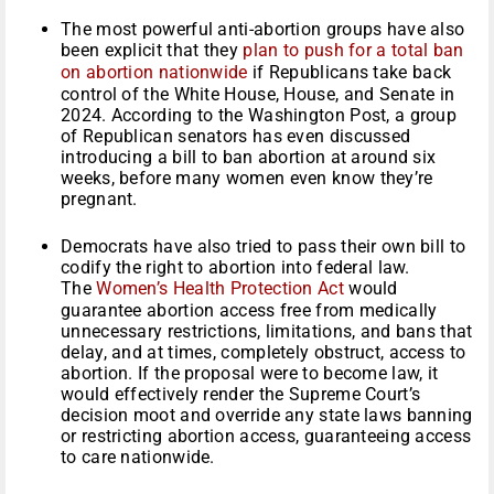
The most powerful anti-abortion groups have also
been explicit that they
plan to push for a total ban
on abortion nationwide
if Republicans take back
control of the White House, House, and Senate in
2024. According to the Washington Post, a group
of Republican senators has even discussed
introducing a bill to ban abortion at around six
weeks, before many women even know they’re
pregnant.
Democrats have also tried to pass their own bill to
codify the right to abortion into federal law.
The
Women’s Health Protection Act
would
guarantee abortion access free from medically
unnecessary restrictions, limitations, and bans that
delay, and at times, completely obstruct, access to
abortion. If the proposal were to become law, it
would effectively render the Supreme Court’s
decision moot and override any state laws banning
or restricting abortion access, guaranteeing access
to care nationwide.