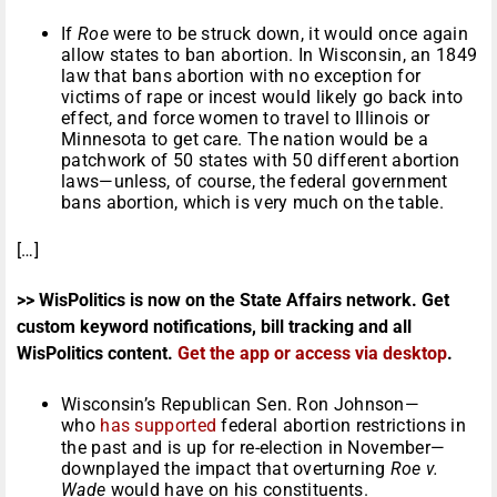
If
Roe
were to be struck down, it would once again
allow states to ban abortion. In Wisconsin, an 1849
law that bans abortion with no exception for
victims of rape or incest would likely go back into
effect, and force women to travel to Illinois or
Minnesota to get care. The nation would be a
patchwork of 50 states with 50 different abortion
laws—unless, of course, the federal government
bans abortion, which is very much on the table.
[…]
>> WisPolitics is now on the State Affairs network. Get
custom keyword notifications, bill tracking and all
WisPolitics content.
Get the app or access via desktop
.
Wisconsin’s Republican Sen. Ron Johnson—
who
has
supported
federal abortion restrictions in
the past and is up for re-election in November—
downplayed the impact that overturning
Roe v.
Wade
would have on his constituents.