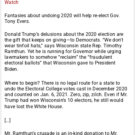
Watch
Fantasies about undoing 2020 will help re-elect Gov.
Tony Evers.
Donald Trump’s delusions about the 2020 election are
the gift that keeps on giving—to Democrats. “We don’t
wear tinfoil hats,” says Wisconsin state Rep. Timothy
Ramthun. Yet he is running for Governor while urging
lawmakers to somehow “reclaim” the “fraudulent
electoral ballots” that Wisconsin gave to President
Biden.
Where to begin? There is no legal route for a state to
undo the Electoral College votes cast in December 2020
and counted on Jan. 6, 2021. Zero, zip, zilch. Even if Mr.
Trump had won Wisconsin’s 10 electors, he still would
have lost the White House.
[…]
Mr. Ramthun’s crusade is an in-kind donation to Mr.