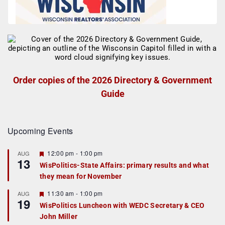
Order copies of the 2026 Directory & Government
Guide
Upcoming Events
F
12:00 pm
-
1:00 pm
AUG
13
e
WisPolitics-State Affairs: primary results and what
a
they mean for November
t
u
r
F
11:30 am
-
1:00 pm
AUG
19
e
e
WisPolitics Luncheon with WEDC Secretary & CEO
d
a
John Miller
t
u