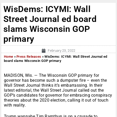
WisDems: ICYMI: Wall
Street Journal ed board
slams Wisconsin GOP
primary
February 23, 2022
Home
»
Press Releases
»
WisDems: ICYMI: Wall Street Journal ed
board slams Wisconsin GOP primary
MADISON, Wis. — The Wisconsin GOP primary for
governor has become such a dumpster fire – even the
Wall Street Journal thinks it’s embarrassing. In their
latest editorial, the Wall Street Journal called out the
GOP’s candidates for governor for embracing conspiracy
theories about the 2020 election, calling it out of touch
with reality.
Trump wannabe Tim Ramthun is on a crusade to