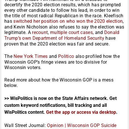
decertify the 2020 election results, which has prompted
every other candidate to follow his lead, in order to win
the title of most radical Republican in the race. Kleefisch
has
switched her position on who won the 2020 election
,
and Kevin Nicholson also refuses to say the election was
legitimate. A
recount
,
multiple court cases
, and
Donald
Trump’s own Department of Homeland Security
have
proven that the 2020 election was fair and secure.
The
New York Times
and
Politico
also profiled how the
Wisconsin GOP’s fringe views are too divisive for
Wisconsin voters.
Read more about how the Wisconsin GOP is a mess
below.
>> WisPolitics is now on the State Affairs network. Get
custom keyword notifications, bill tracking and all
WisPolitics content.
Get the app or access via desktop
.
Wall Street Journal:
Opinion | Wisconsin GOP Suicide