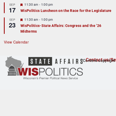
r
F
11:30 am
-
1:00 pm
SEP
17
e
e
WisPolitics Luncheon on the Race for the Legislature
d
a
t
F
11:30 am
-
1:00 pm
SEP
u
23
e
r
WisPolitics-State Affairs: Congress and the ’26
a
e
Midterms
t
d
u
r
View Calendar
e
d
Contact us/Se
Content copyright