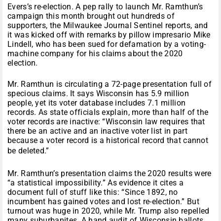
Evers’s re-election. A pep rally to launch Mr. Ramthun’s
campaign this month brought out hundreds of
supporters, the Milwaukee Journal Sentinel reports, and
it was kicked off with remarks by pillow impresario Mike
Lindell, who has been sued for defamation by a voting-
machine company for his claims about the 2020
election.
Mr. Ramthun is circulating a 72-page presentation full of
specious claims. It says Wisconsin has 5.9 million
people, yet its voter database includes 7.1 million
records. As state officials explain, more than half of the
voter records are inactive: “Wisconsin law requires that
there be an active and an inactive voter list in part
because a voter record is a historical record that cannot
be deleted.”
Mr. Ramthun’s presentation claims the 2020 results were
“a statistical impossibility.” As evidence it cites a
document full of stuff like this: “Since 1892, no
incumbent has gained votes and lost re-election.” But
turnout was huge in 2020, while Mr. Trump also repelled
many suburbanites. A hand audit of Wisconsin ballots