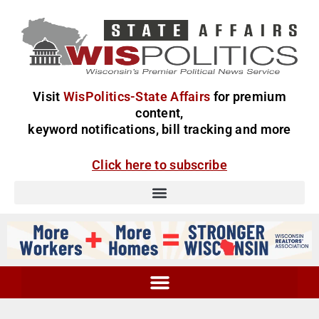
Visit
WisPolitics-State Affairs
for premium
content,
keyword notifications, bill tracking and more
Click here to subscribe