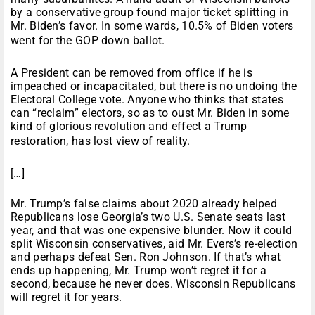
by a conservative group found major ticket splitting in
Mr. Biden’s favor. In some wards, 10.5% of Biden voters
went for the GOP down ballot.
A President can be removed from office if he is
impeached or incapacitated, but there is no undoing the
Electoral College vote. Anyone who thinks that states
can “reclaim” electors, so as to oust Mr. Biden in some
kind of glorious revolution and effect a Trump
restoration, has lost view of reality.
[…]
Mr. Trump’s false claims about 2020 already helped
Republicans lose Georgia’s two U.S. Senate seats last
year, and that was one expensive blunder. Now it could
split Wisconsin conservatives, aid Mr. Evers’s re-election
and perhaps defeat Sen. Ron Johnson. If that’s what
ends up happening, Mr. Trump won’t regret it for a
second, because he never does. Wisconsin Republicans
will regret it for years.