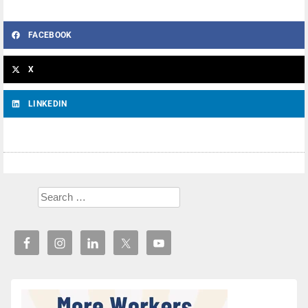
FACEBOOK
X
LINKEDIN