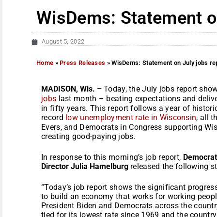
WisDems: Statement on
August 5, 2022
Home
»
Press Releases
»
WisDems: Statement on July jobs re
MADISON, Wis. –
Today, the July jobs report sh
jobs
last month – beating expectations and deliv
in fifty years. This report follows a year of histo
record
low unemployment rate in Wisconsin
, all 
Evers, and Democrats in Congress supporting W
creating good-paying jobs.
In response to this morning’s job report,
Democrati
Director Julia Hamelburg
released the following s
“Today’s job report shows the significant progres
to build an economy that works for working peopl
President Biden and Democrats across the countr
tied for its lowest rate since 1969 and the country