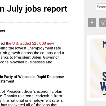
 July jobs report
port
owed
the U.S. added 528,000 new
ering the lowest unemployment rate
ric job growth across the country and a
thanks to President Biden, Governor
isconsin-owned businesses and
c Party of Wisconsin Rapid Response
tatement:
s of President Biden’s economic plan
e. Thanks to strong leadership from
y, the national unemployment rate is
 has recovered all of the jobs that