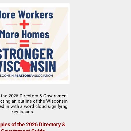
pies of the 2026 Directory &