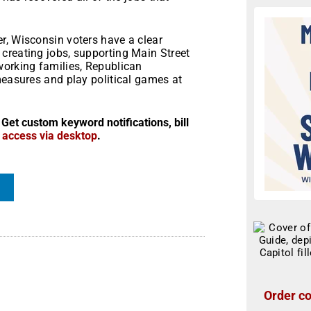
r, Wisconsin voters have a clear
creating jobs, supporting Main Street
working families, Republican
measures and play political games at
 Get custom keyword notifications, bill
r access via desktop
.
Order co