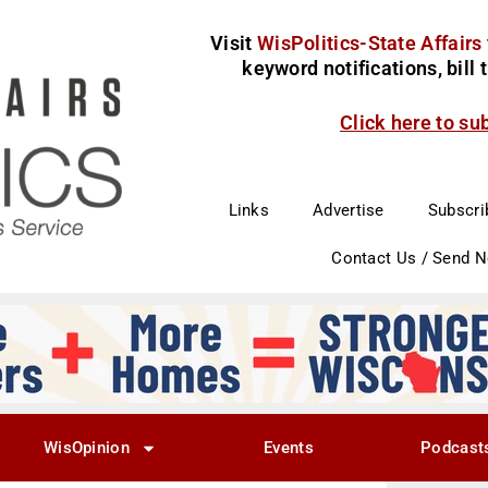
Visit
WisPolitics-State Affairs
keyword notifications, bill
Click here to su
Links
Advertise
Subscri
Contact Us / Send 
WisOpinion
Events
Podcast