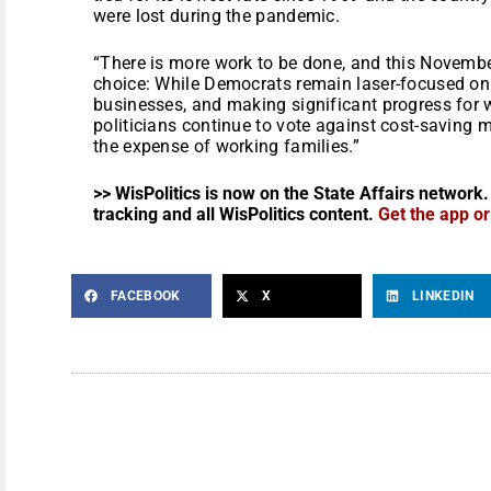
were lost during the pandemic.
“There is more work to be done, and this Novembe
choice: While Democrats remain laser-focused on 
businesses, and making significant progress for 
politicians continue to vote against cost-saving 
the expense of working families.”
>> WisPolitics is now on the State Affairs network.
tracking and all WisPolitics content.
Get the app o
FACEBOOK
X
LINKEDIN