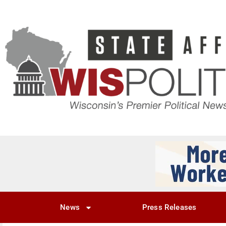
News
Press Releases