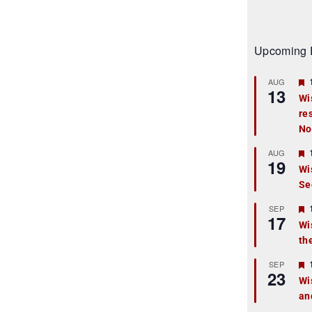
Upcoming 
AUG
13
Wi
re
t
No
r
AUG
19
Wi
Se
t
r
SEP
17
Wi
th
t
r
SEP
23
Wi
an
t