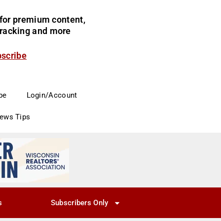
for premium content,
 tracking and more
bscribe
be
Login/Account
News Tips
s
Subscribers Only