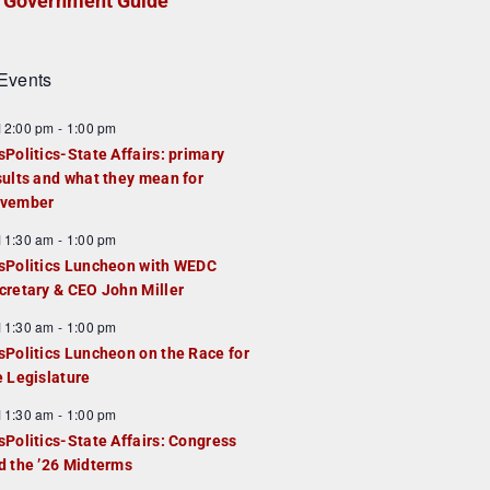
Government Guide
Events
F
12:00 pm
-
1:00 pm
e
sPolitics-State Affairs: primary
a
sults and what they mean for
u
vember
e
F
11:30 am
-
1:00 pm
d
e
sPolitics Luncheon with WEDC
a
cretary & CEO John Miller
u
F
11:30 am
-
1:00 pm
e
e
sPolitics Luncheon on the Race for
d
a
e Legislature
u
F
11:30 am
-
1:00 pm
e
e
sPolitics-State Affairs: Congress
d
a
d the ’26 Midterms
u