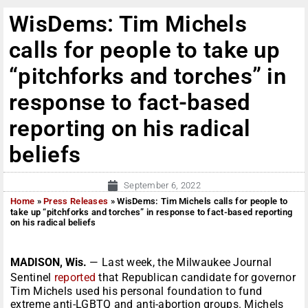
WisDems: Tim Michels
calls for people to take up
“pitchforks and torches” in
response to fact-based
reporting on his radical
beliefs
September 6, 2022
Home
»
Press Releases
»
WisDems: Tim Michels calls for people to
take up “pitchforks and torches” in response to fact-based reporting
on his radical beliefs
MADISON, Wis.
— Last week, the Milwaukee Journal
Sentinel
reported
that Republican candidate for governor
Tim Michels used his personal foundation to fund
extreme anti-LGBTQ and anti-abortion groups. Michels