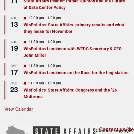
11
State Affairs Insider: Public Opinion and the Future
a
of Data Center Policy
t
u
r
F
12:00 pm
-
1:00 pm
AUG
13
e
e
WisPolitics-State Affairs: primary results and what
d
a
they mean for November
t
u
r
F
11:30 am
-
1:00 pm
AUG
19
e
e
WisPolitics Luncheon with WEDC Secretary & CEO
d
a
John Miller
t
u
r
F
11:30 am
-
1:00 pm
SEP
17
e
e
WisPolitics Luncheon on the Race for the Legislature
d
a
t
F
11:30 am
-
1:00 pm
SEP
u
23
e
r
WisPolitics-State Affairs: Congress and the ’26
a
e
Midterms
t
d
u
r
View Calendar
e
d
Contact us/Se
Content copyright