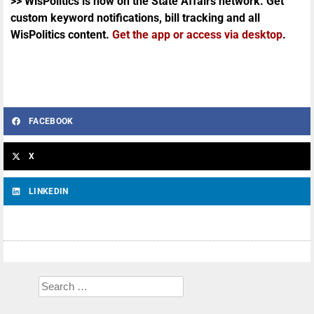
>> WisPolitics is now on the State Affairs network. Get
custom keyword notifications, bill tracking and all
WisPolitics content.
Get the app or access via desktop
.
FACEBOOK
X
LINKEDIN