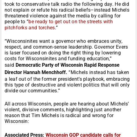
took to conservative talk radio the following day. He did
not explain or refute his radical beliefs–instead Michels
threatened violence against the media by calling for
people to “
be ready to get out on the streets with
pitchforks and torches
.”
“Wisconsinites want a governor who embraces unity,
respect, and common-sense leadership. Governor Evers
is laser focused on doing the right thing by lowering
costs for Wisconsinites and funding education,”
said
Democratic Party of Wisconsin Rapid Response
Director Hannah Menchhoff.
“Michels instead has taken
a leaf out of the former president’s playbook, embracing
this type of destructive and violent politics that will only
divide our communities.”
All across Wisconsin, people are hearing about Michels’
violent, divisive comments, highlighting just another
reason that Tim Michels is radical and wrong for
Wisconsin:
Associated Press:
Wisconsin GOP candidate calls for