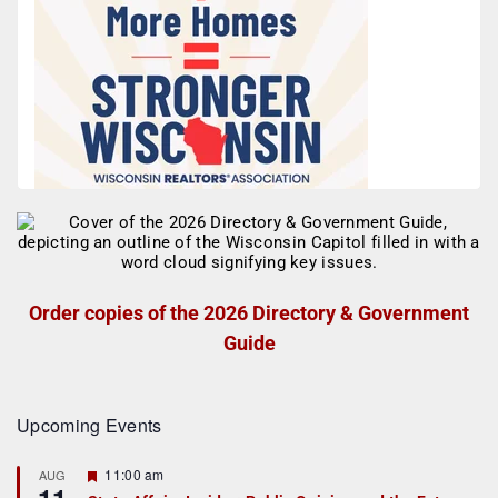
Order copies of the 2026 Directory & Government
Guide
Upcoming Events
F
11:00 am
AUG
e