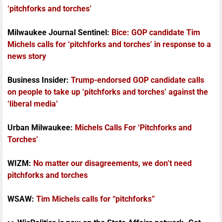
‘pitchforks and torches’
Milwaukee Journal Sentinel:
Bice: GOP candidate Tim
Michels calls for ‘pitchforks and torches’ in response to a
news story
Business Insider:
Trump-endorsed GOP candidate calls
on people to take up ‘pitchforks and torches’ against the
‘liberal media’
Urban Milwaukee:
Michels Calls For ‘Pitchforks and
Torches’
WIZM:
No matter our disagreements, we don’t need
pitchforks and torches
WSAW:
Tim Michels calls for “pitchforks”