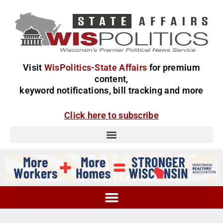
Visit
WisPolitics-State Affairs
for premium
content,
keyword notifications, bill tracking and more
Click here to subscribe