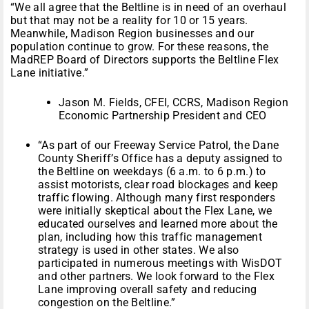
“We all agree that the Beltline is in need of an overhaul
but that may not be a reality for 10 or 15 years.
Meanwhile, Madison Region businesses and our
population continue to grow. For these reasons, the
MadREP Board of Directors supports the Beltline Flex
Lane initiative.”
Jason M. Fields, CFEI, CCRS, Madison Region
Economic Partnership President and CEO
“As part of our Freeway Service Patrol, the Dane
County Sheriff’s Office has a deputy assigned to
the Beltline on weekdays (6 a.m. to 6 p.m.) to
assist motorists, clear road blockages and keep
traffic flowing. Although many first responders
were initially skeptical about the Flex Lane, we
educated ourselves and learned more about the
plan, including how this traffic management
strategy is used in other states. We also
participated in numerous meetings with WisDOT
and other partners. We look forward to the Flex
Lane improving overall safety and reducing
congestion on the Beltline.”