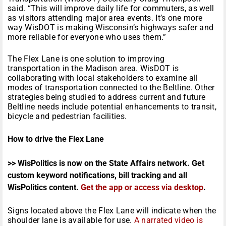
said. “This will improve daily life for commuters, as well
as visitors attending major area events. It’s one more
way WisDOT is making Wisconsin’s highways safer and
more reliable for everyone who uses them.”
The Flex Lane is one solution to improving
transportation in the Madison area. WisDOT is
collaborating with local stakeholders to examine all
modes of transportation connected to the Beltline. Other
strategies being studied to address current and future
Beltline needs include potential enhancements to transit,
bicycle and pedestrian facilities.
How to drive the Flex Lane
>> WisPolitics is now on the State Affairs network. Get
custom keyword notifications, bill tracking and all
WisPolitics content.
Get the app or access via desktop
.
Signs located above the Flex Lane will indicate when the
shoulder lane is available for use.
A narrated video is