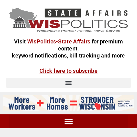
Visit
WisPolitics-State Affairs
for premium
content,
keyword notifications, bill tracking and more
Click here to subscribe