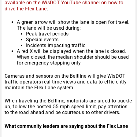
available on the WisDOT YouTube channel on how to
drive the Flex Lane
.
A green arrow will show the lane is open for travel.
The lane will be used during:
Peak travel periods
Special events
Incidents impacting traffic
A red X will be displayed when the lane is closed.
When closed, the median shoulder should be used
for emergency stopping only.
Cameras and sensors on the Beltline will give WisDOT
traffic operators real-time views and data to efficiently
maintain the Flex Lane system.
When traveling the Beltline, motorists are urged to buckle
up, follow the posted 55 mph speed limit, pay attention
to the road ahead and be courteous to other drivers.
What community leaders are saying about the Flex Lane