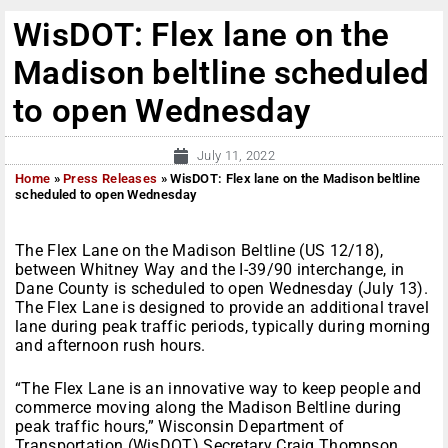
WisDOT: Flex lane on the
Madison beltline scheduled
to open Wednesday
July 11, 2022
Home
»
Press Releases
»
WisDOT: Flex lane on the Madison beltline
scheduled to open Wednesday
The Flex Lane on the Madison Beltline (US 12/18),
between Whitney Way and the I-39/90 interchange, in
Dane County is scheduled to open Wednesday (July 13).
The Flex Lane is designed to provide an additional travel
lane during peak traffic periods, typically during morning
and afternoon rush hours.
“The Flex Lane is an innovative way to keep people and
commerce moving along the Madison Beltline during
peak traffic hours,” Wisconsin Department of
Transportation (WisDOT) Secretary Craig Thompson