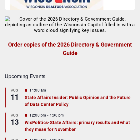
Order copies of the 2026 Directory & Government
Guide
Upcoming Events
F
11:00 am
AUG
11
e
State Affairs Insider: Public Opinion and the Future
a
of Data Center Policy
t
u
r
F
12:00 pm
-
1:00 pm
AUG
13
e
e
WisPolitics-State Affairs: primary results and what
d
a
they mean for November
t
u
r
F
11:30 am
-
1:00 pm