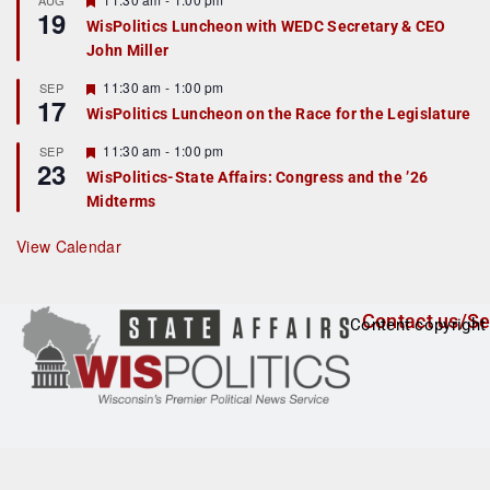
AUG
19
e
e
WisPolitics Luncheon with WEDC Secretary & CEO
d
a
John Miller
t
u
r
F
11:30 am
-
1:00 pm
SEP
17
e
e
WisPolitics Luncheon on the Race for the Legislature
d
a
t
F
11:30 am
-
1:00 pm
SEP
u
23
e
r
WisPolitics-State Affairs: Congress and the ’26
a
e
Midterms
t
d
u
r
View Calendar
e
d
Contact us/Se
Content copyright