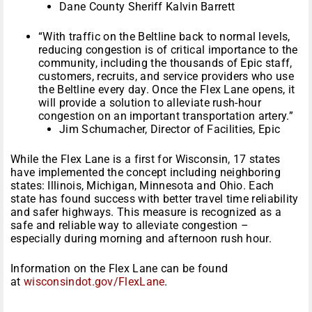
Dane County Sheriff Kalvin Barrett
“With traffic on the Beltline back to normal levels,
reducing congestion is of critical importance to the
community, including the thousands of Epic staff,
customers, recruits, and service providers who use
the Beltline every day. Once the Flex Lane opens, it
will provide a solution to alleviate rush-hour
congestion on an important transportation artery.”
Jim Schumacher, Director of Facilities, Epic
While the Flex Lane is a first for Wisconsin, 17 states
have implemented the concept including neighboring
states: Illinois, Michigan, Minnesota and Ohio. Each
state has found success with better travel time reliability
and safer highways. This measure is recognized as a
safe and reliable way to alleviate congestion –
especially during morning and afternoon rush hour.
Information on the Flex Lane can be found
at
wisconsindot.gov/FlexLane
.