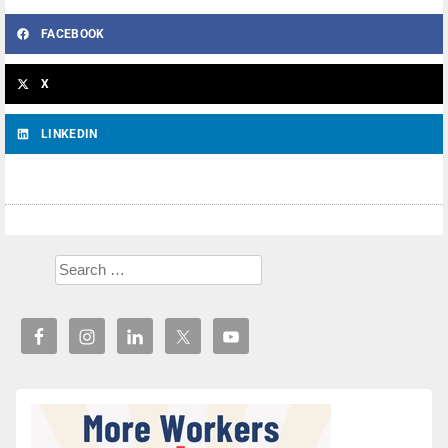
FACEBOOK
X
LINKEDIN