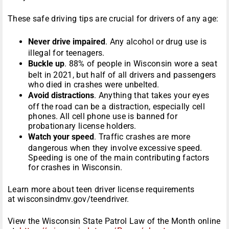
These safe driving tips are crucial for drivers of any age:
Never drive impaired
. Any alcohol or drug use is
illegal for teenagers.
Buckle up
. 88% of people in Wisconsin wore a seat
belt in 2021, but half of all drivers and passengers
who died in crashes were unbelted.
Avoid distractions
. Anything that takes your eyes
off the road can be a distraction, especially cell
phones. All cell phone use is banned for
probationary license holders.
Watch your speed
. Traffic crashes are more
dangerous when they involve excessive speed.
Speeding is one of the main contributing factors
for crashes in Wisconsin.
Learn more about teen driver license requirements
at wisconsindmv.gov/teendriver.
View the Wisconsin State Patrol Law of the Month online