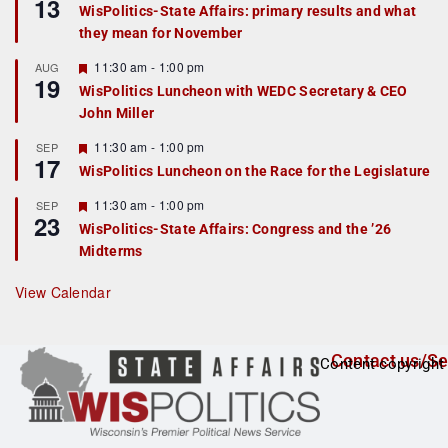
13
e
e
WisPolitics-State Affairs: primary results and what
d
a
they mean for November
t
u
r
F
11:30 am
-
1:00 pm
AUG
19
e
e
WisPolitics Luncheon with WEDC Secretary & CEO
d
a
John Miller
t
u
r
F
11:30 am
-
1:00 pm
SEP
17
e
e
WisPolitics Luncheon on the Race for the Legislature
d
a
t
F
11:30 am
-
1:00 pm
SEP
u
23
e
r
WisPolitics-State Affairs: Congress and the ’26
a
e
Midterms
t
d
u
r
View Calendar
e
d
Contact us/Se
Content copyright