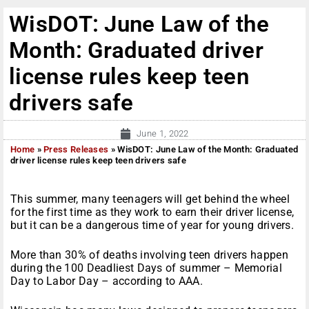
WisDOT: June Law of the
Month: Graduated driver
license rules keep teen
drivers safe
June 1, 2022
Home
»
Press Releases
»
WisDOT: June Law of the Month: Graduated
driver license rules keep teen drivers safe
This summer, many teenagers will get behind the wheel
for the first time as they work to earn their driver license,
but it can be a dangerous time of year for young drivers.
More than 30% of deaths involving teen drivers happen
during the 100 Deadliest Days of summer – Memorial
Day to Labor Day – according to AAA.