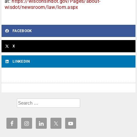
at:
https://wisconsindot.gov/Pages/about-
wisdot/newsroom/law/lom.aspx
FACEBOOK
X
LINKEDIN