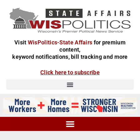
Visit
WisPolitics-State Affairs
for premium
content,
keyword notifications, bill tracking and more
Click here to subscribe