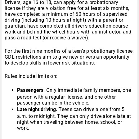
Drivers, age 16 to 18, can apply for a probationary
license if they are violation free for at least six months,
have completed a minimum of 50 hours of supervised
driving (including 10 hours at night) with a parent or
guardian, have completed all driver’s education course
work and behind-the-wheel hours with an instructor, and
pass a road test (or receive a waiver).
For the first nine months of a teen’s probationary license,
GDL restrictions aim to give new drivers an opportunity
to develop skills in lower-risk situations.
Rules include limits on:
Passengers
. Only immediate family members, one
person with a regular license, and one other
passenger can be in the vehicle.
Late night driving.
Teens can drive alone from 5
a.m. to midnight. They can only drive alone late at
night when traveling between home, school, or
work.