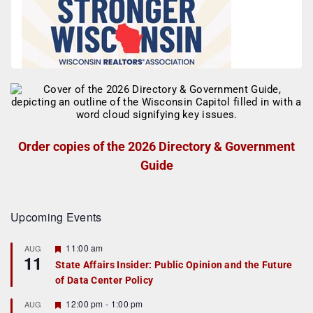
Order copies of the 2026 Directory & Government
Guide
Upcoming Events
F
11:00 am
AUG
11
e
State Affairs Insider: Public Opinion and the Future
a
of Data Center Policy
t
u
r
F
12:00 pm
-
1:00 pm
AUG