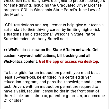
Wisconsin has many laws designed to prepare teenagers
for safe driving, including the Graduated Driver License
program. GDL is Wisconsin State Patrol’s June Law of
the Month.
“GDL restrictions and requirements help give our teens a
safer start to their driving career by limiting higher-risk
situations and distractions,” Wisconsin State Patrol
Superintendent Anthony Burrell said.
>> WisPolitics is now on the State Affairs network. Get
custom keyword notifications, bill tracking and all
WisPolitics content.
Get the app or access via desktop
.
To be eligible for an instruction permit, you must be at
least 15-years-old, be enrolled in a certified driver
education program, and pass the knowledge and signs
test. Drivers with an instruction permit are required to
have a valid, regular license holder in the front seat of
the vehicle: an instructor, parent or guardian, or someone
21 or older.