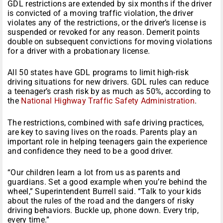
GDL restrictions are extended by six months if the driver
is convicted of a moving traffic violation, the driver
violates any of the restrictions, or the driver’s license is
suspended or revoked for any reason. Demerit points
double on subsequent convictions for moving violations
for a driver with a probationary license.
All 50 states have GDL programs to limit high-risk
driving situations for new drivers. GDL rules can reduce
a teenager’s crash risk by as much as 50%, according to
the
National Highway Traffic Safety Administration
.
The restrictions, combined with safe driving practices,
are key to saving lives on the roads. Parents play an
important role in helping teenagers gain the experience
and confidence they need to be a good driver.
“Our children learn a lot from us as parents and
guardians. Set a good example when you’re behind the
wheel,” Superintendent Burrell said. “Talk to your kids
about the rules of the road and the dangers of risky
driving behaviors. Buckle up, phone down. Every trip,
every time.”