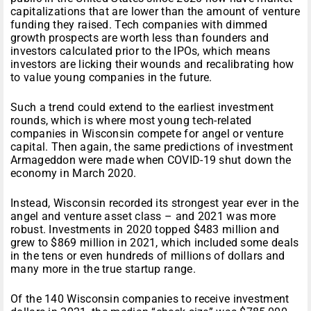
capitalizations that are lower than the amount of venture
funding they raised. Tech companies with dimmed
growth prospects are worth less than founders and
investors calculated prior to the IPOs, which means
investors are licking their wounds and recalibrating how
to value young companies in the future.
Such a trend could extend to the earliest investment
rounds, which is where most young tech-related
companies in Wisconsin compete for angel or venture
capital. Then again, the same predictions of investment
Armageddon were made when COVID-19 shut down the
economy in March 2020.
Instead, Wisconsin recorded its strongest year ever in the
angel and venture asset class – and 2021 was more
robust. Investments in 2020 topped $483 million and
grew to $869 million in 2021, which included some deals
in the tens or even hundreds of millions of dollars and
many more in the true startup range.
Of the 140 Wisconsin companies to receive investment