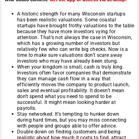
A historic strength for many Wisconsin startups
has been realistic valuations. Some coastal
startups have brought frothy valuations to the table
because they have more investors vying for
attention. That’s not always the case in Wisconsin,
which has a growing number of investors but
relatively few who can write big checks. Now is a
time to make sure valuations don’t scare away
investors who may have already been stung.
When your kingdom is small, cash is truly king.
Investors often favor companies that demonstrate
they can manage cash flow in a way that
efficiently moves the company to product launch,
sales and eventual profitability. It doesn’t mean
don’t spend what you need to spend to be
successful. It might mean looking harder at
payrolls.
Stay networked. It’s tempting to hunker down
during hard times, but you may miss connecting
with people and groups able to offer advice.
Double down on finding customers and being
realistic about how much it costs to find, attract