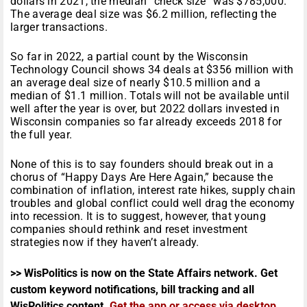
dollars in 2021, the median “check size” was $785,000.
The average deal size was $6.2 million, reflecting the
larger transactions.
So far in 2022, a partial count by the Wisconsin
Technology Council shows 34 deals at $356 million with
an average deal size of nearly $10.5 million and a
median of $1.1 million. Totals will not be available until
well after the year is over, but 2022 dollars invested in
Wisconsin companies so far already exceeds 2018 for
the full year.
None of this is to say founders should break out in a
chorus of “Happy Days Are Here Again,” because the
combination of inflation, interest rate hikes, supply chain
troubles and global conflict could well drag the economy
into recession. It is to suggest, however, that young
companies should rethink and reset investment
strategies now if they haven’t already.
>> WisPolitics is now on the State Affairs network. Get
custom keyword notifications, bill tracking and all
WisPolitics content.
Get the app or access via desktop
.