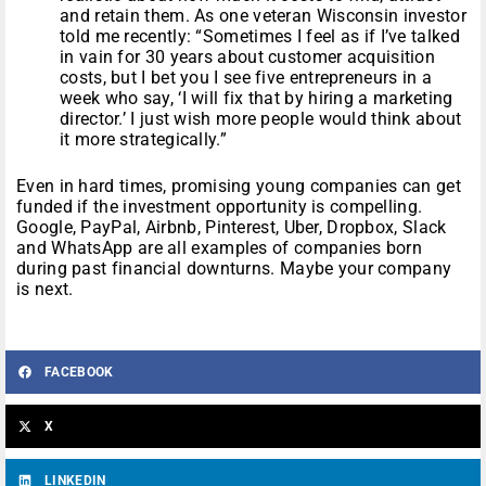
and retain them. As one veteran Wisconsin investor
told me recently: “Sometimes I feel as if I’ve talked
in vain for 30 years about customer acquisition
costs, but I bet you I see five entrepreneurs in a
week who say, ‘I will fix that by hiring a marketing
director.’ I just wish more people would think about
it more strategically.”
Even in hard times, promising young companies can get
funded if the investment opportunity is compelling.
Google, PayPal, Airbnb, Pinterest, Uber, Dropbox, Slack
and WhatsApp are all examples of companies born
during past financial downturns. Maybe your company
is next.
FACEBOOK
X
LINKEDIN