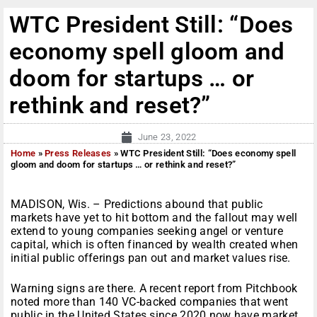
WTC President Still: “Does
economy spell gloom and
doom for startups … or
rethink and reset?”
June 23, 2022
Home
»
Press Releases
»
WTC President Still: “Does economy spell
gloom and doom for startups … or rethink and reset?”
MADISON, Wis. – Predictions abound that public
markets have yet to hit bottom and the fallout may well
extend to young companies seeking angel or venture
capital, which is often financed by wealth created when
initial public offerings pan out and market values rise.
Warning signs are there. A recent report from Pitchbook
noted more than 140 VC-backed companies that went
public in the United States since 2020 now have market