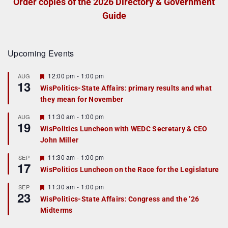
Order copies of the 2026 Directory & Government
Guide
Upcoming Events
F
12:00 pm
-
1:00 pm
AUG
13
e
WisPolitics-State Affairs: primary results and what
a
they mean for November
t
u
r
F
11:30 am
-
1:00 pm
AUG
19
e
e
WisPolitics Luncheon with WEDC Secretary & CEO
d
a
John Miller
t
u
r
F
11:30 am
-
1:00 pm
SEP
17
e
e
WisPolitics Luncheon on the Race for the Legislature
d
a
t
F
11:30 am
-
1:00 pm
SEP
u
23
e
r
WisPolitics-State Affairs: Congress and the ’26
a
e
Midterms
t
d
u
r