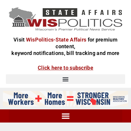
Visit
WisPolitics-State Affairs
for premium
content,
keyword notifications, bill tracking and more
Click here to subscribe