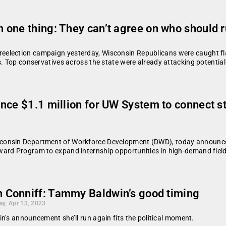
 one thing: They can’t agree on who should
election campaign yesterday, Wisconsin Republicans were caught flat
s. Top conservatives across the state were already attacking potential
nce $1.1 million for UW System to connect st
consin Department of Workforce Development (DWD), today announce
ward Program to expand internship opportunities in high-demand fiel
h Conniff: Tammy Baldwin’s good timing
ay, Apr 13, 2023
n’s announcement she’ll run again fits the political moment.