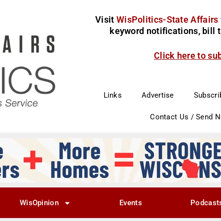
Visit
WisPolitics-State Affairs
keyword notifications, bill
Click here to su
Links
Advertise
Subscri
Contact Us / Send 
WisOpinion
Events
Podcast