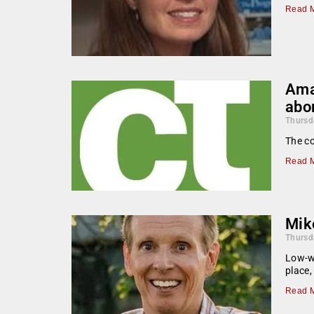
Read M
Ama
abo
Thursd
The co
Read M
Mik
Thursd
Low-wa
place,
Read M