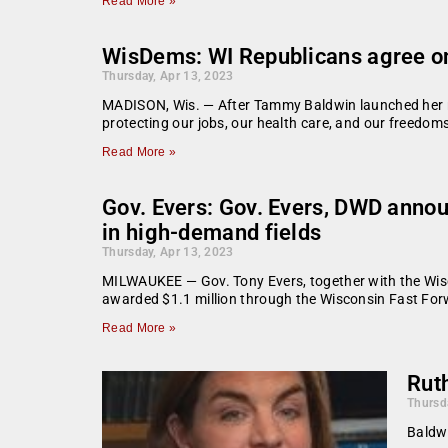
Read More »
WisDems: WI Republicans agree on
Thursday, Apr 13, 2023
MADISON, Wis. — After Tammy Baldwin launched her re
protecting our jobs, our health care, and our freedom
Read More »
Gov. Evers: Gov. Evers, DWD annou
in high-demand fields
Thursday, Apr 13, 2023
MILWAUKEE — Gov. Tony Evers, together with the Wis
awarded $1.1 million through the Wisconsin Fast For
Read More »
Rut
Thursd
Baldwi