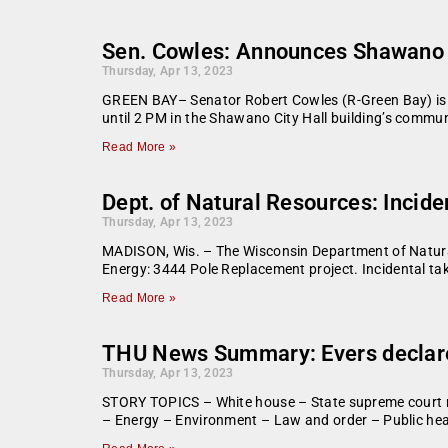
Sen. Cowles: Announces Shawano l
Thursday, Apr 13, 2023
GREEN BAY­­– Senator Robert Cowles (R-Green Bay) is 
until 2 PM in the Shawano City Hall building’s commu
Read More »
Dept. of Natural Resources: Incide
Thursday, Apr 13, 2023
MADISON, Wis. – The Wisconsin Department of Natural 
Energy: 3444 Pole Replacement project. Incidental take
Read More »
THU News Summary: Evers declares
Thursday, Apr 13, 2023
STORY TOPICS – White house – State supreme court 
– Energy – Environment – Law and order – Public hea