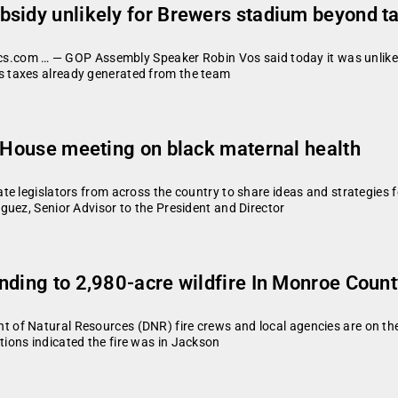
bsidy unlikely for Brewers stadium beyond t
tics.com … — GOP Assembly Speaker Robin Vos said today it was unlikel
 taxes already generated from the team
e House meeting on black maternal health
e legislators from across the country to share ideas and strategies 
guez, Senior Advisor to the President and Director
nding to 2,980-acre wildfire In Monroe Coun
f Natural Resources (DNR) fire crews and local agencies are on the 
ions indicated the fire was in Jackson