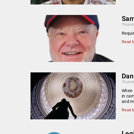
Sam
Thursd
Requir
Read M
Dan
Thursd
When p
in cam
and mo
Read M
Legi