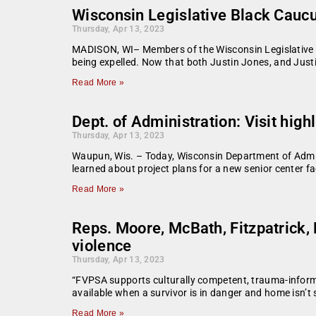
Wisconsin Legislative Black Cauc
Thursday, Apr 13, 2023
MADISON, WI– Members of the Wisconsin Legislative B
being expelled. Now that both Justin Jones, and Just
Read More »
Dept. of Administration: Visit high
Thursday, Apr 13, 2023
Waupun, Wis. – Today, Wisconsin Department of Admin
learned about project plans for a new senior center f
Read More »
Reps. Moore, McBath, Fitzpatrick, 
violence
Thursday, Apr 13, 2023
“FVPSA supports culturally competent, trauma-informe
available when a survivor is in danger and home isn’t 
Read More »