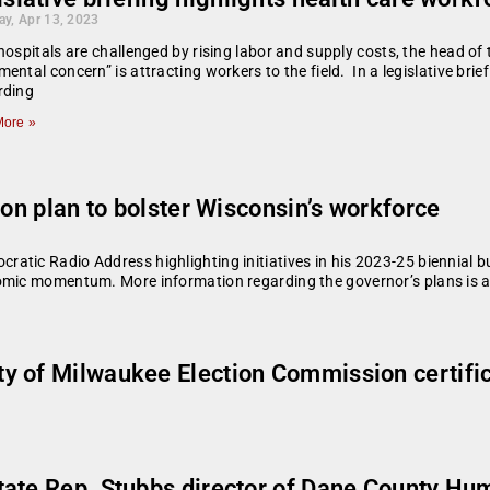
ay, Apr 13, 2023
hospitals are challenged by rising labor and supply costs, the head o
ental concern” is attracting workers to the field. In a legislative br
rding
ore »
 on plan to bolster Wisconsin’s workforce
tic Radio Address highlighting initiatives in his 2023-25 biennial b
omic momentum. More information regarding the governor’s plans is av
of Milwaukee Election Commission certificati
tate Rep. Stubbs director of Dane County Hu