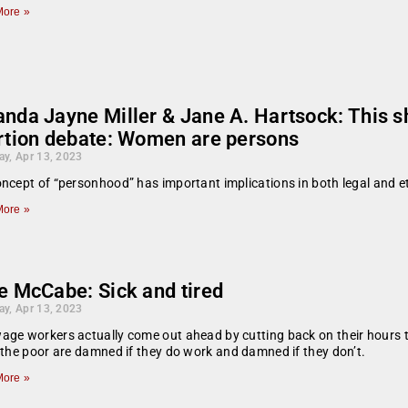
ore »
nda Jayne Miller & Jane A. Hartsock: This sh
rtion debate: Women are persons
ay, Apr 13, 2023
ncept of “personhood” has important implications in both legal and et
ore »
e McCabe: Sick and tired
ay, Apr 13, 2023
ge workers actually come out ahead by cutting back on their hours to 
 the poor are damned if they do work and damned if they don’t.
ore »