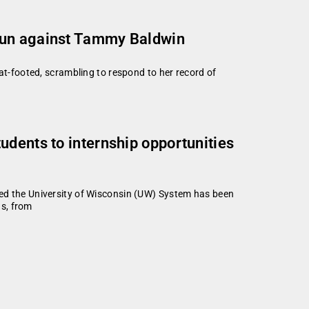
 run against Tammy Baldwin
-footed, scrambling to respond to her record of
udents to internship opportunities
d the University of Wisconsin (UW) System has been
ds, from