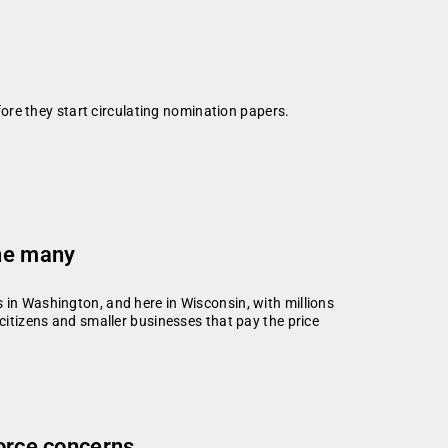
efore they start circulating nomination papers.
the many
 in Washington, and here in Wisconsin, with millions
 citizens and smaller businesses that pay the price
force concerns