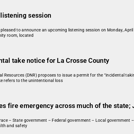
istening session
pleased to announce an upcoming listening session on Monday, April 1
nity room, located
ntal take notice for La Crosse County
Resources (DNR) proposes to issue a permit for the “incidental taking
 refers to the unintentional loss
 fire emergency across much of the state; J
race – State government – Federal government – Local government –
lth and safety