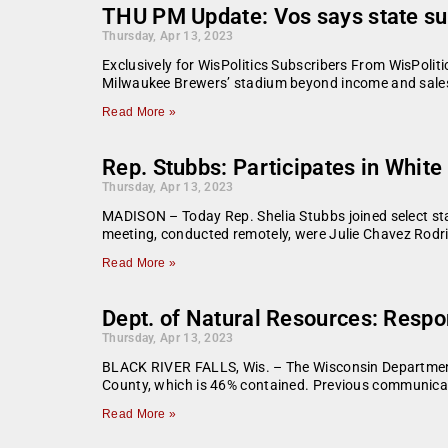
THU PM Update: Vos says state su
Thursday, Apr 13, 2023
Exclusively for WisPolitics Subscribers From WisPoli
Milwaukee Brewers’ stadium beyond income and sales
Read More »
Rep. Stubbs: Participates in Whit
Thursday, Apr 13, 2023
MADISON – Today Rep. Shelia Stubbs joined select stat
meeting, conducted remotely, were Julie Chavez Rodri
Read More »
Dept. of Natural Resources: Respo
Thursday, Apr 13, 2023
BLACK RIVER FALLS, Wis. – The Wisconsin Department o
County, which is 46% contained. Previous communicat
Read More »