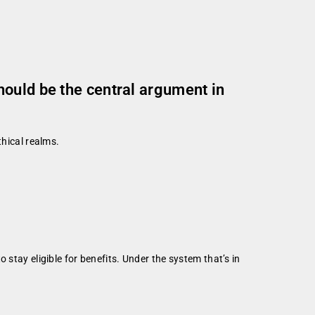
ould be the central argument in
hical realms.
stay eligible for benefits. Under the system that’s in