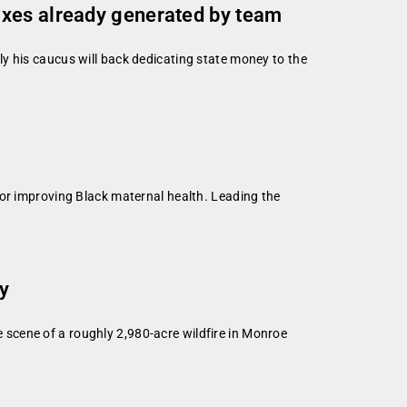
axes already generated by team
y his caucus will back dedicating state money to the
for improving Black maternal health. Leading the
ty
scene of a roughly 2,980-acre wildfire in Monroe