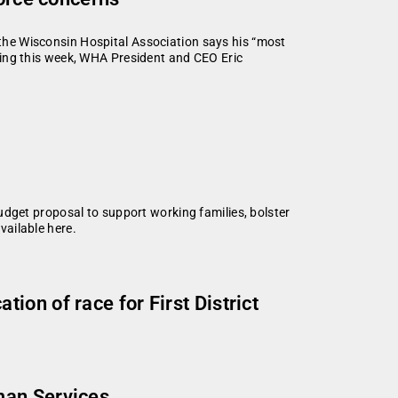
f the Wisconsin Hospital Association says his “most
iefing this week, WHA President and CEO Eric
udget proposal to support working families, bolster
ailable here.
on of race for First District
man Services