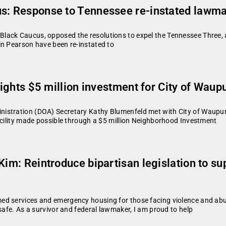
us: Response to Tennessee re-instated lawm
lack Caucus, opposed the resolutions to expel the Tennessee Three, 
in Pearson have been re-instated to
lights $5 million investment for City of Waup
istration (DOA) Secretary Kathy Blumenfeld met with City of Waupun
acility made possible through a $5 million Neighborhood Investment
Kim: Reintroduce bipartisan legislation to su
d services and emergency housing for those facing violence and abus
safe. As a survivor and federal lawmaker, I am proud to help