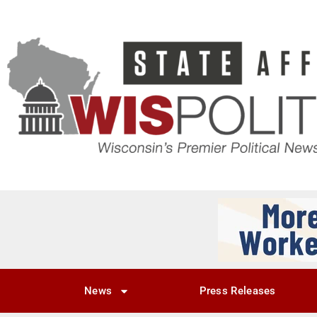
News
Press Releases