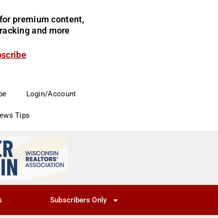
for premium content,
 tracking and more
bscribe
be
Login/Account
News Tips
s
Subscribers Only