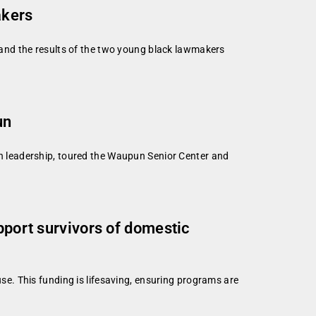
akers
and the results of the two young black lawmakers
un
 leadership, toured the Waupun Senior Center and
pport survivors of domestic
e. This funding is lifesaving, ensuring programs are