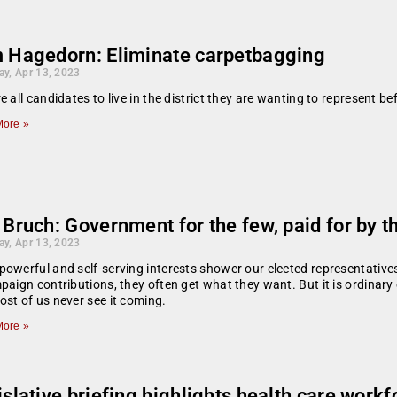
 Hagedorn: Eliminate carpetbagging
ay, Apr 13, 2023
e all candidates to live in the district they are wanting to represent b
ore »
 Bruch: Government for the few, paid for by 
ay, Apr 13, 2023
owerful and self-serving interests shower our elected representatives
paign contributions, they often get what they want. But it is ordinary
st of us never see it coming.
ore »
slative briefing highlights health care work