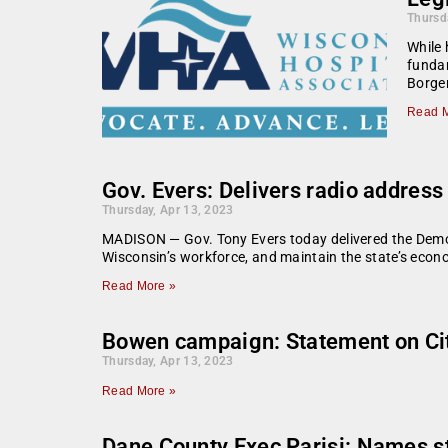
Thursd
While 
fundam
Borge
Read M
Gov. Evers: Delivers radio address
Thursday, Apr 13, 2023
MADISON — Gov. Tony Evers today delivered the Democra
Wisconsin’s workforce, and maintain the state’s econ
Read More »
Bowen campaign: Statement on City 
Thursday, Apr 13, 2023
Read More »
Dane County Exec Parisi: Names s