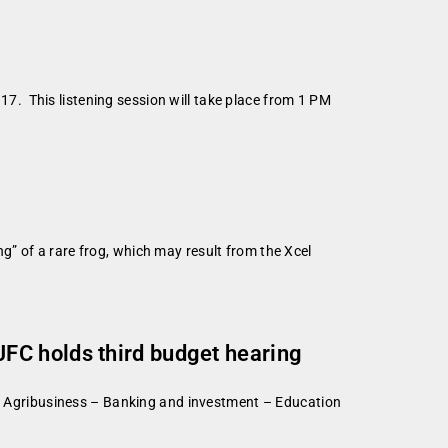
7. This listening session will take place from 1 PM
” of a rare frog, which may result from the Xcel
FC holds third budget hearing
 Agribusiness – Banking and investment – Education