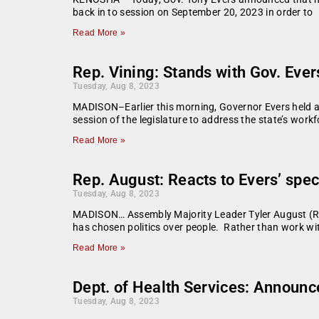
back in to session on September 20, 2023 in order to
Read More »
Rep. Vining: Stands with Gov. Evers
Tuesday, Aug 8, 2023
MADISON–Earlier this morning, Governor Evers held a 
session of the legislature to address the state’s workf
Read More »
Rep. August: Reacts to Evers’ spec
Tuesday, Aug 8, 2023
MADISON… Assembly Majority Leader Tyler August (R-La
has chosen politics over people. Rather than work wit
Read More »
Dept. of Health Services: Announc
Tuesday, Aug 8, 2023