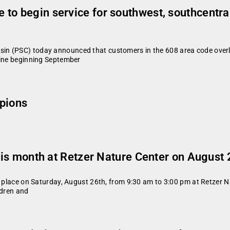
to begin service for southwest, southcentra
in (PSC) today announced that customers in the 608 area code overl
line beginning September
pions
this month at Retzer Nature Center on August 
e place on Saturday, August 26th, from 9:30 am to 3:00 pm at Retzer N
ldren and