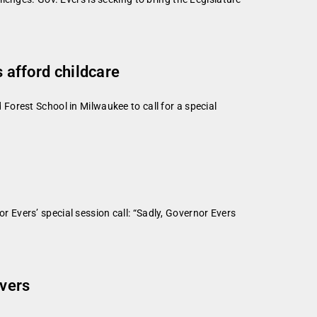
s afford childcare
orest School in Milwaukee to call for a special
Evers’ special session call: “Sadly, Governor Evers
ivers