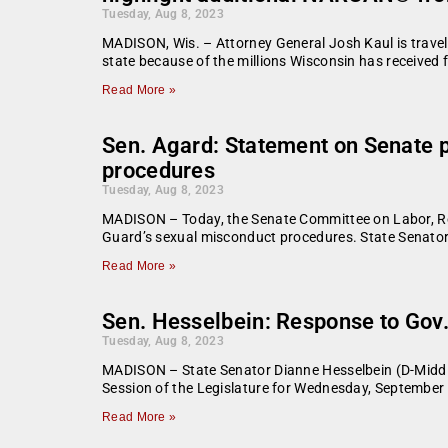
Tuesday, Aug 8, 2023
MADISON, Wis. – Attorney General Josh Kaul is travel
state because of the millions Wisconsin has received 
Read More »
Sen. Agard: Statement on Senate p
procedures
Tuesday, Aug 8, 2023
MADISON – Today, the Senate Committee on Labor, Regul
Guard’s sexual misconduct procedures. State Senator
Read More »
Sen. Hesselbein: Response to Gov. 
Tuesday, Aug 8, 2023
MADISON – State Senator Dianne Hesselbein (D-Middle
Session of the Legislature for Wednesday, September 
Read More »