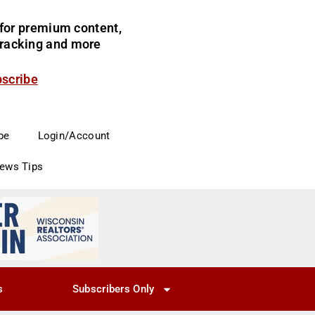
for premium content,
 tracking and more
bscribe
be
Login/Account
News Tips
s
Subscribers Only