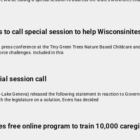
 to call special session to help Wisconsinite
press conference at the Tiny Green Trees Nature Based Childcare and F
orce challenges. Included in this
ial session call
ke Geneva) released the following statement in reaction to Governor 
h the legislature on a solution, Evers has decided
es free online program to train 10,000 careg