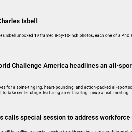
arles Isbell
rles Isbell unboxed 19 framed 8-by-10-inch photos, each one of a PhD s
ld Challenge America headlines an all-spo
es for a spine-tingling, heart-pounding, and action-packed all-spor
to take center stage, featuring an enthralling lineup of exhilarating
s calls special session to address workforce
ll be calling a special session to address the state’s workforce chall