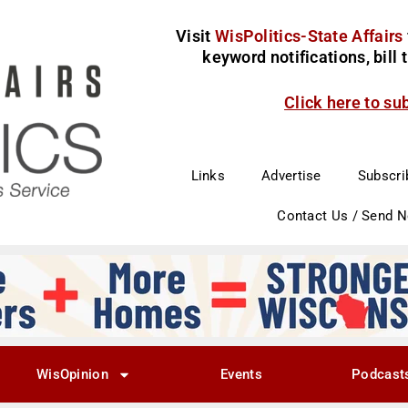
Visit
WisPolitics-State Affairs
keyword notifications, bill
Click here to su
Links
Advertise
Subscri
Contact Us / Send 
WisOpinion
Events
Podcast