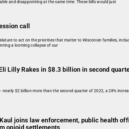
table and disappointing at the same time. These bills would just
ession call
ture to act on the priorities that matter to Wisconsin families, includ
enting a looming collapse of our
i Lilly Rakes in $8.3 billion in second quar
er – nearly $2 billion more than the second quarter of 2022, a 28% incre
 Kaul joins law enforcement, public health off
m opioid settlements