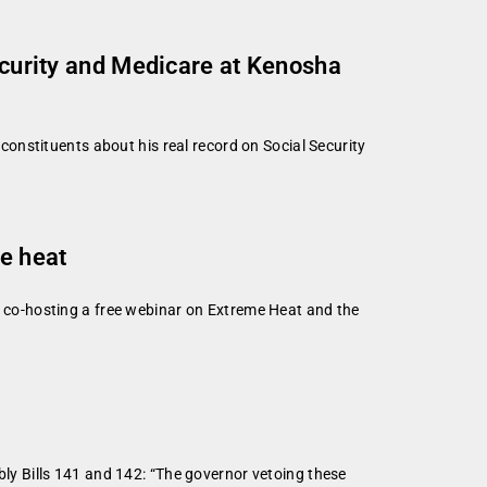
Security and Medicare at Kenosha
onstituents about his real record on Social Security
me heat
co-hosting a free webinar on Extreme Heat and the
y Bills 141 and 142: “The governor vetoing these