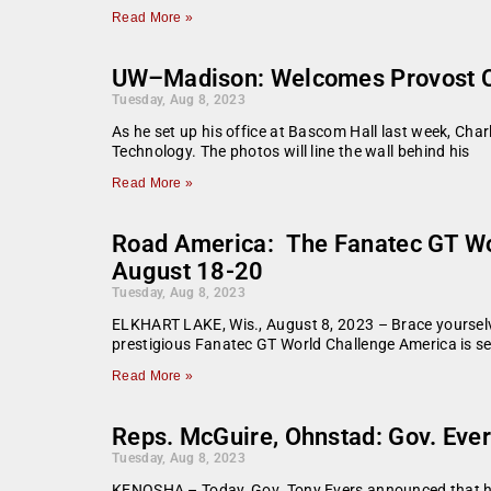
Read More »
UW–Madison: Welcomes Provost Ch
Tuesday, Aug 8, 2023
As he set up his office at Bascom Hall last week, Cha
Technology. The photos will line the wall behind his
Read More »
Road America: The Fanatec GT Wor
August 18-20
Tuesday, Aug 8, 2023
ELKHART LAKE, Wis., August 8, 2023 – Brace yourselv
prestigious Fanatec GT World Challenge America is set 
Read More »
Reps. McGuire, Ohnstad: Gov. Ever
Tuesday, Aug 8, 2023
KENOSHA – Today, Gov. Tony Evers announced that he wi