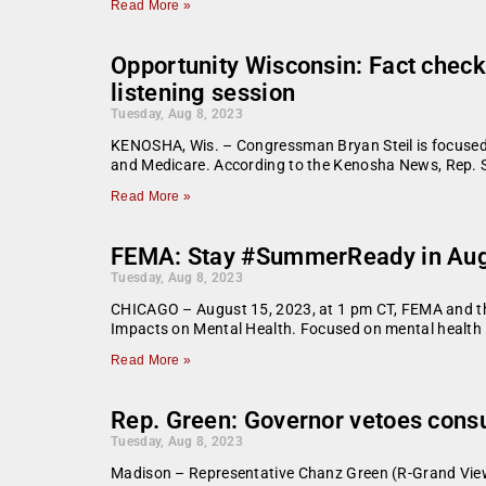
Read More »
Opportunity Wisconsin: Fact check:
listening session
Tuesday, Aug 8, 2023
KENOSHA, Wis. – Congressman Bryan Steil is focused o
and Medicare. According to the Kenosha News, Rep. St
Read More »
FEMA: Stay #SummerReady in Augu
Tuesday, Aug 8, 2023
CHICAGO – August 15, 2023, at 1 pm CT, FEMA and the
Impacts on Mental Health. Focused on mental health i
Read More »
Rep. Green: Governor vetoes consu
Tuesday, Aug 8, 2023
Madison – Representative Chanz Green (R-Grand View)