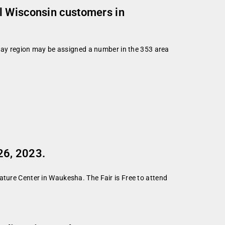
l Wisconsin customers in
ay region may be assigned a number in the 353 area
26, 2023.
ature Center in Waukesha. The Fair is Free to attend