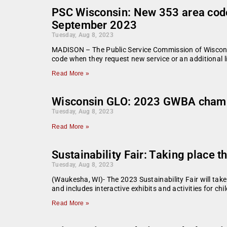
PSC Wisconsin: New 353 area code 
September 2023
Tuesday, Aug 8, 2023
MADISON – The Public Service Commission of Wiscons
code when they request new service or an additional 
Read More »
Wisconsin GLO: 2023 GWBA cham
Tuesday, Aug 8, 2023
Read More »
Sustainability Fair: Taking place 
Tuesday, Aug 8, 2023
(Waukesha, WI)- The 2023 Sustainability Fair will tak
and includes interactive exhibits and activities for chi
Read More »