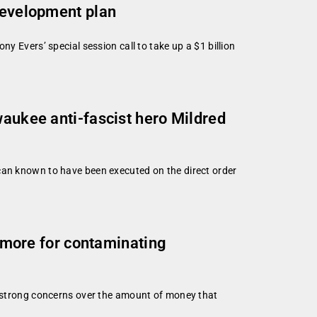
 development plan
y Evers’ special session call to take up a $1 billion
waukee anti-fascist hero Mildred
can known to have been executed on the direct order
y more for contaminating
ng strong concerns over the amount of money that