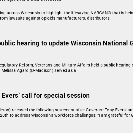
ing across Wisconsin to highlight the lifesaving NARCAN® that is bei
from lawsuits against opioids manufacturers, distributors,
ublic hearing to update Wisconsin National 
atory Reform, Veterans and Military Affairs held a public hearing on
 Melissa Agard (D-Madison) served as a
Evers’ call for special session
ton) released the following statement after Governor Tony Evers’ an
20th to address Wisconsin’s workforce challenges: “I am grateful for