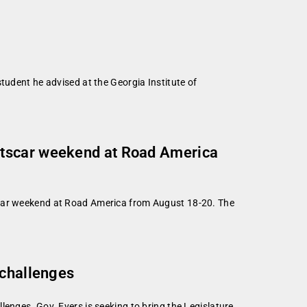
tudent he advised at the Georgia Institute of
rtscar weekend at Road America
tscar weekend at Road America from August 18-20. The
 challenges
enges. Gov. Evers is seeking to bring the Legislature