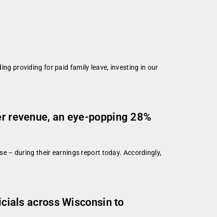
ing providing for paid family leave, investing in our
ter revenue, an eye-popping 28%
ase – during their earnings report today. Accordingly,
icials across Wisconsin to