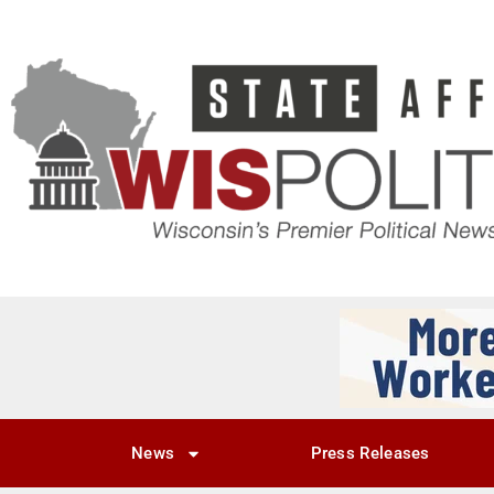
News
Press Releases