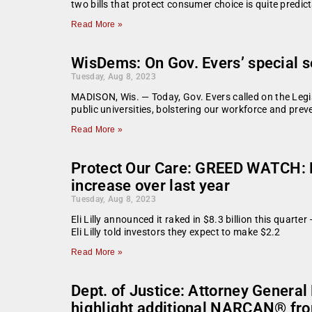
two bills that protect consumer choice is quite predic
Read More »
WisDems: On Gov. Evers’ special s
Tuesday, Aug 8, 2023
MADISON, Wis. — Today, Gov. Evers called on the Legisla
public universities, bolstering our workforce and prev
Read More »
Protect Our Care: GREED WATCH: El
increase over last year
Tuesday, Aug 8, 2023
Eli Lilly announced it raked in $8.3 billion this quart
Eli Lilly told investors they expect to make $2.2
Read More »
Dept. of Justice: Attorney General
highlight additional NARCAN® fro