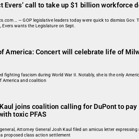
 Evers’ call to take up $1 billion workforce
cs.com … — GOP legislative leaders today were quick to dismiss Gov. Ton
Evers wants the Legislature on Sept.
 America: Concert will celebrate life of Mil
 fighting fascism during World War II. Notably, she is the only Ameri
of America and coalition
 Kaul joins coalition calling for DuPont to pa
with toxic PFAS
 general, Attorney General Josh Kaul filed an amicus letter expressi
a proposed class action settlement