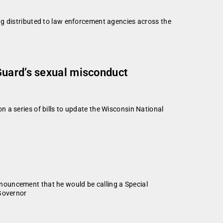
ng distributed to law enforcement agencies across the
Guard’s sexual misconduct
 a series of bills to update the Wisconsin National
nouncement that he would be calling a Special
 Governor