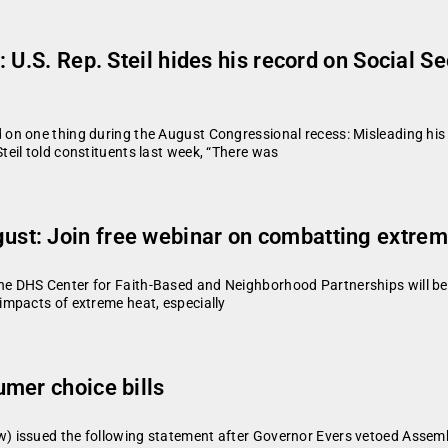
 U.S. Rep. Steil hides his record on Social 
n one thing during the August Congressional recess: Misleading his c
eil told constituents last week, “There was
st: Join free webinar on combatting extre
 DHS Center for Faith-Based and Neighborhood Partnerships will be 
mpacts of extreme heat, especially
mer choice bills
 issued the following statement after Governor Evers vetoed Assembl