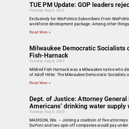
TUE PM Update: GOP leaders reject
Tuesday, Aug 8, 2023
Exclusively for WisPolitics Subscribers From WisPoliti
workforce development package. Among other things, 
Read More »
Milwaukee Democratic Socialists of
Fish-Harnack
Tuesday, Aug 8, 2023
Mildred Fish-Harnack was a Milwaukee native who died
of Adolf Hitler. The Milwaukee Democratic Socialists 
Read More »
Dept. of Justice: Attorney General
Americans’ drinking water supply 
Tuesday, Aug 8, 2023
MADISON, Wis. – Joining a coalition of five attorneys
DuPont and two spin-off companies would pay under 