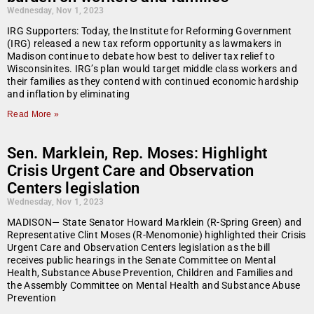
Wednesday, Nov 1, 2023
IRG Supporters: Today, the Institute for Reforming Government
(IRG) released a new tax reform opportunity as lawmakers in
Madison continue to debate how best to deliver tax relief to
Wisconsinites. IRG’s plan would target middle class workers and
their families as they contend with continued economic hardship
and inflation by eliminating
Read More »
Sen. Marklein, Rep. Moses: Highlight
Crisis Urgent Care and Observation
Centers legislation
Wednesday, Nov 1, 2023
MADISON— State Senator Howard Marklein (R-Spring Green) and
Representative Clint Moses (R-Menomonie) highlighted their Crisis
Urgent Care and Observation Centers legislation as the bill
receives public hearings in the Senate Committee on Mental
Health, Substance Abuse Prevention, Children and Families and
the Assembly Committee on Mental Health and Substance Abuse
Prevention