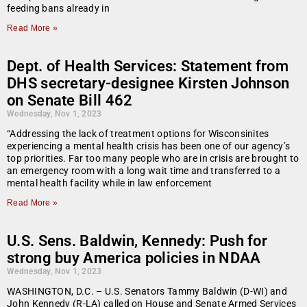
feeding bans already in
Read More »
Dept. of Health Services: Statement from
DHS secretary-designee Kirsten Johnson
on Senate Bill 462
Wednesday, Nov 1, 2023
“Addressing the lack of treatment options for Wisconsinites
experiencing a mental health crisis has been one of our agency’s
top priorities. Far too many people who are in crisis are brought to
an emergency room with a long wait time and transferred to a
mental health facility while in law enforcement
Read More »
U.S. Sens. Baldwin, Kennedy: Push for
strong buy America policies in NDAA
Wednesday, Nov 1, 2023
WASHINGTON, D.C. – U.S. Senators Tammy Baldwin (D-WI) and
John Kennedy (R-LA) called on House and Senate Armed Services