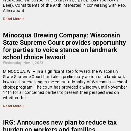
Waukesha, WI, 53186. The event will be BYOB (Buy Your Own
Beer). Constituents of the 97th interested in conversing with Rep.
Allen about
Read More »
Minocqua Brewing Company: Wisconsin
State Supreme Court provides opportunity
for parties to voice stance on landmark
school choice lawsuit
Wednesday, Nov 1, 2023
MINOCQUA, WI – In a significant step forward, the Wisconsin
State Supreme Court has taken preliminary action on a landmark
lawsuit that challenges the constitutionality of Wisconsin’s school
choice program. The court has provided a window until November
14th for all concerned parties to present their perspectives on
whether the
Read More »
IRG: Announces new plan to reduce tax
burden on workers and families