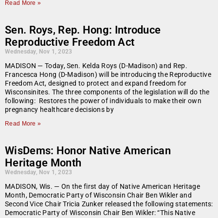
Read More »
Sen. Roys, Rep. Hong: Introduce
Reproductive Freedom Act
Wednesday, Nov 1, 2023
MADISON — Today, Sen. Kelda Roys (D-Madison) and Rep.
Francesca Hong (D-Madison) will be introducing the Reproductive
Freedom Act, designed to protect and expand freedom for
Wisconsinites. The three components of the legislation will do the
following: Restores the power of individuals to make their own
pregnancy healthcare decisions by
Read More »
WisDems: Honor Native American
Heritage Month
Wednesday, Nov 1, 2023
MADISON, Wis. — On the first day of Native American Heritage
Month, Democratic Party of Wisconsin Chair Ben Wikler and
Second Vice Chair Tricia Zunker released the following statements:
Democratic Party of Wisconsin Chair Ben Wikler: “This Native