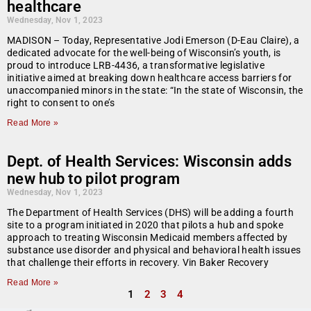
healthcare
Wednesday, Nov 1, 2023
MADISON – Today, Representative Jodi Emerson (D-Eau Claire), a
dedicated advocate for the well-being of Wisconsin’s youth, is
proud to introduce LRB-4436, a transformative legislative
initiative aimed at breaking down healthcare access barriers for
unaccompanied minors in the state: “In the state of Wisconsin, the
right to consent to one’s
Read More »
Dept. of Health Services: Wisconsin adds
new hub to pilot program
Wednesday, Nov 1, 2023
The Department of Health Services (DHS) will be adding a fourth
site to a program initiated in 2020 that pilots a hub and spoke
approach to treating Wisconsin Medicaid members affected by
substance use disorder and physical and behavioral health issues
that challenge their efforts in recovery. Vin Baker Recovery
Read More »
1
2
3
4