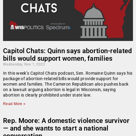
Capitol Chats: Quinn says abortion-related
bills would support women, families
Wednesday, Nov 1, 2023
In this week’s Capitol Chats podcast, Sen. Romaine Quinn says his
package of abortion-related bills would provide support for
women and families. The Cameron Republican also pushes back
on a lawsuit arguing abortion is legal in Wisconsin, saying
abortion is clearly prohibited under state law.
Read More »
Rep. Moore: A domestic violence survivor
— and she wants to start a national
conversation