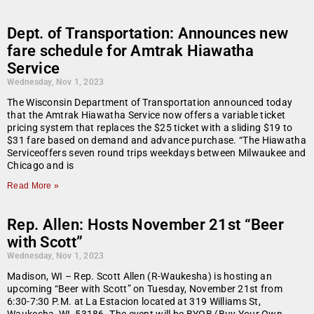
Dept. of Transportation: Announces new
fare schedule for Amtrak Hiawatha
Service
Wednesday, Nov 1, 2023
The Wisconsin Department of Transportation announced today
that the Amtrak Hiawatha Service now offers a variable ticket
pricing system that replaces the $25 ticket with a sliding $19 to
$31 fare based on demand and advance purchase. “The Hiawatha
Serviceoffers seven round trips weekdays between Milwaukee and
Chicago and is
Read More »
Rep. Allen: Hosts November 21st “Beer
with Scott”
Wednesday, Nov 1, 2023
Madison, WI – Rep. Scott Allen (R-Waukesha) is hosting an
upcoming “Beer with Scott” on Tuesday, November 21st from
6:30-7:30 P.M. at La Estacion located at 319 Williams St,