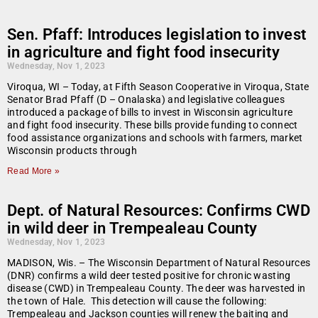
Sen. Pfaff: Introduces legislation to invest
in agriculture and fight food insecurity
Wednesday, Nov 1, 2023
Viroqua, WI – Today, at Fifth Season Cooperative in Viroqua, State
Senator Brad Pfaff (D – Onalaska) and legislative colleagues
introduced a package of bills to invest in Wisconsin agriculture
and fight food insecurity. These bills provide funding to connect
food assistance organizations and schools with farmers, market
Wisconsin products through
Read More »
Dept. of Natural Resources: Confirms CWD
in wild deer in Trempealeau County
Wednesday, Nov 1, 2023
MADISON, Wis. – The Wisconsin Department of Natural Resources
(DNR) confirms a wild deer tested positive for chronic wasting
disease (CWD) in Trempealeau County. The deer was harvested in
the town of Hale. This detection will cause the following:
Trempealeau and Jackson counties will renew the baiting and