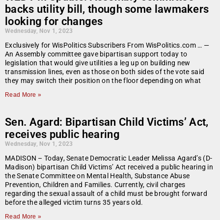
backs utility bill, though some lawmakers
looking for changes
Wednesday, Nov 1, 2023
Exclusively for WisPolitics Subscribers From WisPolitics.com … —
An Assembly committee gave bipartisan support today to
legislation that would give utilities a leg up on building new
transmission lines, even as those on both sides of the vote said
they may switch their position on the floor depending on what
Read More »
Sen. Agard: Bipartisan Child Victims’ Act,
receives public hearing
Wednesday, Nov 1, 2023
MADISON – Today, Senate Democratic Leader Melissa Agard’s (D-
Madison) bipartisan Child Victims’ Act received a public hearing in
the Senate Committee on Mental Health, Substance Abuse
Prevention, Children and Families. Currently, civil charges
regarding the sexual assault of a child must be brought forward
before the alleged victim turns 35 years old.
Read More »