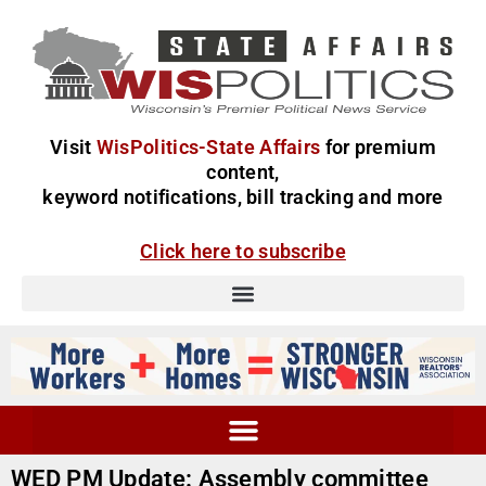
Visit
WisPolitics-State Affairs
for premium
content,
keyword notifications, bill tracking and more
Click here to subscribe
WED PM Update: Assembly committee