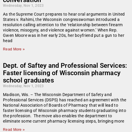
Wednesday, Nov 1, 2023
As the Supreme Court prepares to hear oral arguments in United
States v. Rahimi, the Wisconsin congresswoman introduced a
resolution calling attention to the ‘relationship between firearm
violence, misogyny, and violence against women.’ When Rep.
Gwen Moore was in her early 20s, her boyfriend put a gun to her
head
Read More »
Dept. of Saftey and Professional Services:
Faster licensing of Wisconsin pharmacy
school graduates
Wednesday, Nov 1, 2023
Madison, Wis. – The Wisconsin Department of Safety and
Professional Services (DSPS) has reached an agreement with the
National Association of Boards of Pharmacy that will lead to
faster licensing of Wisconsin pharmacy students graduating into
the profession. The move also enables the department to
eliminate some current pharmacy licensing steps, bringing more
Read More »