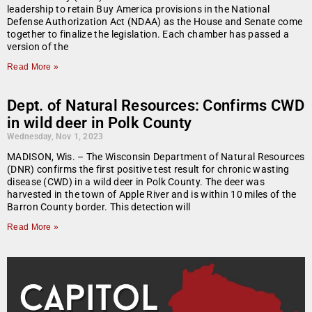
leadership to retain Buy America provisions in the National
Defense Authorization Act (NDAA) as the House and Senate come
together to finalize the legislation. Each chamber has passed a
version of the
Read More »
Dept. of Natural Resources: Confirms CWD
in wild deer in Polk County
Wednesday, Nov 1, 2023
MADISON, Wis. – The Wisconsin Department of Natural Resources
(DNR) confirms the first positive test result for chronic wasting
disease (CWD) in a wild deer in Polk County. The deer was
harvested in the town of Apple River and is within 10 miles of the
Barron County border. This detection will
Read More »