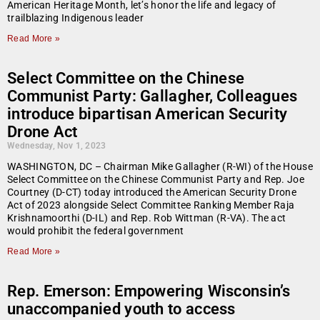
American Heritage Month, let’s honor the life and legacy of
trailblazing Indigenous leader
Read More »
Select Committee on the Chinese
Communist Party: Gallagher, Colleagues
introduce bipartisan American Security
Drone Act
Wednesday, Nov 1, 2023
WASHINGTON, DC – Chairman Mike Gallagher (R-WI) of the House
Select Committee on the Chinese Communist Party and Rep. Joe
Courtney (D-CT) today introduced the American Security Drone
Act of 2023 alongside Select Committee Ranking Member Raja
Krishnamoorthi (D-IL) and Rep. Rob Wittman (R-VA). The act
would prohibit the federal government
Read More »
Rep. Emerson: Empowering Wisconsin’s
unaccompanied youth to access