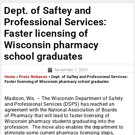
Dept. of Saftey and
Professional Services:
Faster licensing of
Wisconsin pharmacy
school graduates
November 1, 2023
Home
»
Press Releases
»
Dept. of Saftey and Professional Services:
Faster licensing of Wisconsin pharmacy school graduates
Madison, Wis. – The Wisconsin Department of Safety
and Professional Services (DSPS) has reached an
agreement with the National Association of Boards
of Pharmacy that will lead to faster licensing of
Wisconsin pharmacy students graduating into the
profession. The move also enables the department to
eliminate some current pharmacy licensing steps,