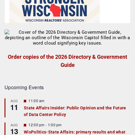
Order copies of the 2026 Directory & Government
Guide
Upcoming Events
F
11:00 am
AUG
11
e
State Affairs Insider: Public Opinion and the Future
a
of Data Center Policy
t
u
r
F
12:00 pm
-
1:00 pm
AUG
13
e
e
WisPolitics-State Affairs: primary results and what
d
a