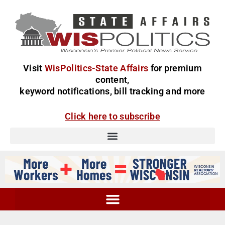
Visit
WisPolitics-State Affairs
for premium
content,
keyword notifications, bill tracking and more
Click here to subscribe