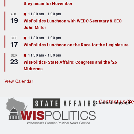
they mean for November
t
u
r
F
11:30 am
-
1:00 pm
AUG
19
e
e
WisPolitics Luncheon with WEDC Secretary & CEO
d
a
John Miller
t
u
r
F
11:30 am
-
1:00 pm
SEP
17
e
e
WisPolitics Luncheon on the Race for the Legislature
d
a
t
F
11:30 am
-
1:00 pm
SEP
u
23
e
r
WisPolitics-State Affairs: Congress and the ’26
a
e
Midterms
t
d
u
r
View Calendar
e
d
Contact us/Se
Content copyright