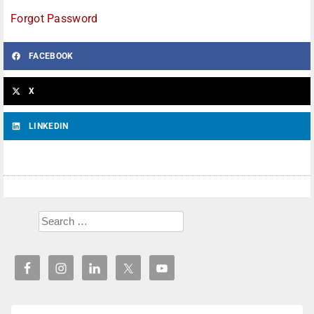
Forgot Password
FACEBOOK
X
LINKEDIN