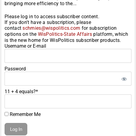
bringing more efficiency to the...
Please log in to access subscriber content.
If you don't have a subscription, please
contact
schmies@wispolitics.com
for subscription
options on the
WisPolitics-State Affairs
platform, which
is the new home for WisPolitics subscriber products.
Username or E-mail
Password
11 + 4 equals?
*
Remember Me