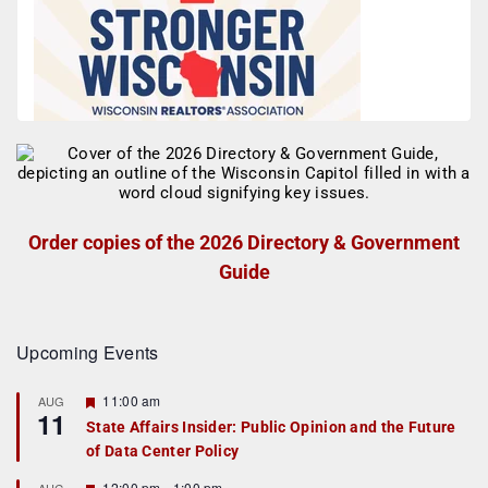
Order copies of the 2026 Directory & Government
Guide
Upcoming Events
F
11:00 am
AUG
11
e
State Affairs Insider: Public Opinion and the Future
a
of Data Center Policy
t
u
r
F
12:00 pm
-
1:00 pm