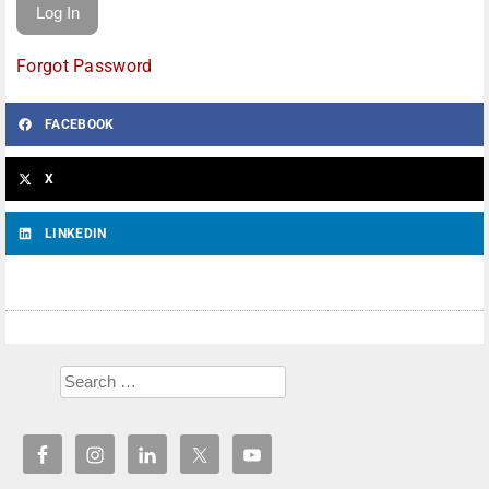
Forgot Password
FACEBOOK
X
LINKEDIN