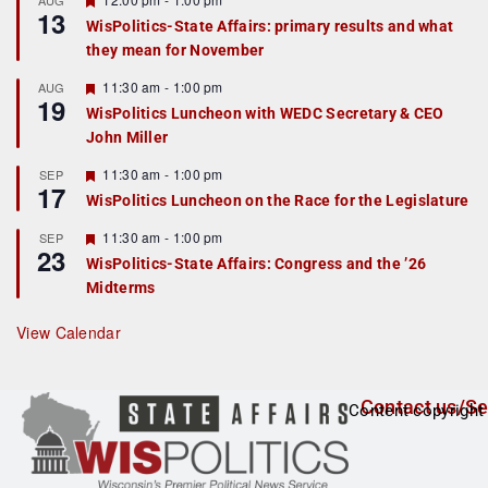
AUG
13
e
e
WisPolitics-State Affairs: primary results and what
d
a
they mean for November
t
u
r
F
11:30 am
-
1:00 pm
AUG
19
e
e
WisPolitics Luncheon with WEDC Secretary & CEO
d
a
John Miller
t
u
r
F
11:30 am
-
1:00 pm
SEP
17
e
e
WisPolitics Luncheon on the Race for the Legislature
d
a
t
F
11:30 am
-
1:00 pm
SEP
u
23
e
r
WisPolitics-State Affairs: Congress and the ’26
a
e
Midterms
t
d
u
r
View Calendar
e
d
Contact us/Se
Content copyright