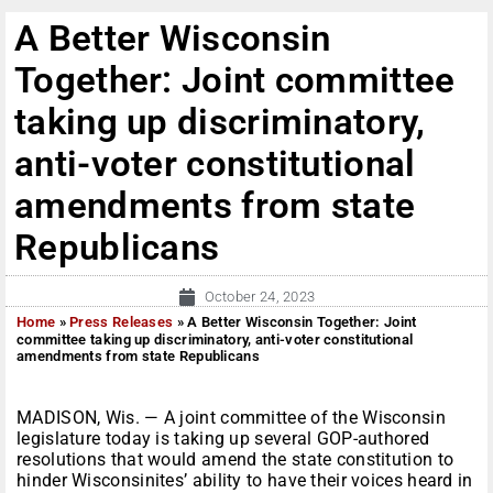
A Better Wisconsin
Together: Joint committee
taking up discriminatory,
anti-voter constitutional
amendments from state
Republicans
October 24, 2023
Home
»
Press Releases
»
A Better Wisconsin Together: Joint
committee taking up discriminatory, anti-voter constitutional
amendments from state Republicans
MADISON, Wis. — A joint committee of the Wisconsin
legislature today is taking up several GOP-authored
resolutions that would amend the state constitution to
hinder Wisconsinites’ ability to have their voices heard in