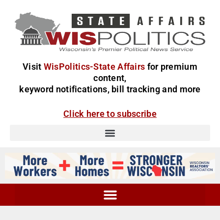
Visit
WisPolitics-State Affairs
for premium
content,
keyword notifications, bill tracking and more
Click here to subscribe