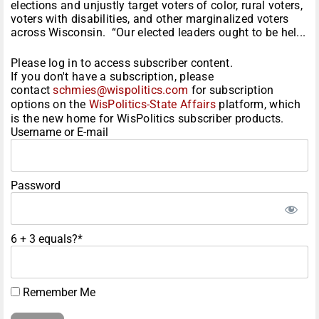
elections and unjustly target voters of color, rural voters,
voters with disabilities, and other marginalized voters
across Wisconsin. “Our elected leaders ought to be hel...
Please log in to access subscriber content.
If you don't have a subscription, please
contact
schmies@wispolitics.com
for subscription
options on the
WisPolitics-State Affairs
platform, which
is the new home for WisPolitics subscriber products.
Username or E-mail
Password
6 + 3 equals?
*
Remember Me