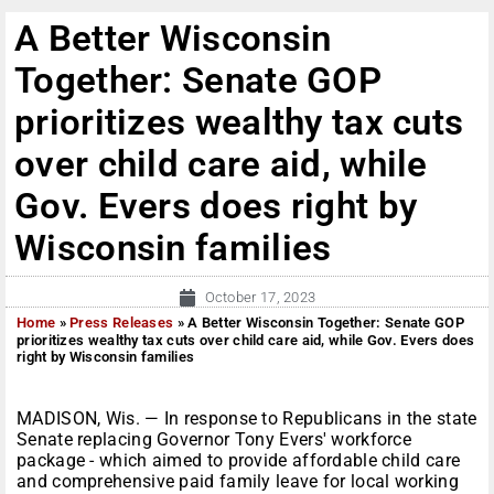
A Better Wisconsin
Together: Senate GOP
prioritizes wealthy tax cuts
over child care aid, while
Gov. Evers does right by
Wisconsin families
October 17, 2023
Home
»
Press Releases
»
A Better Wisconsin Together: Senate GOP
prioritizes wealthy tax cuts over child care aid, while Gov. Evers does
right by Wisconsin families
MADISON, Wis. — In response to Republicans in the state
Senate replacing Governor Tony Evers' workforce
package - which aimed to provide affordable child care
and comprehensive paid family leave for local working