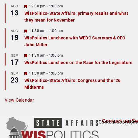
u
r
F
12:00 pm
-
1:00 pm
AUG
13
e
e
WisPolitics-State Affairs: primary results and what
d
a
they mean for November
t
u
r
F
11:30 am
-
1:00 pm
AUG
19
e
e
WisPolitics Luncheon with WEDC Secretary & CEO
d
a
John Miller
t
u
r
F
11:30 am
-
1:00 pm
SEP
17
e
e
WisPolitics Luncheon on the Race for the Legislature
d
a
t
F
11:30 am
-
1:00 pm
SEP
u
23
e
r
WisPolitics-State Affairs: Congress and the ’26
a
e
Midterms
t
d
u
r
View Calendar
e
d
Contact us/Se
Content copyright