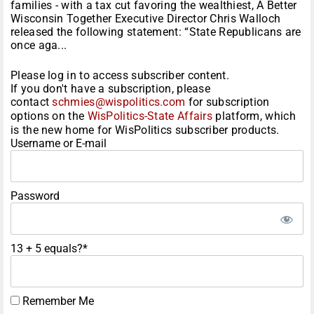
families - with a tax cut favoring the wealthiest, A Better
Wisconsin Together Executive Director Chris Walloch
released the following statement: “State Republicans are
once aga...
Please log in to access subscriber content.
If you don't have a subscription, please
contact
schmies@wispolitics.com
for subscription
options on the
WisPolitics-State Affairs
platform, which
is the new home for WisPolitics subscriber products.
Username or E-mail
Password
13 + 5 equals?
*
Remember Me