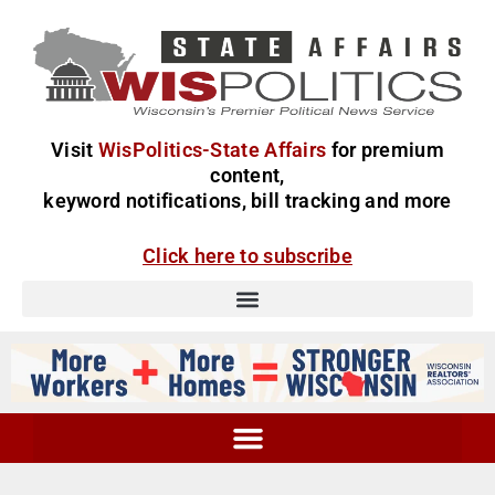
Visit
WisPolitics-State Affairs
for premium
content,
keyword notifications, bill tracking and more
Click here to subscribe