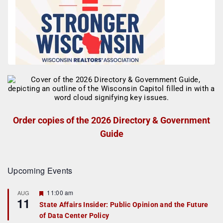
Order copies of the 2026 Directory & Government
Guide
Upcoming Events
F
11:00 am
AUG
11
e
State Affairs Insider: Public Opinion and the Future
a
of Data Center Policy
t