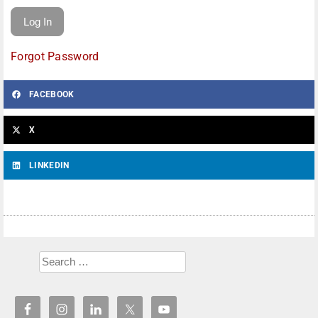
Forgot Password
FACEBOOK
X
LINKEDIN