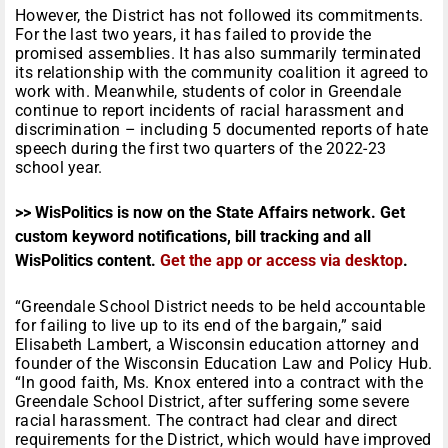
However, the District has not followed its commitments.
For the last two years, it has failed to provide the
promised assemblies. It has also summarily terminated
its relationship with the community coalition it agreed to
work with. Meanwhile, students of color in Greendale
continue to report incidents of racial harassment and
discrimination – including 5 documented reports of hate
speech during the first two quarters of the 2022-23
school year.
>> WisPolitics is now on the State Affairs network. Get
custom keyword notifications, bill tracking and all
WisPolitics content.
Get the app or access via desktop
.
“Greendale School District needs to be held accountable
for failing to live up to its end of the bargain,” said
Elisabeth Lambert, a Wisconsin education attorney and
founder of the Wisconsin Education Law and Policy Hub.
“In good faith, Ms. Knox entered into a contract with the
Greendale School District, after suffering some severe
racial harassment. The contract had clear and direct
requirements for the District, which would have improved