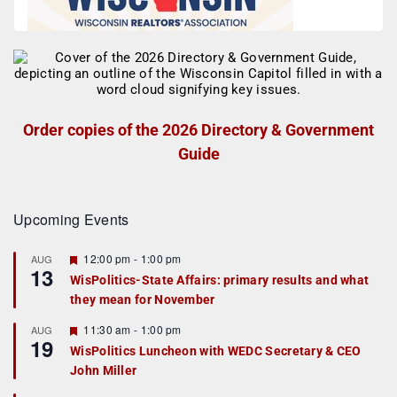
Order copies of the 2026 Directory & Government
Guide
Upcoming Events
F
12:00 pm
-
1:00 pm
AUG
13
e
WisPolitics-State Affairs: primary results and what
a
they mean for November
t
u
r
F
11:30 am
-
1:00 pm
AUG
19
e
e
WisPolitics Luncheon with WEDC Secretary & CEO
d
a
John Miller
t
u