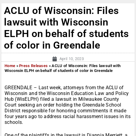
ACLU of Wisconsin: Files
lawsuit with Wisconsin
ELPH on behalf of students
of color in Greendale
April 10, 2023
Home
»
Press Releases
»
ACLU of Wisconsin: Files lawsuit with
Wisconsin ELPH on behalf of students of color in Greendale
GREENDALE – Last week, attorneys from the ACLU of
Wisconsin and the Wisconsin Education Law and Policy
Hub (WisELPH) filed a lawsuit in Milwaukee County
Court seeking an order holding the Greendale School
District responsible for honoring commitments it made
four years ago to address racial harassment issues in its
schools.
One of the plaintiffs in the lawsuit is Diannia Merriett, a