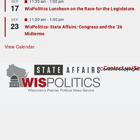
r
F
11:30 am
-
1:00 pm
SEP
17
e
e
WisPolitics Luncheon on the Race for the Legislature
d
a
t
F
11:30 am
-
1:00 pm
SEP
u
23
e
r
WisPolitics-State Affairs: Congress and the ’26
a
e
Midterms
t
d
u
r
View Calendar
e
d
Contact us/Se
Content copyright