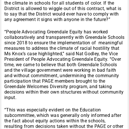
the climate in schools for all students of color. If the
District is allowed to wiggle out of this contract, what is
to say that the District would ever have to comply with
any agreement it signs with anyone in the future?”
“People Advocating Greendale Equity has worked
collaboratively and transparently with Greendale Schools
since 2018 to ensure the implementation of meaningful
measures to address the climate of racial hostility that
Ms Knox’s case highlighted,” said Nat Godley, the Vice
President of People Advocating Greendale Equity. “Over
time, we came to believe that both Greendale Schools
and the village government were working in bad faith
and without commitment, undermining the community
participation that PAGE members brought to the
Greendale Welcomes Diversity program, and taking
decisions within their own structures without community
input.
“This was especially evident on the Education
subcommittee, which was generally only informed after
the fact about equity actions within the schools,
resulting from decisions taken without the PAGE or other