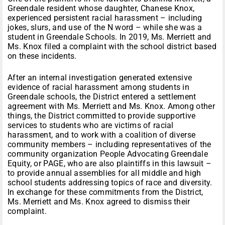
Greendale resident whose daughter, Chanese Knox,
experienced persistent racial harassment – including
jokes, slurs, and use of the N word – while she was a
student in Greendale Schools. In 2019, Ms. Merriett and
Ms. Knox filed a complaint with the school district based
on these incidents.
After an internal investigation generated extensive
evidence of racial harassment among students in
Greendale schools, the District entered a settlement
agreement with Ms. Merriett and Ms. Knox. Among other
things, the District committed to provide supportive
services to students who are victims of racial
harassment, and to work with a coalition of diverse
community members – including representatives of the
community organization People Advocating Greendale
Equity, or PAGE, who are also plaintiffs in this lawsuit –
to provide annual assemblies for all middle and high
school students addressing topics of race and diversity.
In exchange for these commitments from the District,
Ms. Merriett and Ms. Knox agreed to dismiss their
complaint.