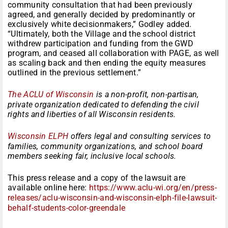
community consultation that had been previously
agreed, and generally decided by predominantly or
exclusively white decisionmakers,” Godley added.
“Ultimately, both the Village and the school district
withdrew participation and funding from the GWD
program, and ceased all collaboration with PAGE, as well
as scaling back and then ending the equity measures
outlined in the previous settlement.”
The ACLU of Wisconsin
is a non-profit, non-partisan,
private organization dedicated to defending the civil
rights and liberties of all Wisconsin residents.
Wisconsin ELPH
offers legal and consulting services to
families, community organizations, and school board
members seeking fair, inclusive local schools.
This press release and a copy of the lawsuit are
available online here:
https://www.aclu-wi.org/en/press-
releases/aclu-wisconsin-and-wisconsin-elph-file-lawsuit-
behalf-students-color-greendale