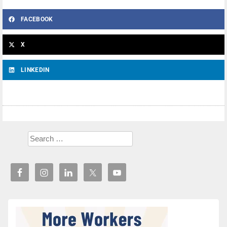
FACEBOOK
X
LINKEDIN