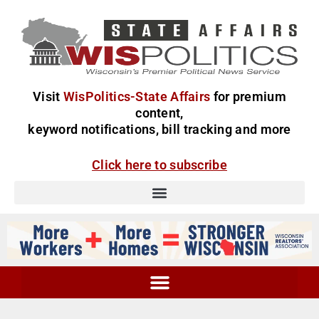
Visit
WisPolitics-State Affairs
for premium
content,
keyword notifications, bill tracking and more
Click here to subscribe