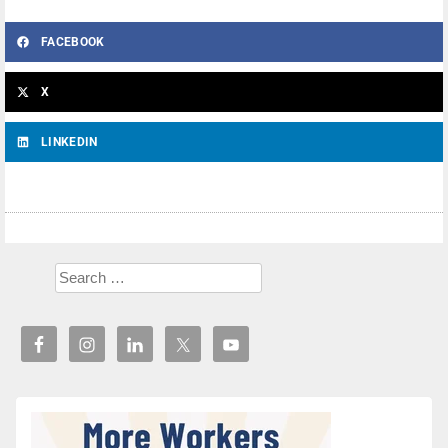
FACEBOOK
X
LINKEDIN