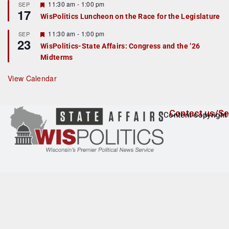
r
F
11:30 am
-
1:00 pm
SEP
17
e
e
WisPolitics Luncheon on the Race for the Legislature
d
a
t
F
11:30 am
-
1:00 pm
SEP
u
23
e
r
WisPolitics-State Affairs: Congress and the ’26
a
e
Midterms
t
d
u
r
View Calendar
e
d
Contact us/Se
Content copyright