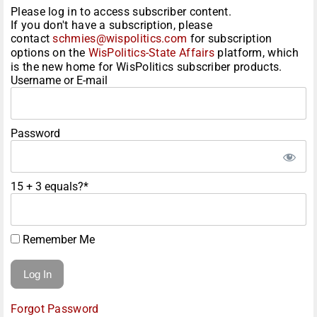
Please log in to access subscriber content.
If you don't have a subscription, please
contact
schmies@wispolitics.com
for subscription
options on the
WisPolitics-State Affairs
platform, which
is the new home for WisPolitics subscriber products.
Username or E-mail
Password
15 + 3 equals?
*
Remember Me
Forgot Password