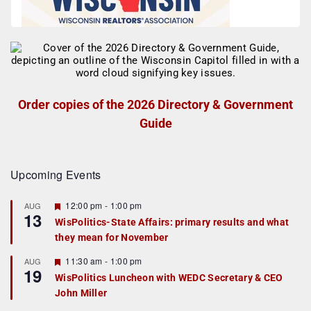
Order copies of the 2026 Directory & Government
Guide
Upcoming Events
F
12:00 pm
-
1:00 pm
AUG
13
e
WisPolitics-State Affairs: primary results and what
a
they mean for November
t
u
r
F
11:30 am
-
1:00 pm
AUG
19
e
e
WisPolitics Luncheon with WEDC Secretary & CEO
d
a
John Miller
t
u