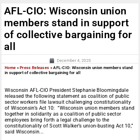
AFL-CIO: Wisconsin union
members stand in support
of collective bargaining for
all
December 4, 2023
Home
»
Press Releases
»
AFL-CIO: Wisconsin union members stand
in support of collective bargaining for all
Wisconsin AFL-CIO President Stephanie Bloomingdale
released the following statement as coalition of public
sector workers file lawsuit challenging constitutionality
of Wisconsin’s Act 10: “Wisconsin union members stand
together in solidarity as a coalition of public sector
employees bring forth a legal challenge to the
constitutionality of Scott Walker’s union-busting Act 10,”
said Wisconsin...