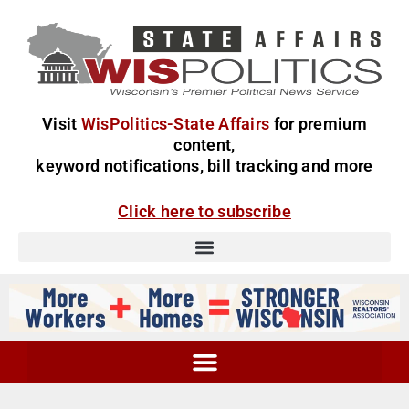
Visit
WisPolitics-State Affairs
for premium
content,
keyword notifications, bill tracking and more
Click here to subscribe