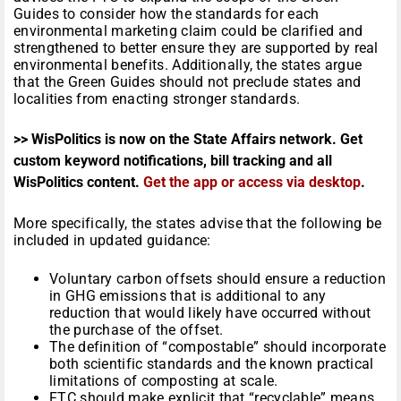
Guides to consider how the standards for each
environmental marketing claim could be clarified and
strengthened to better ensure they are supported by real
environmental benefits. Additionally, the states argue
that the Green Guides should not preclude states and
localities from enacting stronger standards.
>> WisPolitics is now on the State Affairs network. Get
custom keyword notifications, bill tracking and all
WisPolitics content.
Get the app or access via desktop
.
More specifically, the states advise that the following be
included in updated guidance:
Voluntary carbon offsets should ensure a reduction
in GHG emissions that is additional to any
reduction that would likely have occurred without
the purchase of the offset.
The definition of “compostable” should incorporate
both scientific standards and the known practical
limitations of composting at scale.
FTC should make explicit that “recyclable” means