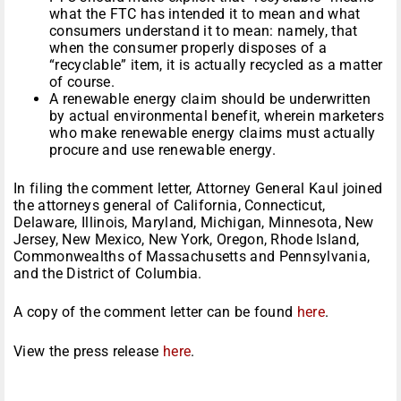
what the FTC has intended it to mean and what
consumers understand it to mean: namely, that
when the consumer properly disposes of a
“recyclable” item, it is actually recycled as a matter
of course.
A renewable energy claim should be underwritten
by actual environmental benefit, wherein marketers
who make renewable energy claims must actually
procure and use renewable energy.
In filing the comment letter, Attorney General Kaul joined
the attorneys general of California, Connecticut,
Delaware, Illinois, Maryland, Michigan, Minnesota, New
Jersey, New Mexico, New York, Oregon, Rhode Island,
Commonwealths of Massachusetts and Pennsylvania,
and the District of Columbia.
A copy of the comment letter can be found
here
.
View the press release
here
.