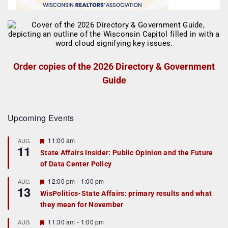
Order copies of the 2026 Directory & Government
Guide
Upcoming Events
F
11:00 am
AUG
11
e
State Affairs Insider: Public Opinion and the Future
a
of Data Center Policy
t
u
r
F
12:00 pm
-
1:00 pm
AUG
13
e
e
WisPolitics-State Affairs: primary results and what
d
a
they mean for November
t
u
r
F
11:30 am
-
1:00 pm
AUG