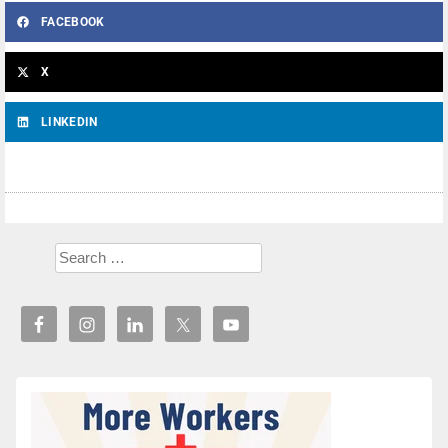
FACEBOOK
X
LINKEDIN