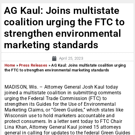
AG Kaul: Joins multistate
coalition urging the FTC to
strengthen environmental
marketing standards
April 25, 2023
Home
»
Press Releases
»
AG Kaul: Joins multistate coalition urging
the FTC to strengthen environmental marketing standards
MADISON, Wis. – Attorney General Josh Kaul today
joined a multistate coalition in submitting comments
urging the Federal Trade Commission (FTC) to
strengthen its Guides for the Use of Environmental
Marketing Claims, or “Green Guides,” which states like
Wisconsin use to hold marketers accountable and
protect consumers. In a letter sent today to FTC Chair
Lina Khan, Attorney General Kaul joined 15 attorneys
general in calling for updates to the federal Green Guides