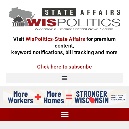
Visit
WisPolitics-State Affairs
for premium
content,
keyword notifications, bill tracking and more
Click here to subscribe