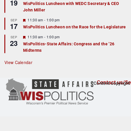
19
e
e
WisPolitics Luncheon with WEDC Secretary & CEO
d
a
John Miller
t
u
r
F
11:30 am
-
1:00 pm
SEP
17
e
e
WisPolitics Luncheon on the Race for the Legislature
d
a
t
F
11:30 am
-
1:00 pm
SEP
u
23
e
r
WisPolitics-State Affairs: Congress and the ’26
a
e
Midterms
t
d
u
r
View Calendar
e
d
Contact us/Se
Content copyright