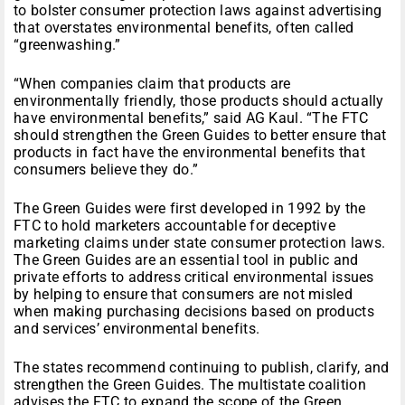
to bolster consumer protection laws against advertising
that overstates environmental benefits, often called
“greenwashing.”
“When companies claim that products are
environmentally friendly, those products should actually
have environmental benefits,” said AG Kaul. “The FTC
should strengthen the Green Guides to better ensure that
products in fact have the environmental benefits that
consumers believe they do.”
The Green Guides were first developed in 1992 by the
FTC to hold marketers accountable for deceptive
marketing claims under state consumer protection laws.
The Green Guides are an essential tool in public and
private efforts to address critical environmental issues
by helping to ensure that consumers are not misled
when making purchasing decisions based on products
and services’ environmental benefits.
The states recommend continuing to publish, clarify, and
strengthen the Green Guides. The multistate coalition
advises the FTC to expand the scope of the Green