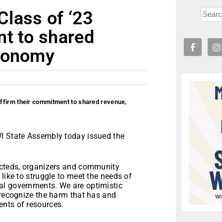
lass of ‘23
nt to shared
utonomy
ffirm their commitment to shared revenue,
WI State Assembly today issued the
ecteds, organizers and community
like to struggle to meet the needs of
al governments. We are optimistic
 recognize the harm that has and
nts of resources.