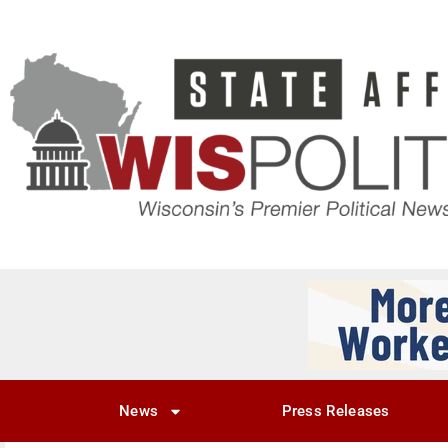
News
Press Releases