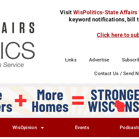
Visit
WisPolitics-State Affairs
keyword notifications, bill
Click here to su
Links
Advertise
Subscri
Contact Us / Send 
WisOpinion
Events
Podcast