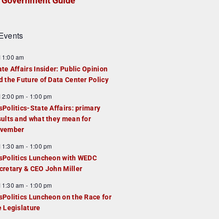
Government Guide
Events
F
11:00 am
e
ate Affairs Insider: Public Opinion
a
d the Future of Data Center Policy
u
F
12:00 pm
-
1:00 pm
e
e
sPolitics-State Affairs: primary
d
a
sults and what they mean for
u
vember
e
F
11:30 am
-
1:00 pm
d
e
sPolitics Luncheon with WEDC
a
cretary & CEO John Miller
u
F
11:30 am
-
1:00 pm
e
e
sPolitics Luncheon on the Race for
d
a
e Legislature
u