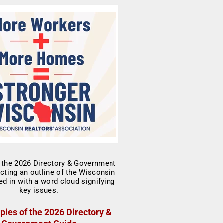
pies of the 2026 Directory &