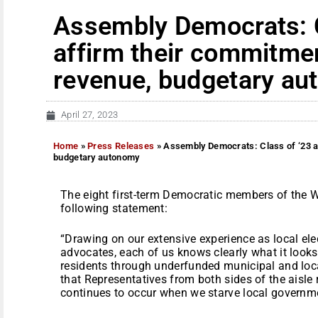
Assembly Democrats: C
affirm their commitme
revenue, budgetary a
April 27, 2023
Home
»
Press Releases
»
Assembly Democrats: Class of ‘23 a
budgetary autonomy
The eight first-term Democratic members of the 
following statement:
“Drawing on our extensive experience as local el
advocates, each of us knows clearly what it looks 
residents through underfunded municipal and loc
that Representatives from both sides of the aisle
continues to occur when we starve local governme