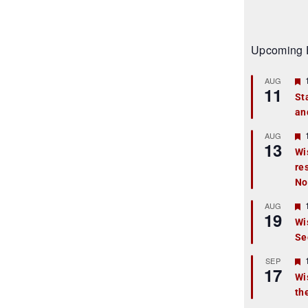
Upcoming 
AUG
11
St
an
t
r
AUG
13
Wi
re
t
No
r
AUG
19
Wi
Se
t
r
SEP
17
Wi
th
t