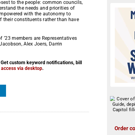
osest to the people: common councils,
erstand the needs and priorities of
 empowered with the autonomy to
f their constituents rather than have
f ’23 members are Representatives
Jacobson, Alex Joers, Darrin
 Get custom keyword notifications, bill
r access via desktop
.
Order co