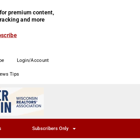
for premium content,
 tracking and more
bscribe
be
Login/Account
News Tips
s
Subscribers Only