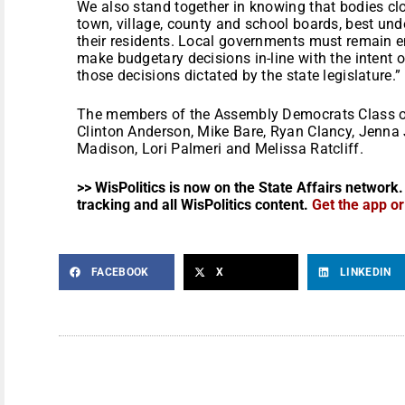
We also stand together in knowing that bodies cl
town, village, county and school boards, best und
their residents. Local governments must remain
make budgetary decisions in-line with the intent o
those decisions dictated by the state legislature.”
The members of the Assembly Democrats Class o
Clinton Anderson, Mike Bare, Ryan Clancy, Jenna 
Madison, Lori Palmeri and Melissa Ratcliff.
>> WisPolitics is now on the State Affairs network.
tracking and all WisPolitics content.
Get the app o
FACEBOOK
X
LINKEDIN