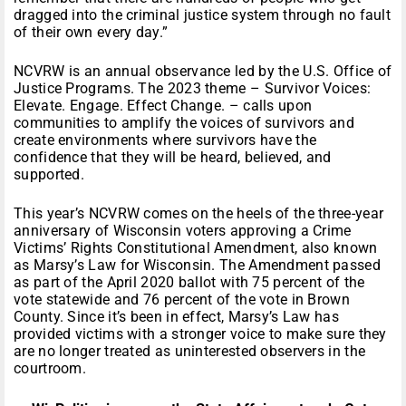
dragged into the criminal justice system through no fault
of their own every day.”
NCVRW is an annual observance led by the U.S. Office of
Justice Programs. The 2023 theme – Survivor Voices:
Elevate. Engage. Effect Change. – calls upon
communities to amplify the voices of survivors and
create environments where survivors have the
confidence that they will be heard, believed, and
supported.
This year’s NCVRW comes on the heels of the three-year
anniversary of Wisconsin voters approving a Crime
Victims’ Rights Constitutional Amendment, also known
as Marsy’s Law for Wisconsin. The Amendment passed
as part of the April 2020 ballot with 75 percent of the
vote statewide and 76 percent of the vote in Brown
County. Since it’s been in effect, Marsy’s Law has
provided victims with a stronger voice to make sure they
are no longer treated as uninterested observers in the
courtroom.