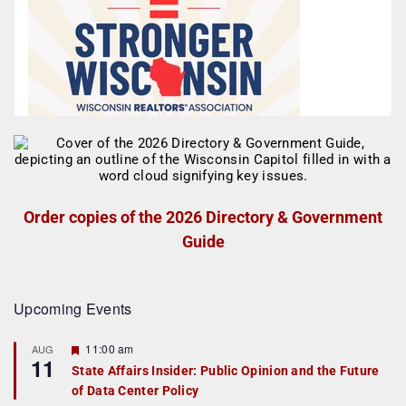
Order copies of the 2026 Directory & Government
Guide
Upcoming Events
F
11:00 am
AUG
11
e
State Affairs Insider: Public Opinion and the Future
a
of Data Center Policy
t
u