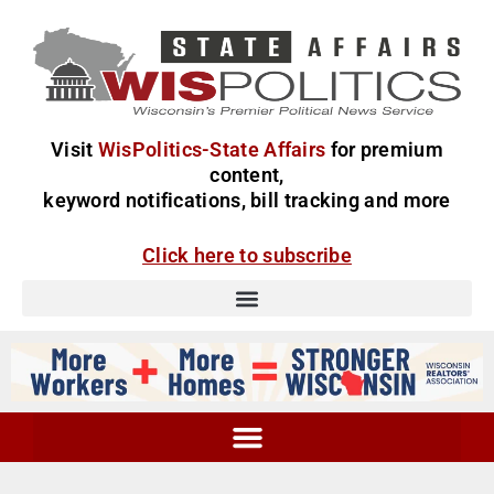
Visit
WisPolitics-State Affairs
for premium
content,
keyword notifications, bill tracking and more
Click here to subscribe