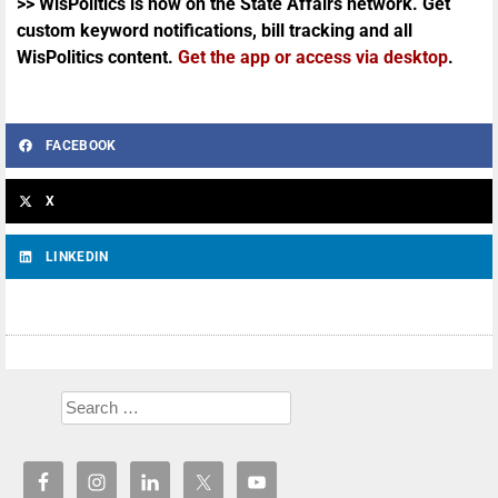
>> WisPolitics is now on the State Affairs network. Get
custom keyword notifications, bill tracking and all
WisPolitics content.
Get the app or access via desktop
.
FACEBOOK
X
LINKEDIN