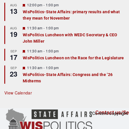
r
F
12:00 pm
-
1:00 pm
AUG
13
e
e
WisPolitics-State Affairs: primary results and what
d
a
they mean for November
t
u
r
F
11:30 am
-
1:00 pm
AUG
19
e
e
WisPolitics Luncheon with WEDC Secretary & CEO
d
a
John Miller
t
u
r
F
11:30 am
-
1:00 pm
SEP
17
e
e
WisPolitics Luncheon on the Race for the Legislature
d
a
t
F
11:30 am
-
1:00 pm
SEP
u
23
e
r
WisPolitics-State Affairs: Congress and the ’26
a
e
Midterms
t
d
u
r
View Calendar
e
d
Contact us/Se
Content copyright