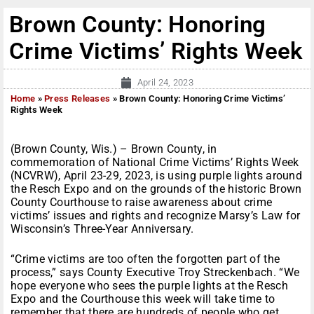
Brown County: Honoring
Crime Victims’ Rights Week
April 24, 2023
Home
»
Press Releases
»
Brown County: Honoring Crime Victims’
Rights Week
(Brown County, Wis.) – Brown County, in
commemoration of National Crime Victims’ Rights Week
(NCVRW), April 23-29, 2023, is using purple lights around
the Resch Expo and on the grounds of the historic Brown
County Courthouse to raise awareness about crime
victims’ issues and rights and recognize Marsy’s Law for
Wisconsin’s Three-Year Anniversary.
“Crime victims are too often the forgotten part of the
process,” says County Executive Troy Streckenbach. “We
hope everyone who sees the purple lights at the Resch
Expo and the Courthouse this week will take time to
remember that there are hundreds of people who get