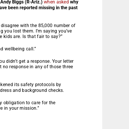
 Andy Biggs (R-Ariz.)
when asked
why
ve been reported missing in the past
’t disagree with the 85,000 number of
ing you lost them. I’m saying you’ve
kids are. Is that fair to say?”
 wellbeing call.”
u didn’t get a response. Your letter
t no response in any of those three
ened its safety protocols by
ddress and background checks.
y obligation to care for the
e in your mission.”