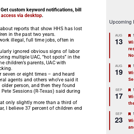
 Get custom keyword notifications, bill
r access via desktop
.
Upcoming 
 about reports that show HHS has lost
ren in the past two years.
AUG
13
rk illegal, full time jobs, often in
Wi
re
t
larly ignored obvious signs of labor
No
ring multiple UAC, “hot spots” in the
r
e children’s parents, UAC with
AUG
cking.
19
Wi
er seven or eight times – and heard
eral agents and others who’ve said it
Se
t
n older person, and then they found
r
SEP
p. Pete Sessions (R-Texas) said during
17
Wi
t only slightly more than a third of
th
t
ar, I believe 37 percent of children end
r
SEP
23
Wi
an
t