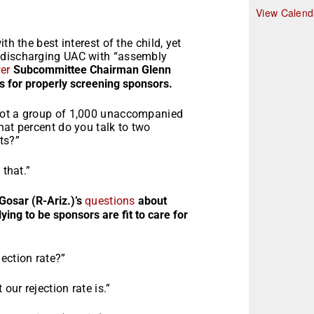
r
View Calend
th the best interest of the child, yet
 discharging UAC with “assembly
er
Subcommittee Chairman Glenn
s for properly screening sponsors.
got a group of 1,000 unaccompanied
hat percent do you talk to two
ts?”
 that.”
Gosar (R-Ariz.)’s
questions
about
ing to be sponsors are fit to care for
ection rate?”
ur rejection rate is.”