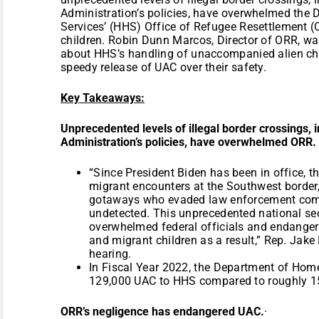
Administration’s policies, have overwhelmed the
Services’ (HHS) Office of Refugee Resettlement 
children. Robin Dunn Marcos, Director of ORR, w
about HHS’s handling of unaccompanied alien chil
speedy release of UAC over their safety.
Key Takeaways:
Unprecedented levels of illegal border crossings, 
Administration’s policies, have overwhelmed ORR.
“Since President Biden has been in office, t
migrant encounters at the Southwest border, 
gotaways who evaded law enforcement comp
undetected. This unprecedented national sec
overwhelmed federal officials and endange
and migrant children as a result,” Rep. Jake
hearing.
In Fiscal Year 2022, the Department of Home
129,000 UAC to HHS compared to roughly 15
ORR’s negligence has endangered UAC.
·