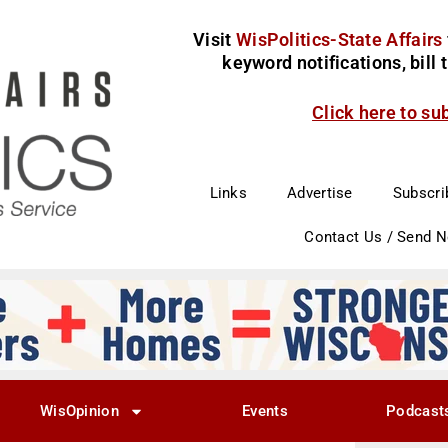
Visit
WisPolitics-State Affairs
keyword notifications, bill
Click here to su
Links
Advertise
Subscri
Contact Us / Send 
WisOpinion
Events
Podcast