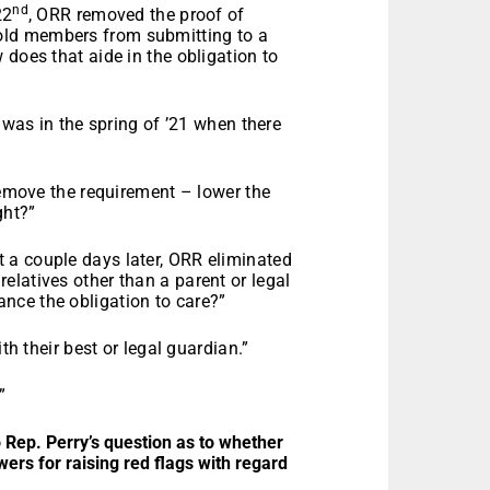
nd
22
, ORR removed the proof of
old members from submitting to a
 does that aide in the obligation to
o was in the spring of ’21 when there
 remove the requirement – lower the
ght?”
t a couple days later, ORR eliminated
latives other than a parent or legal
nce the obligation to care?”
th their best or legal guardian.”
”
o Rep. Perry’s question as to whether
ers for raising red flags with regard