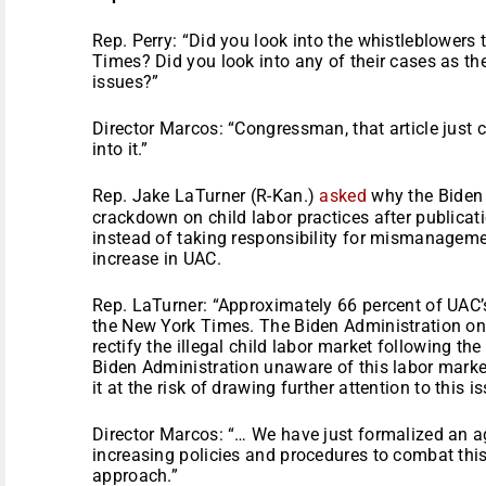
Rep. Perry: “Did you look into the whistleblowers 
Times? Did you look into any of their cases as th
issues?”
Director Marcos: “Congressman, that article just
into it.”
Rep. Jake LaTurner (R-Kan.)
asked
why the Biden
crackdown on child labor practices after publicat
instead of taking responsibility for mismanagem
increase in UAC.
Rep. LaTurner: “Approximately 66 percent of UAC’s
the New York Times. The Biden Administration onl
rectify the illegal child labor market following the
Biden Administration unaware of this labor market
it at the risk of drawing further attention to this i
Director Marcos: “… We have just formalized an a
increasing policies and procedures to combat thi
approach.”