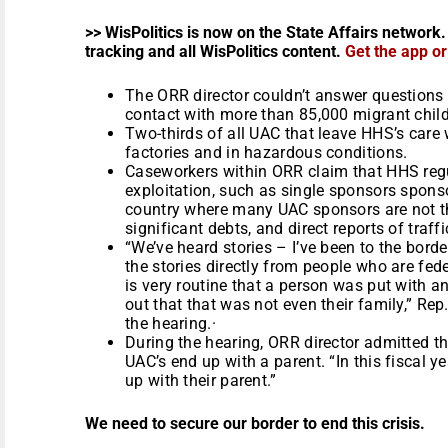
>> WisPolitics is now on the State Affairs network.
tracking and all WisPolitics content.
Get the app o
The ORR director couldn’t answer questions
contact with more than 85,000 migrant child
Two-thirds of all UAC that leave HHS’s care wo
factories and in hazardous conditions.
Caseworkers within ORR claim that HHS regu
exploitation, such as single sponsors sponso
country where many UAC sponsors are not th
significant debts, and direct reports of traffi
“We’ve heard stories – I’ve been to the bord
the stories directly from people who are fed
is very routine that a person was put with a
out that that was not even their family,” Re
the hearing.·
During the hearing, ORR director admitted tha
UAC’s end up with a parent. “In this fiscal ye
up with their parent.”
We need to secure our border to end this crisis.