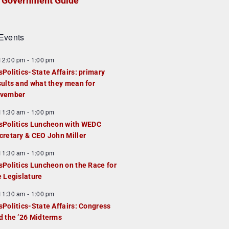
Government Guide
Events
F
12:00 pm
-
1:00 pm
e
sPolitics-State Affairs: primary
a
sults and what they mean for
u
vember
e
F
11:30 am
-
1:00 pm
d
e
sPolitics Luncheon with WEDC
a
cretary & CEO John Miller
u
F
11:30 am
-
1:00 pm
e
e
sPolitics Luncheon on the Race for
d
a
e Legislature
u
F
11:30 am
-
1:00 pm
e
e
sPolitics-State Affairs: Congress
d
a
d the ’26 Midterms
u