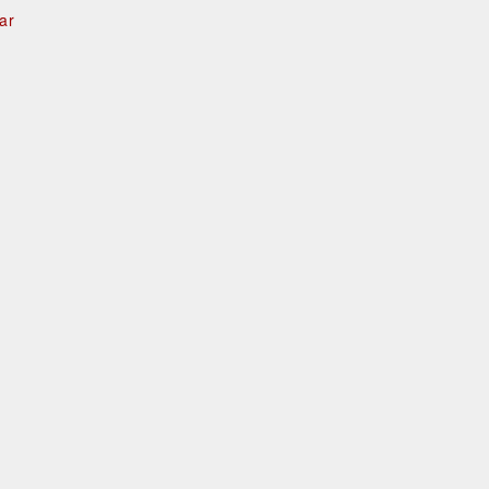
ar
e
d