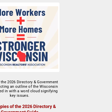
pies of the 2026 Directory &