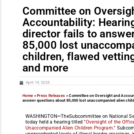
Committee on Oversig
Accountability: Heari
director fails to answ
85,000 lost unaccompa
children, flawed vettin
and more
April 19, 2023
Home
»
Press Releases
»
Committee on Oversight and Accounta
answer questions about 85,000 lost unaccompanied alien child
WASHINGTON
—
TheSubcommittee on National Secu
today held a hearing titled
“Oversight of the Offi
Unaccompanied Alien Children Program.”
Subcomm
unprecedented levels of illegal border crossings, 