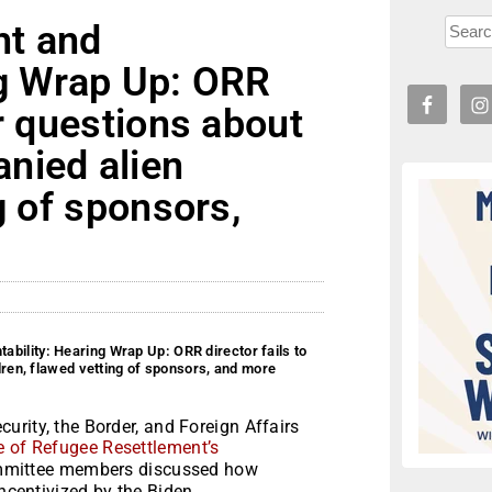
ht and
ng Wrap Up: ORR
er questions about
nied alien
g of sponsors,
bility: Hearing Wrap Up: ORR director fails to
ren, flawed vetting of sponsors, and more
rity, the Border, and Foreign Affairs
ce of Refugee Resettlement’s
ittee members discussed how
incentivized by the Biden