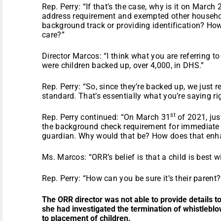
Rep. Perry: “If that’s the case, why is it on March 
address requirement and exempted other househ
background track or providing identification? How
care?”
Director Marcos: “I think what you are referring t
were children backed up, over 4,000, in DHS.”
Rep. Perry: “So, since they’re backed up, we just
standard. That’s essentially what you’re saying ri
st
Rep. Perry continued: “On March 31
of 2021, jus
the background check requirement for immediate re
guardian. Why would that be? How does that enha
Ms. Marcos: “ORR’s belief is that a child is best wi
Rep. Perry: “How can you be sure it’s their parent?
The ORR director was not able to provide details t
she had investigated the termination of whistleblow
to placement of children.