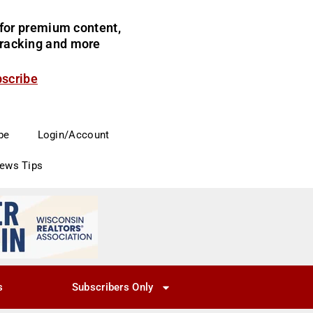
for premium content,
 tracking and more
bscribe
be
Login/Account
News Tips
s
Subscribers Only