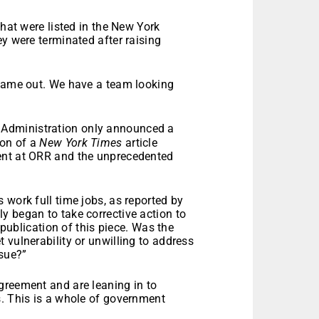
that were listed in the New York
ey were terminated after raising
 came out. We have a team looking
 Administration only announced a
ion of a
New York Times
article
ent at ORR and the unprecedented
 work full time jobs, as reported by
y began to take corrective action to
 publication of this piece. Was the
 vulnerability or unwilling to address
ssue?”
greement and are leaning in to
s. This is a whole of government