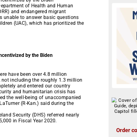
 Department of Health and Human
(ORR) and endangered migrant
as unable to answer basic questions
dren (UAC), which has prioritized the
incentivized by the Biden
here have been over 4.8 million
not including the roughly 1.3 million
letely and entered our country
urity and humanitarian crisis has
red the well-being of unaccompanied
 LaTurner (R-Kan.) said during the
land Security (DHS) referred nearly
,000 in Fiscal Year 2020.
Order co