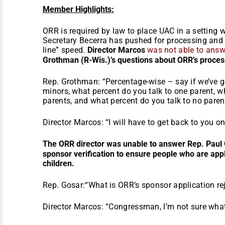
Member Highlights:
ORR is required by law to place UAC in a setting wi
Secretary Becerra has pushed for processing and
line” speed.
Director Marcos
was not able to answ
Grothman (R-Wis.)’s questions about ORR’s proces
Rep. Grothman: “Percentage-wise – say if we’ve 
minors, what percent do you talk to one parent, w
parents, and what percent do you talk to no paren
Director Marcos: “I will have to get back to you on
The ORR director was unable to answer Rep. Paul 
sponsor verification to ensure people who are apply
children.
Rep. Gosar:“What is ORR’s sponsor application rej
Director Marcos: “Congressman, I’m not sure what o