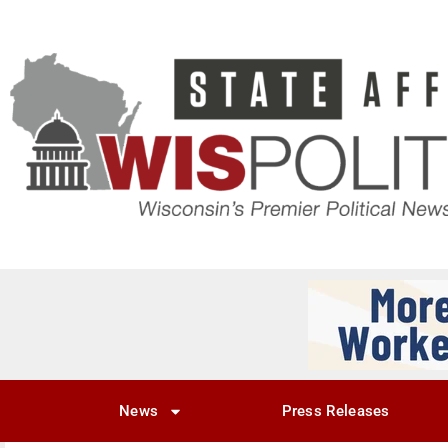
News
Press Releases