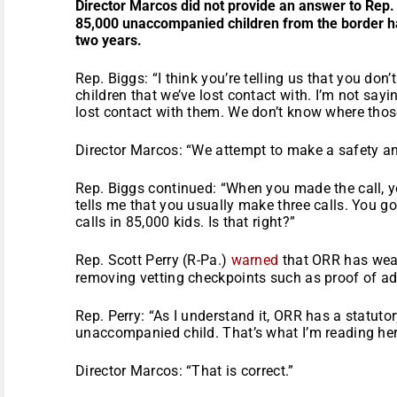
Director Marcos did not provide an answer to Rep.
85,000 unaccompanied children from the border ha
two years.
Rep. Biggs: “I think you’re telling us that you don
children that we’ve lost contact with. I’m not say
lost contact with them. We don’t know where those 
Director Marcos: “We attempt to make a safety and
Rep. Biggs continued: “When you made the call, yo
tells me that you usually make three calls. You go
calls in 85,000 kids. Is that right?”
Rep. Scott Perry (R-Pa.)
warned
that ORR has weak
removing vetting checkpoints such as proof of a
Rep. Perry: “As I understand it, ORR has a statutor
unaccompanied child. That’s what I’m reading her
Director Marcos: “That is correct.”