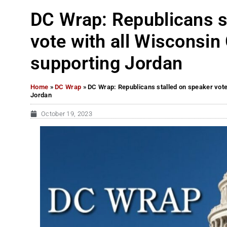
DC Wrap: Republicans s
vote with all Wiscons
supporting Jordan
Home
»
DC Wrap
»
DC Wrap: Republicans stalled on speaker vot
Jordan
October 19, 2023