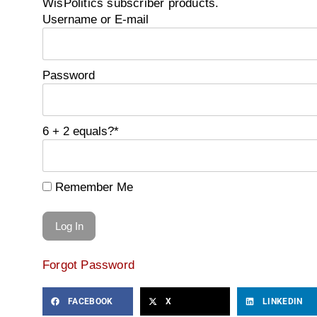
WisPolitics subscriber products.
Username or E-mail
Password
6 + 2 equals?
*
Remember Me
Forgot Password
FACEBOOK
X
LINKEDIN