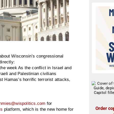
about Wisconsin’s congressional
irectly:
e week As the conflict in Israel and
aeli and Palestinian civilians
nst Hamas’s horrific terrorist attacks,
hmies@wispolitics.com
for
Order cop
rs
platform, which is the new home for