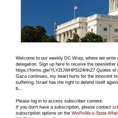
Welcome to our weekly DC Wrap, where we write 
delegation. Sign up here to receive the newsletter d
https://forms.gle/YLYZtJWHPSt24HhZ7 Quotes of th
Gaza continues, my heart hurts for the innocent Isr
suffering. Israel has the right to defend itself agai
b...
Please log in to access subscriber content.
If you don't have a subscription, please contact
sc
subscription options on the
WisPolitics-State Affai