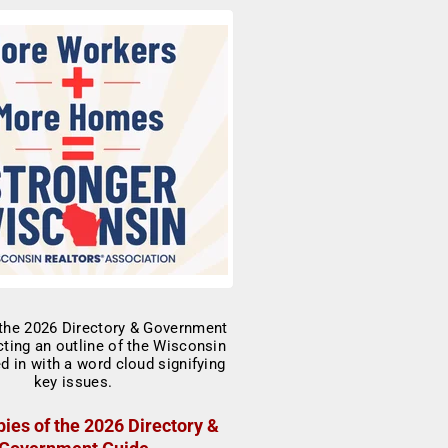
ies of the 2026 Directory &