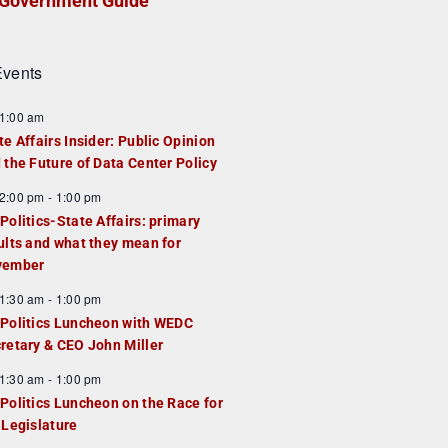
Government Guide
vents
1:00 am
te Affairs Insider: Public Opinion
 the Future of Data Center Policy
2:00 pm
-
1:00 pm
Politics-State Affairs: primary
ults and what they mean for
vember
1:30 am
-
1:00 pm
Politics Luncheon with WEDC
retary & CEO John Miller
1:30 am
-
1:00 pm
Politics Luncheon on the Race for
 Legislature