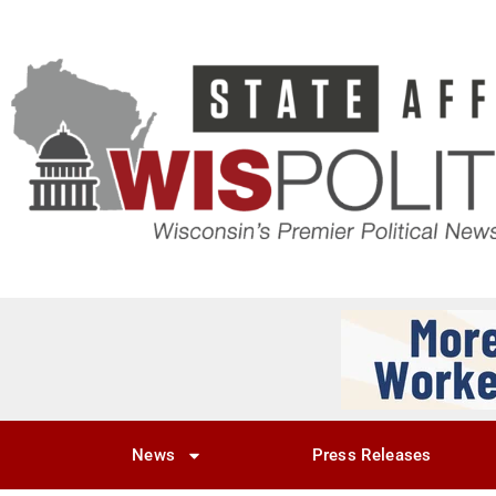
News
Press Releases