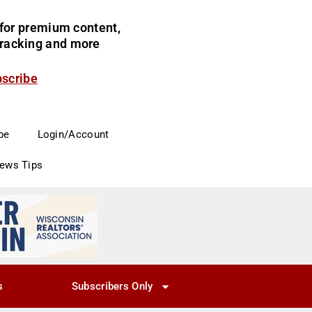
for premium content,
 tracking and more
bscribe
be
Login/Account
News Tips
s
Subscribers Only