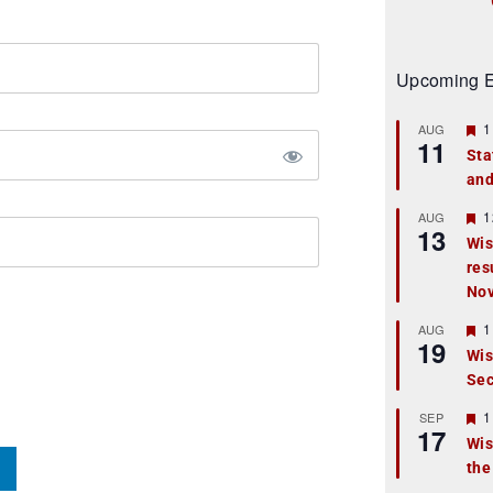
Upcoming E
F
1
AUG
11
e
Sta
a
and
t
u
r
F
1
AUG
13
e
e
Wis
d
a
res
t
u
No
r
e
F
1
AUG
d
19
e
Wis
a
Sec
t
u
r
F
1
SEP
17
e
e
Wis
d
a
the
t
u