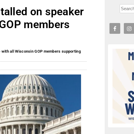
talled on speaker
in GOP members
e with all Wisconsin GOP members supporting