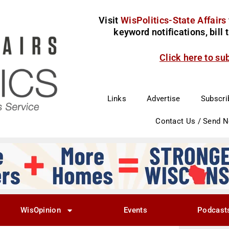
Visit
WisPolitics-State Affairs
keyword notifications, bill
Click here to su
Links
Advertise
Subscri
Contact Us / Send 
WisOpinion
Events
Podcast