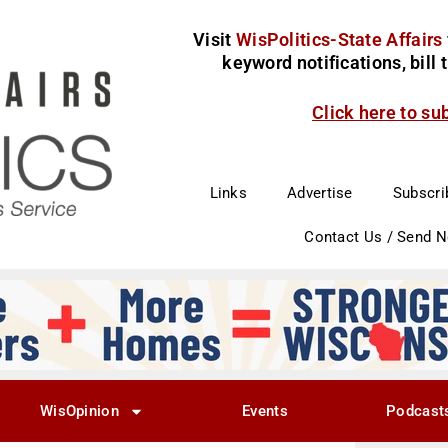
Visit
WisPolitics-State Affairs
keyword notifications, bill
Click here to su
Links
Advertise
Subscri
Contact Us / Send 
WisOpinion
Events
Podcast