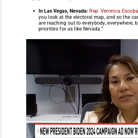
In Las Vegas, Nevada:
Rep. Veronica Escob
you look at the electoral map, and so the 
are reaching out to everybody, everywhere, b
priorities for us like Nevada.”