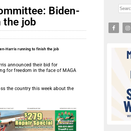
ommittee: Biden-
 the job
n-Harris running to finish the job
ris announced their bid for
ting for freedom in the face of MAGA
oss the country this week about the