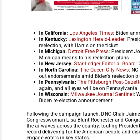
In California:
Los Angeles Times
: Biden ann
In Kentucky:
Lexington Herald-Leader
: Pres
reelection, with Harris on the ticket
In Michigan:
Detroit Free Press
: President J
Michigan means to his reelection plans
In New Jersey:
Star-Ledger Editorial Board
: 
In North Carolina:
The Queen City News
: NC
out endorsements amid Biden’s reelection b
In Pennsylvania:
The Pittsburgh Post-Gazett
again, and all eyes will be on Pennsylvania
In Wisconsin:
Milwaukee Journal Sentinel
: 
Biden re-election announcement
Following the campaign launch, DNC Chair Jaime 
Congresswoman Lisa Blunt Rochester and Congr
the airwaves across the country, touting President
record delivering for the American people and dis
engage voters in key states.