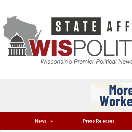
News
Press Releases