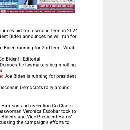
ounces bid for a second term in 2024
ident Biden announces he will run for
oe Biden running for 2nd term: What
Go Biden! | Editorial
 Democratic lawmakers begin rolling
id
e
: Joe Biden is running for president
Wisconsin Democrats rally around
Harrison and reelection Co-Chairs
esswoman Veronica Escobar took to
 Biden’s and Vice President Harris’
cussing the campaign’s efforts to