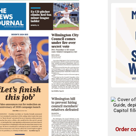
Order co