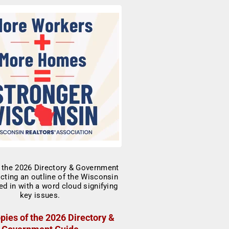
pies of the 2026 Directory &