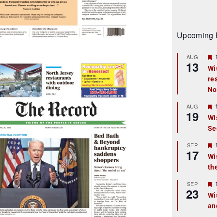
Upcoming 
AUG
13
Wi
re
t
No
r
AUG
19
Wi
Se
t
r
SEP
17
Wi
th
t
r
SEP
23
Wi
an
t