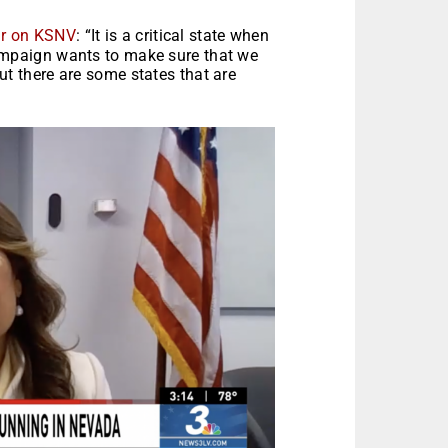
ar on KSNV
: “It is a critical state when
campaign wants to make sure that we
ut there are some states that are