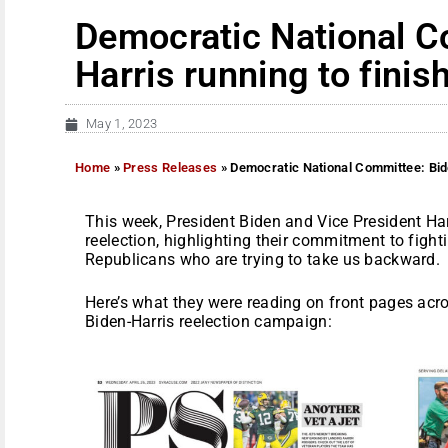
Democratic National C
Harris running to finish
May 1, 2023
Home
»
Press Releases
»
Democratic National Committee: Bide
This week, President Biden and Vice President Har
reelection, highlighting their commitment to figh
Republicans who are trying to take us backward.
Here’s what they were reading on front pages acr
Biden-Harris reelection campaign: