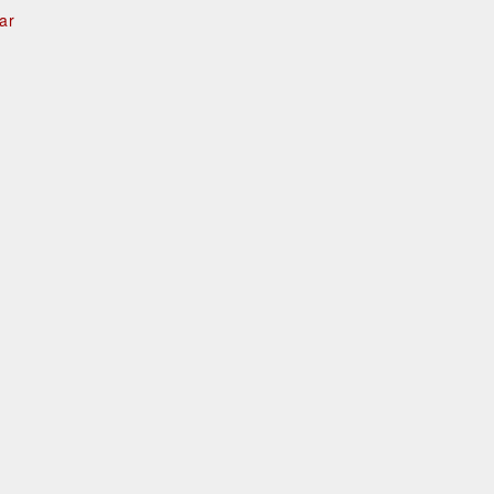
ar
e
d