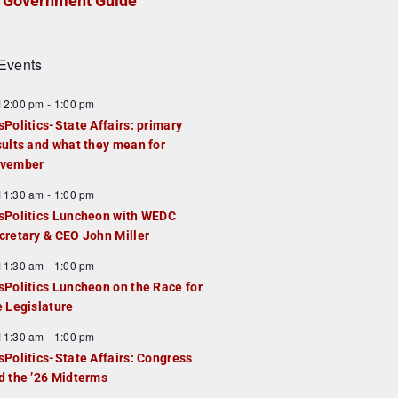
Government Guide
Events
F
12:00 pm
-
1:00 pm
e
sPolitics-State Affairs: primary
a
sults and what they mean for
u
vember
e
F
11:30 am
-
1:00 pm
d
e
sPolitics Luncheon with WEDC
a
cretary & CEO John Miller
u
F
11:30 am
-
1:00 pm
e
e
sPolitics Luncheon on the Race for
d
a
e Legislature
u
F
11:30 am
-
1:00 pm
e
e
sPolitics-State Affairs: Congress
d
a
d the ’26 Midterms
u