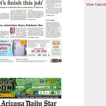
r
View Calend