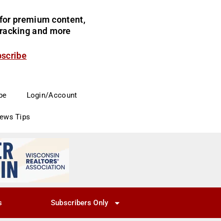
for premium content,
 tracking and more
bscribe
be
Login/Account
News Tips
s
Subscribers Only