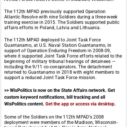
The 112th MPAD previously supported Operation
Atlantic Resolve with nine Soldiers during a three-week
training exercise in 2015. The Soldiers supported public
affairs efforts in Poland, Latvia and Lithuania.
The 112th MPAD deployed to Joint Task Force
Guantanamo, at U.S. Naval Station Guantanamo, in
support of Operation Enduring Freedom in 2008-09,
where it supported Joint Task Force efforts related to the
beginning of military tribunal hearings of detainees —
including the 9/11 co-conspirators. The detachment
returned to Guantanamo in 2018 with eight members to
support a reduced Joint Task Force mission.
>> WisPolitics is now on the State Affairs network. Get
custom keyword notifications, bill tracking and all
WisPolitics content.
Get the app or access via desktop
.
Some of the Soldiers on the 112th MPAD’s 2008
deployment were members of the Madison, Wisconsin-