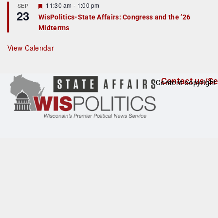
F
11:30 am
-
1:00 pm
SEP
u
23
e
r
WisPolitics-State Affairs: Congress and the ’26
a
e
Midterms
t
d
u
r
View Calendar
e
d
Contact us/Se
Content copyright