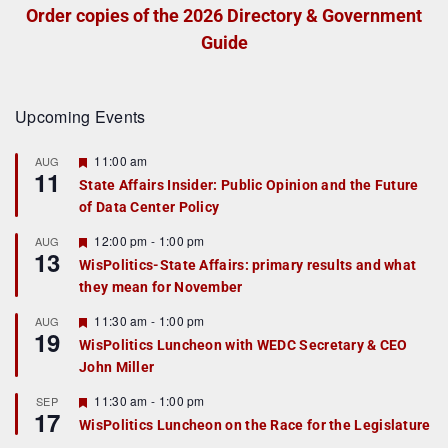
Order copies of the 2026 Directory & Government
Guide
Upcoming Events
F
11:00 am
AUG
11
e
State Affairs Insider: Public Opinion and the Future
a
of Data Center Policy
t
u
r
F
12:00 pm
-
1:00 pm
AUG
13
e
e
WisPolitics-State Affairs: primary results and what
d
a
they mean for November
t
u
r
F
11:30 am
-
1:00 pm
AUG
19
e
e
WisPolitics Luncheon with WEDC Secretary & CEO
d
a
John Miller
t
u
r
F
11:30 am
-
1:00 pm
SEP
17
e
e
WisPolitics Luncheon on the Race for the Legislature
d
a
t