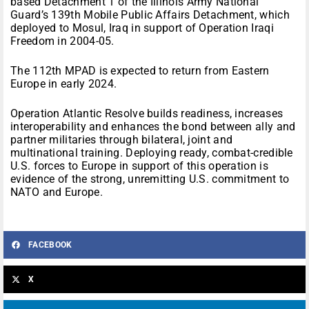
based Detachment 1 of the Illinois Army National
Guard’s 139th Mobile Public Affairs Detachment, which
deployed to Mosul, Iraq in support of Operation Iraqi
Freedom in 2004-05.
The 112th MPAD is expected to return from Eastern
Europe in early 2024.
Operation Atlantic Resolve builds readiness, increases
interoperability and enhances the bond between ally and
partner militaries through bilateral, joint and
multinational training. Deploying ready, combat-credible
U.S. forces to Europe in support of this operation is
evidence of the strong, unremitting U.S. commitment to
NATO and Europe.
FACEBOOK
X