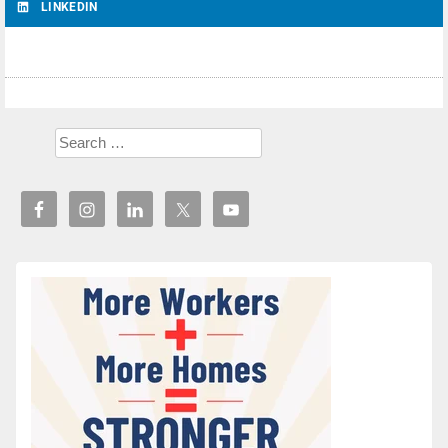
LINKEDIN