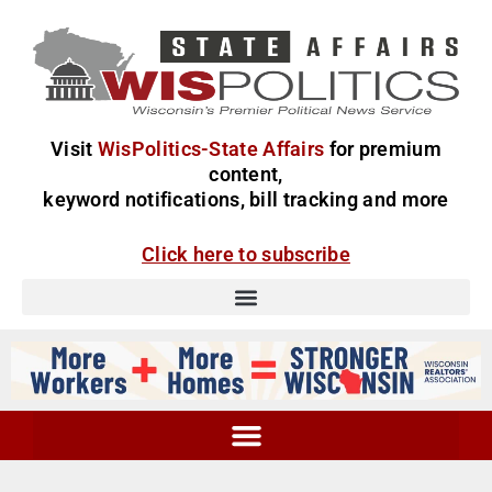
Visit
WisPolitics-State Affairs
for premium
content,
keyword notifications, bill tracking and more
Click here to subscribe