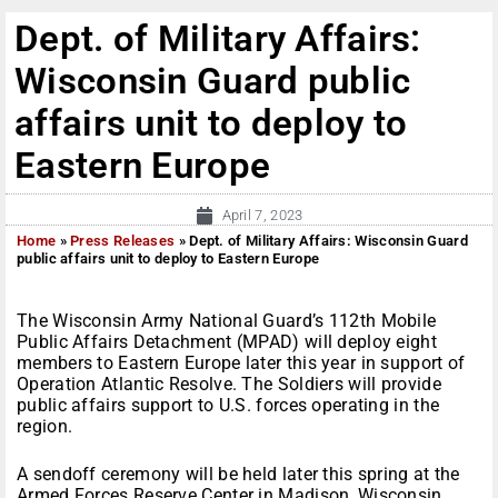
Dept. of Military Affairs:
Wisconsin Guard public
affairs unit to deploy to
Eastern Europe
April 7, 2023
Home
»
Press Releases
»
Dept. of Military Affairs: Wisconsin Guard
public affairs unit to deploy to Eastern Europe
The Wisconsin Army National Guard’s 112th Mobile
Public Affairs Detachment (MPAD) will deploy eight
members to Eastern Europe later this year in support of
Operation Atlantic Resolve. The Soldiers will provide
public affairs support to U.S. forces operating in the
region.
A sendoff ceremony will be held later this spring at the
Armed Forces Reserve Center in Madison, Wisconsin.