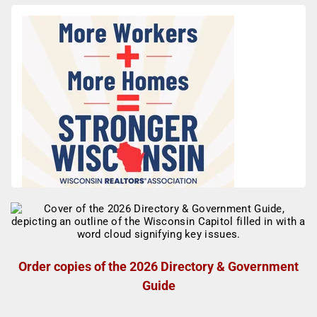
Order copies of the 2026 Directory & Government
Guide