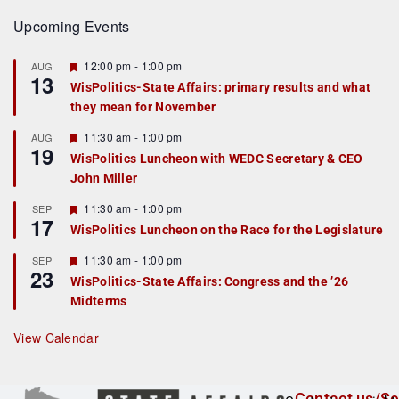
Upcoming Events
F
12:00 pm
-
1:00 pm
AUG
13
e
WisPolitics-State Affairs: primary results and what
a
they mean for November
t
u
r
F
11:30 am
-
1:00 pm
AUG
19
e
e
WisPolitics Luncheon with WEDC Secretary & CEO
d
a
John Miller
t
u
r
F
11:30 am
-
1:00 pm
SEP
17
e
e
WisPolitics Luncheon on the Race for the Legislature
d
a
t
F
11:30 am
-
1:00 pm
SEP
u
23
e
r
WisPolitics-State Affairs: Congress and the ’26
a
e
Midterms
t
d
u
r
View Calendar
e
d
Contact us/Se