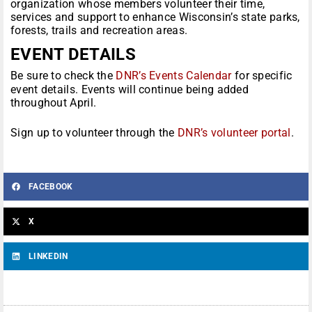
organization whose members volunteer their time,
services and support to enhance Wisconsin’s state parks,
forests, trails and recreation areas.
EVENT DETAILS
Be sure to check the
DNR’s Events Calendar
for specific
event details. Events will continue being added
throughout April.
Sign up to volunteer through the
DNR’s volunteer portal
.
FACEBOOK
X
LINKEDIN