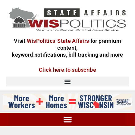
Visit
WisPolitics-State Affairs
for premium
content,
keyword notifications, bill tracking and more
Click here to subscribe