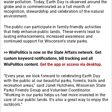
water pollution. Today, Earth Day is observed around the
globe and is commemorated as a full month of
recognition, stewardship and celebration of the natural
environment.
The public can participate in family-friendly activities
that help enhance public lands. These events lead to
lasting enhancements, increased awareness and
continued support for Wisconsin’s state parks.
>> WisPolitics is now on the State Affairs network. Get
custom keyword notifications, bill tracking and all
WisPolitics content.
Get the app or access via desktop
.
“Every year, we look forward to celebrating Earth Day
with the public at our beautiful parks, forests, trails and
recreation areas,” said Janet Hutchens, Wisconsin State
Parks Friends Group and Volunteer Coordinator.
“Working in our parks helps us feel more invested in the
care of our public lands. It’s also a great way to enjoy the
outdoors.”