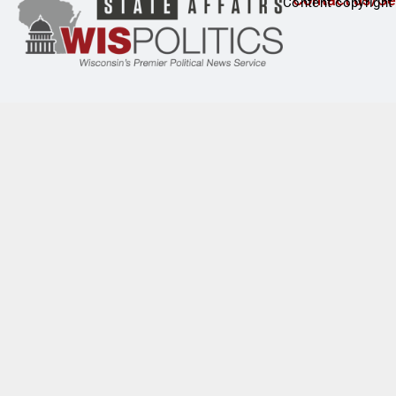
Content copyright