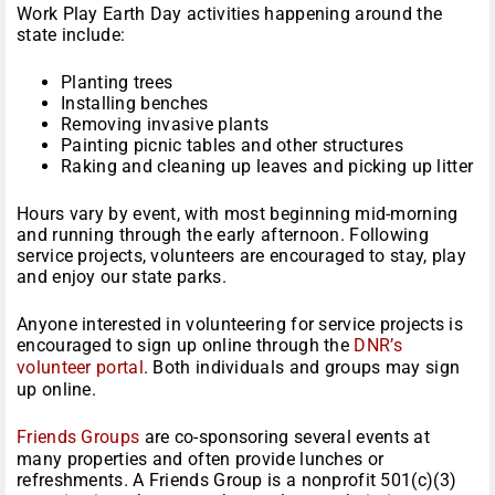
Work Play Earth Day activities happening around the
state include:
Planting trees
Installing benches
Removing invasive plants
Painting picnic tables and other structures
Raking and cleaning up leaves and picking up litter
Hours vary by event, with most beginning mid-morning
and running through the early afternoon. Following
service projects, volunteers are encouraged to stay, play
and enjoy our state parks.
Anyone interested in volunteering for service projects is
encouraged to sign up online through the
DNR’s
volunteer portal
. Both individuals and groups may sign
up online.
Friends Groups
are co-sponsoring several events at
many properties and often provide lunches or
refreshments. A Friends Group is a nonprofit 501(c)(3)