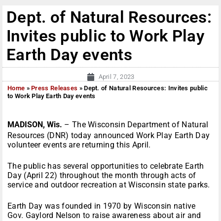
Dept. of Natural Resources:
Invites public to Work Play
Earth Day events
April 7, 2023
Home
»
Press Releases
»
Dept. of Natural Resources: Invites public
to Work Play Earth Day events
MADISON, Wis.
– The Wisconsin Department of Natural
Resources (DNR) today announced Work Play Earth Day
volunteer events are returning this April.
The public has several opportunities to celebrate Earth
Day (April 22) throughout the month through acts of
service and outdoor recreation at Wisconsin state parks.
Earth Day was founded in 1970 by Wisconsin native
Gov. Gaylord Nelson to raise awareness about air and