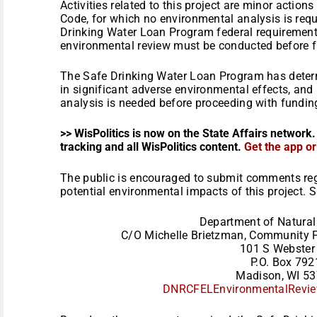
Activities related to this project are minor actio
Code, for which no environmental analysis is requ
Drinking Water Loan Program federal requirement
environmental review must be conducted before fu
The Safe Drinking Water Loan Program has determi
in significant adverse environmental effects, and
analysis is needed before proceeding with funding
>> WisPolitics is now on the State Affairs network.
tracking and all WisPolitics content.
Get the app o
The public is encouraged to submit comments reg
potential environmental impacts of this project.
Department of Natural
C/O Michelle Brietzman, Community F
101 S Webster 
P.O. Box 792
Madison, WI 5
DNRCFELEnvironmentalRevie