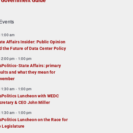
Government Guide
Events
F
11:00 am
e
ate Affairs Insider: Public Opinion
a
d the Future of Data Center Policy
u
F
12:00 pm
-
1:00 pm
e
e
sPolitics-State Affairs: primary
d
a
sults and what they mean for
u
vember
e
F
11:30 am
-
1:00 pm
d
e
sPolitics Luncheon with WEDC
a
cretary & CEO John Miller
u
F
11:30 am
-
1:00 pm
e
e
sPolitics Luncheon on the Race for
d
a
e Legislature
u