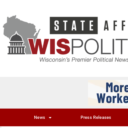
News
Press Releases