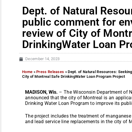
Dept. of Natural Resou
public comment for en
review of City of Mont
DrinkingWater Loan Pr
December 14, 2023
Home
»
Press Releases
»
Dept. of Natural Resources: Seekin
City of Montreal Safe DrinkingWater Loan Program Project
MADISON, Wis.
– The Wisconsin Department of N
announced that the city of Montreal is an applica
Drinking Water Loan Program to improve its publi
The project includes the treatment of manganese 
and lead service line replacements in the city of 