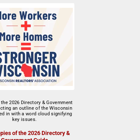
pies of the 2026 Directory &