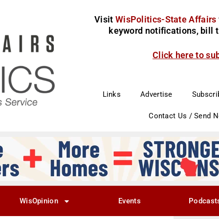
Visit
WisPolitics-State Affairs
keyword notifications, bill
Click here to su
Links
Advertise
Subscri
Contact Us / Send 
WisOpinion
Events
Podcast