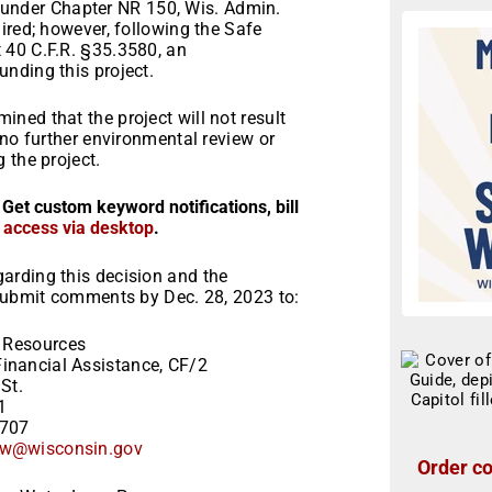
ns under Chapter NR 150, Wis. Admin.
ired; however, following the Safe
 40 C.F.R. §35.3580, an
nding this project.
ned that the project will not result
 no further environmental review or
 the project.
 Get custom keyword notifications, bill
r access via desktop
.
arding this decision and the
 Submit comments by Dec. 28, 2023 to:
 Resources
inancial Assistance, CF/2
St.
1
3707
w@wisconsin.gov
Order co