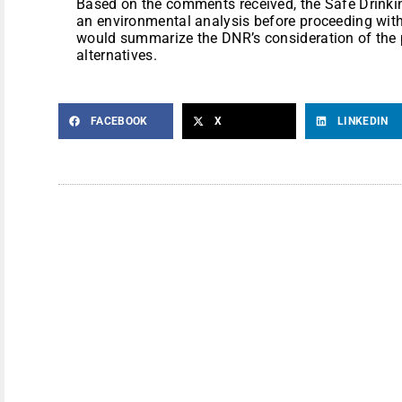
Based on the comments received, the Safe Drink
an environmental analysis before proceeding with
would summarize the DNR’s consideration of the 
alternatives.
FACEBOOK
X
LINKEDIN