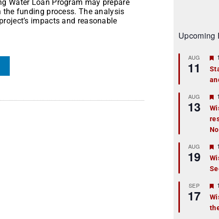
ing Water Loan Program may prepare
 the funding process. The analysis
project’s impacts and reasonable
Upcoming 
AUG
11
St
an
t
r
AUG
13
Wi
re
t
No
r
AUG
19
Wi
Se
t
r
SEP
17
Wi
th
t