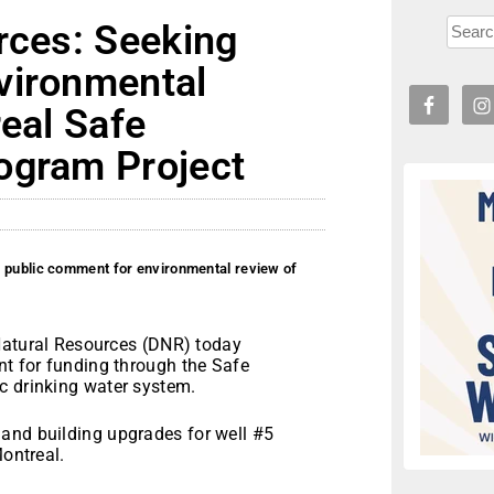
rces: Seeking
vironmental
real Safe
ogram Project
g public comment for environmental review of
atural Resources (DNR) today
nt for funding through the Safe
c drinking water system.
and building upgrades for well #5
Montreal.