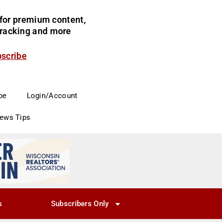
for premium content,
 tracking and more
bscribe
be
Login/Account
News Tips
s
Subscribers Only