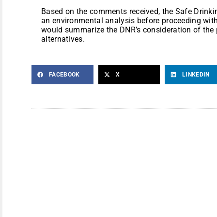
Based on the comments received, the Safe Drink
an environmental analysis before proceeding with
would summarize the DNR’s consideration of the 
alternatives.
FACEBOOK
X
LINKEDIN