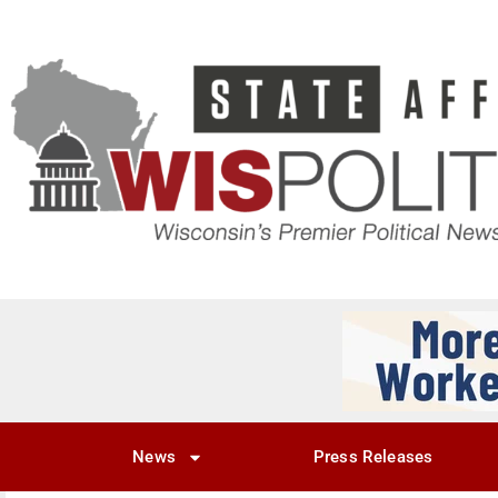
News
Press Releases