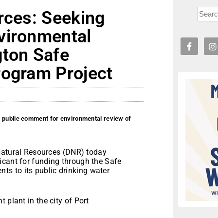
rces: Seeking
vironmental
gton Safe
rogram Project
g public comment for environmental review of
atural Resources (DNR) today
icant for funding through the Safe
s to its public drinking water
 plant in the city of Port