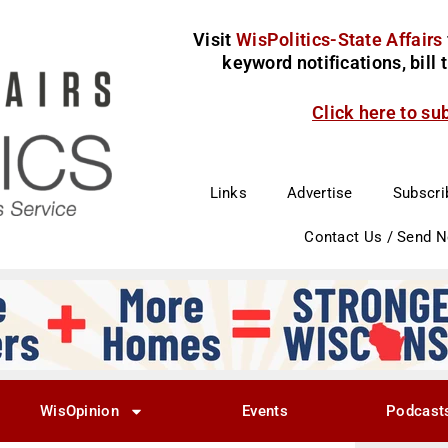
Visit
WisPolitics-State Affairs
keyword notifications, bill
Click here to su
Links
Advertise
Subscri
Contact Us / Send 
WisOpinion
Events
Podcast