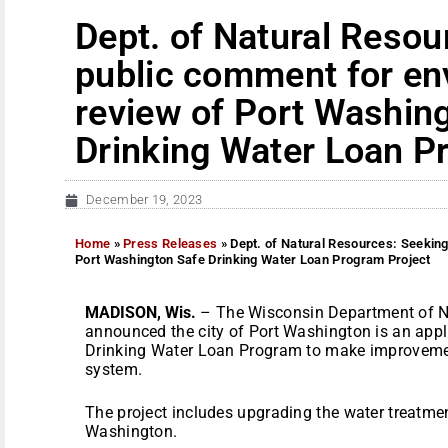
Dept. of Natural Resou
public comment for en
review of Port Washin
Drinking Water Loan P
December 19, 2023
Home
»
Press Releases
»
Dept. of Natural Resources: Seekin
Port Washington Safe Drinking Water Loan Program Project
MADISON, Wis.
– The Wisconsin Department of N
announced the city of Port Washington is an appl
Drinking Water Loan Program to make improvement
system.
The project includes upgrading the water treatment
Washington.