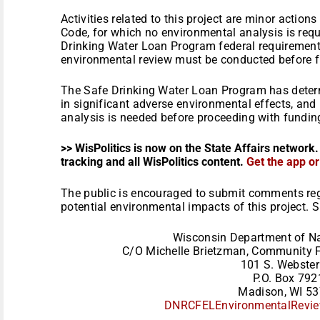
Activities related to this project are minor actio
Code, for which no environmental analysis is requ
Drinking Water Loan Program federal requirement
environmental review must be conducted before fu
The Safe Drinking Water Loan Program has determi
in significant adverse environmental effects, and
analysis is needed before proceeding with funding
>> WisPolitics is now on the State Affairs network.
tracking and all WisPolitics content.
Get the app o
The public is encouraged to submit comments reg
potential environmental impacts of this project.
Wisconsin Department of Na
C/O Michelle Brietzman, Community F
101 S. Webster
P.O. Box 792
Madison, WI 5
DNRCFELEnvironmentalRevie