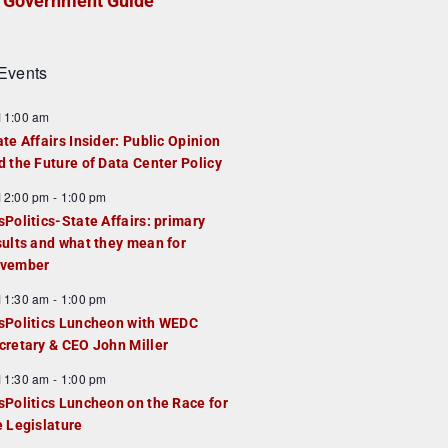
Government Guide
Events
F
11:00 am
e
ate Affairs Insider: Public Opinion
a
d the Future of Data Center Policy
u
F
12:00 pm
-
1:00 pm
e
e
sPolitics-State Affairs: primary
d
a
sults and what they mean for
u
vember
e
F
11:30 am
-
1:00 pm
d
e
sPolitics Luncheon with WEDC
a
cretary & CEO John Miller
u
F
11:30 am
-
1:00 pm
e
e
sPolitics Luncheon on the Race for
d
a
e Legislature
u