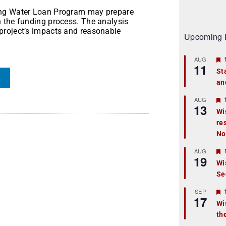
ing Water Loan Program may prepare
 the funding process. The analysis
project’s impacts and reasonable
Upcoming 
AUG
11
St
an
t
r
AUG
13
Wi
re
t
No
r
AUG
19
Wi
Se
t
r
SEP
17
Wi
th
t