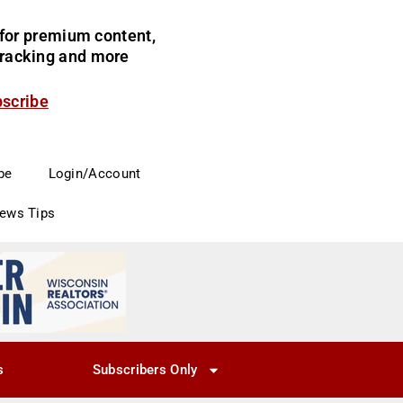
for premium content,
 tracking and more
bscribe
be
Login/Account
News Tips
s
Subscribers Only