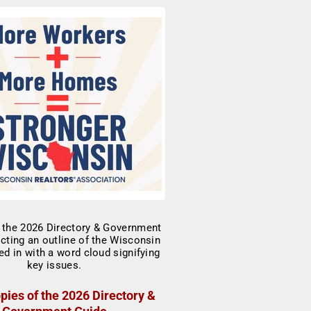
pies of the 2026 Directory &