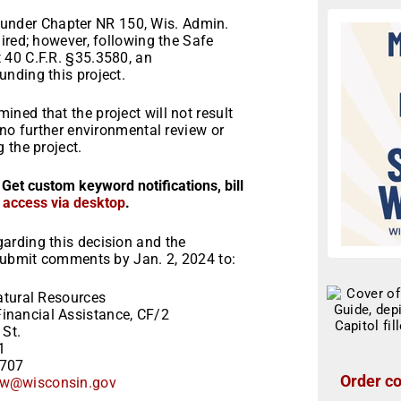
ns under Chapter NR 150, Wis. Admin.
ired; however, following the Safe
 40 C.F.R. §35.3580, an
nding this project.
ned that the project will not result
 no further environmental review or
 the project.
 Get custom keyword notifications, bill
r access via desktop
.
arding this decision and the
 Submit comments by Jan. 2, 2024 to:
tural Resources
inancial Assistance, CF/2
 St.
1
3707
Order co
w@wisconsin.gov