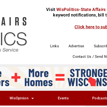
Visit
WisPolitics-State Affairs
keyword notifications, bill
Click here to su
Links
Advertise
Subscri
Contact Us / Send 
WisOpinion
Events
Podcast