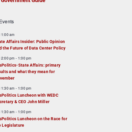
Government Guide
Events
F
11:00 am
e
ate Affairs Insider: Public Opinion
a
d the Future of Data Center Policy
u
F
12:00 pm
-
1:00 pm
e
e
sPolitics-State Affairs: primary
d
a
sults and what they mean for
u
vember
e
F
11:30 am
-
1:00 pm
d
e
sPolitics Luncheon with WEDC
a
cretary & CEO John Miller
u
F
11:30 am
-
1:00 pm
e
e
sPolitics Luncheon on the Race for
d
a
e Legislature
u