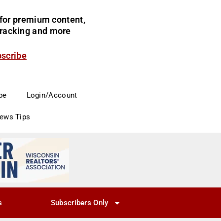
for premium content,
 tracking and more
bscribe
be
Login/Account
News Tips
s
Subscribers Only