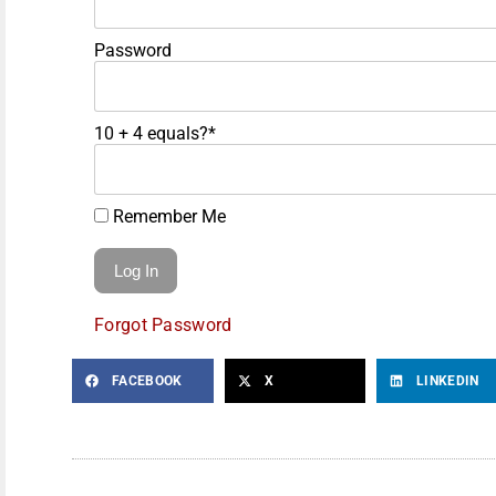
Password
10 + 4 equals?
*
Remember Me
Forgot Password
FACEBOOK
X
LINKEDIN