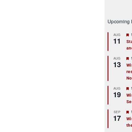
Upcoming 
AUG
11
St
an
t
r
AUG
13
Wi
re
t
No
r
AUG
19
Wi
Se
t
r
SEP
17
Wi
th
t