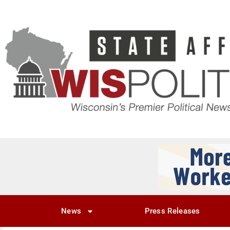
News
Press Releases