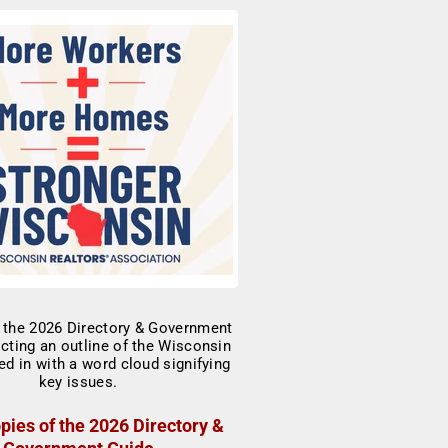
pies of the 2026 Directory &