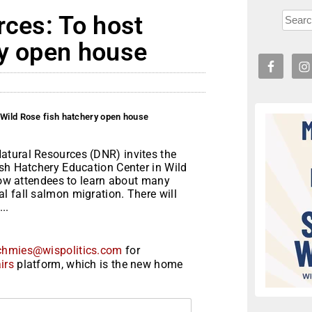
rces: To host
ry open house
 Wild Rose fish hatchery open house
atural Resources (DNR) invites the
ish Hatchery Education Center in Wild
llow attendees to learn about many
l fall salmon migration. There will
..
chmies@wispolitics.com
for
irs
platform, which is the new home