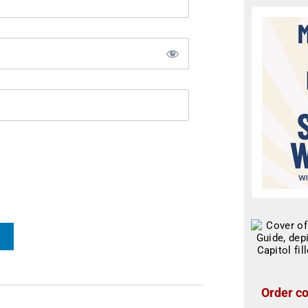
Order co