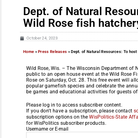
Dept. of Natural Resou
Wild Rose fish hatche
October 24, 2023
Home
»
Press Releases
»
Dept. of Natural Resources: To host
Wild Rose, Wis. – The Wisconsin Department of N
public to an open house event at the Wild Rose F
Rose on Saturday, Oct. 28. This free event will a
popular gamefish species and celebrate the annua
be games and educational activities for guests of.
Please log in to access subscriber content.
If you don't have a subscription, please contact
s
subscription options on the
WisPolitics-State Affa
for WisPolitics subscriber products.
Username or E-mail