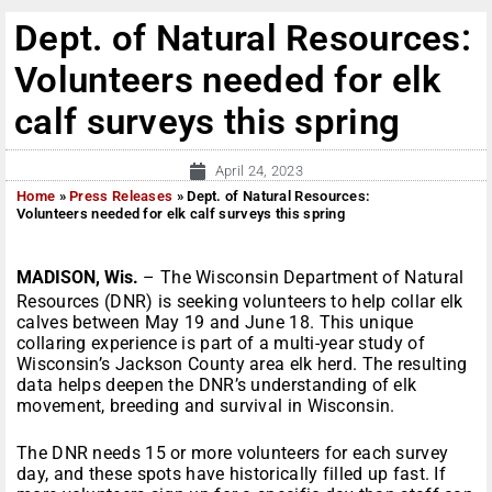
Dept. of Natural Resources:
Volunteers needed for elk
calf surveys this spring
April 24, 2023
Home
»
Press Releases
»
Dept. of Natural Resources:
Volunteers needed for elk calf surveys this spring
MADISON, Wis.
– The Wisconsin Department of Natural
Resources (DNR) is seeking volunteers to help collar elk
calves between May 19 and June 18. This unique
collaring experience is part of a multi-year study of
Wisconsin’s Jackson County area elk herd. The resulting
data helps deepen the DNR’s understanding of elk
movement, breeding and survival in Wisconsin.
The DNR needs 15 or more volunteers for each survey
day, and these spots have historically filled up fast. If