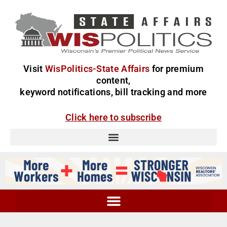
Visit
WisPolitics-State Affairs
for premium
content,
keyword notifications, bill tracking and more
Click here to subscribe