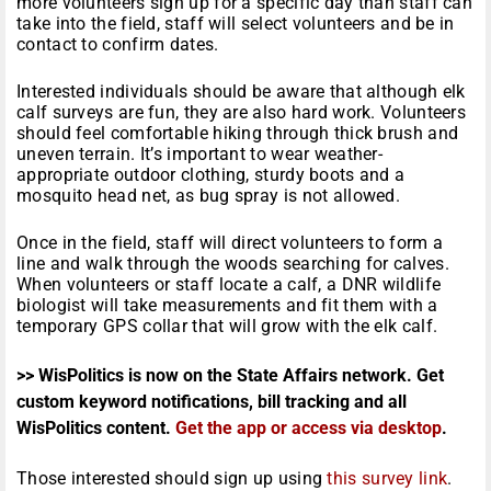
more volunteers sign up for a specific day than staff can
take into the field, staff will select volunteers and be in
contact to confirm dates.
Interested individuals should be aware that although elk
calf surveys are fun, they are also hard work. Volunteers
should feel comfortable hiking through thick brush and
uneven terrain. It’s important to wear weather-
appropriate outdoor clothing, sturdy boots and a
mosquito head net, as bug spray is not allowed.
Once in the field, staff will direct volunteers to form a
line and walk through the woods searching for calves.
When volunteers or staff locate a calf, a DNR wildlife
biologist will take measurements and fit them with a
temporary GPS collar that will grow with the elk calf.
>> WisPolitics is now on the State Affairs network. Get
custom keyword notifications, bill tracking and all
WisPolitics content.
Get the app or access via desktop
.
Those interested should sign up using
this survey link
.