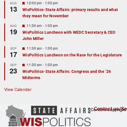
r
F
12:00 pm
-
1:00 pm
AUG
13
e
e
WisPolitics-State Affairs: primary results and what
d
a
they mean for November
t
u
r
F
11:30 am
-
1:00 pm
AUG
19
e
e
WisPolitics Luncheon with WEDC Secretary & CEO
d
a
John Miller
t
u
r
F
11:30 am
-
1:00 pm
SEP
17
e
e
WisPolitics Luncheon on the Race for the Legislature
d
a
t
F
11:30 am
-
1:00 pm
SEP
u
23
e
r
WisPolitics-State Affairs: Congress and the ’26
a
e
Midterms
t
d
u
r
View Calendar
e
d
Contact us/Se
Content copyright