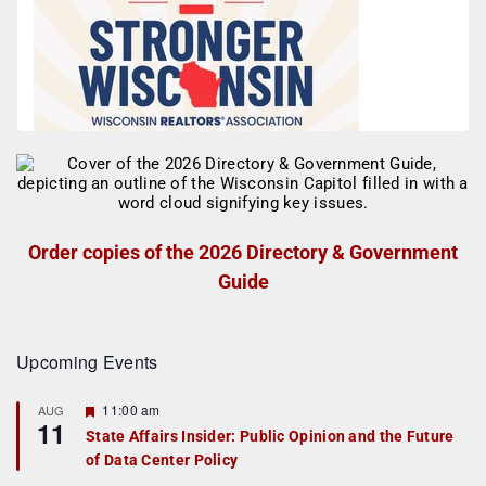
Order copies of the 2026 Directory & Government
Guide
Upcoming Events
F
11:00 am
AUG
11
e
State Affairs Insider: Public Opinion and the Future
a
of Data Center Policy
t
u