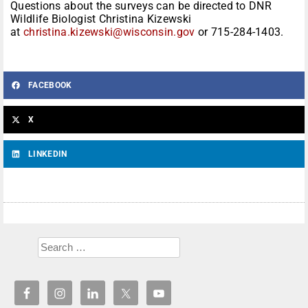
Questions about the surveys can be directed to DNR
Wildlife Biologist Christina Kizewski
at
christina.kizewski@wisconsin.gov
or 715-284-1403.
FACEBOOK
X
LINKEDIN