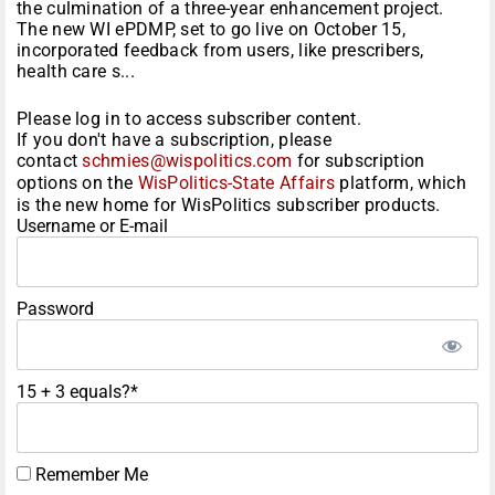
the culmination of a three-year enhancement project.
The new WI ePDMP, set to go live on October 15,
incorporated feedback from users, like prescribers,
health care s...
Please log in to access subscriber content.
If you don't have a subscription, please
contact
schmies@wispolitics.com
for subscription
options on the
WisPolitics-State Affairs
platform, which
is the new home for WisPolitics subscriber products.
Username or E-mail
Password
15 + 3 equals?
*
Remember Me