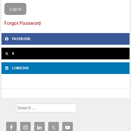
Forgot Password
FACEBOOK
X
LINKEDIN