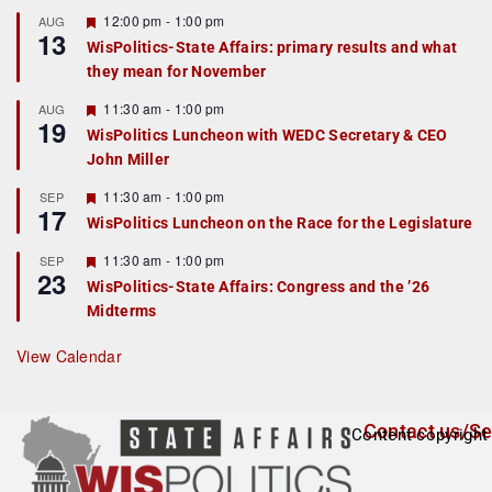
u
r
F
12:00 pm
-
1:00 pm
AUG
13
e
e
WisPolitics-State Affairs: primary results and what
d
a
they mean for November
t
u
r
F
11:30 am
-
1:00 pm
AUG
19
e
e
WisPolitics Luncheon with WEDC Secretary & CEO
d
a
John Miller
t
u
r
F
11:30 am
-
1:00 pm
SEP
17
e
e
WisPolitics Luncheon on the Race for the Legislature
d
a
t
F
11:30 am
-
1:00 pm
SEP
u
23
e
r
WisPolitics-State Affairs: Congress and the ’26
a
e
Midterms
t
d
u
r
View Calendar
e
d
Contact us/Se
Content copyright