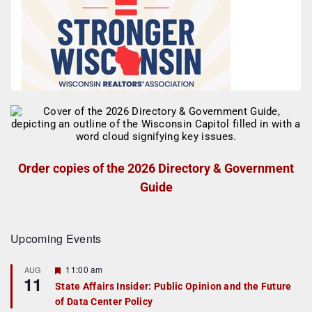
Order copies of the 2026 Directory & Government
Guide
Upcoming Events
F
11:00 am
AUG
11
e
State Affairs Insider: Public Opinion and the Future
a
of Data Center Policy
t