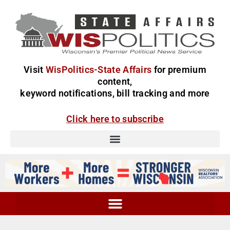
Visit
WisPolitics-State Affairs
for premium
content,
keyword notifications, bill tracking and more
Click here to subscribe