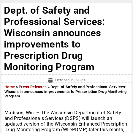
Dept. of Safety and
Professional Services:
Wisconsin announces
improvements to
Prescription Drug
Monitoring Program
October 12, 2023
Home
»
Press Releases
»
Dept. of Safety and Professional Services:
Wisconsin announces improvements to Prescription Drug Monitoring
Program
Madison, Wis. – The Wisconsin Department of Safety
and Professionals Services (DSPS) will launch an
updated version of the Wisconsin Enhanced Prescription
Drug Monitoring Program (WI ePDMP) later this month,