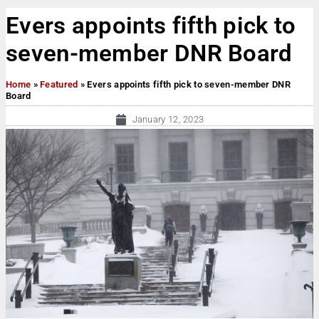
Evers appoints fifth pick to
seven-member DNR Board
Home
»
Featured
»
Evers appoints fifth pick to seven-member DNR
Board
January 12, 2023