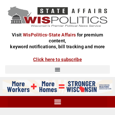
Visit
WisPolitics-State Affairs
for premium
content,
keyword notifications, bill tracking and more
Click here to subscribe