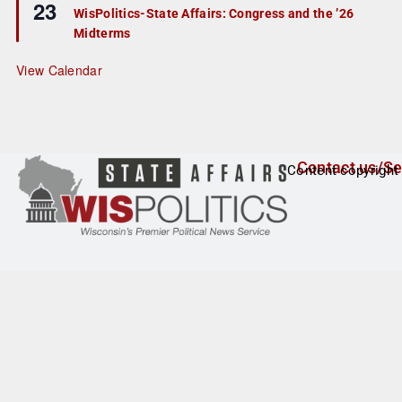
23
e
e
WisPolitics-State Affairs: Congress and the ’26
d
a
Midterms
t
u
r
View Calendar
e
d
Contact us/Se
Content copyright