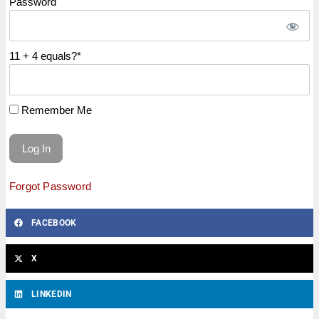
Password
11 + 4 equals?
*
Remember Me
Forgot Password
FACEBOOK
X
LINKEDIN