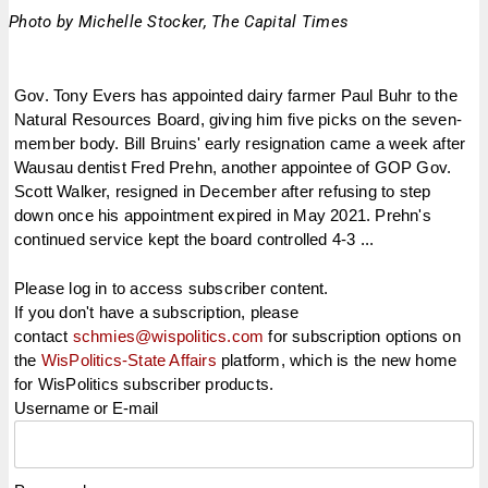
Photo by Michelle Stocker, The Capital Times
Gov. Tony Evers has appointed dairy farmer Paul Buhr to the
Natural Resources Board, giving him five picks on the seven-
member body. Bill Bruins' early resignation came a week after
Wausau dentist Fred Prehn, another appointee of GOP Gov.
Scott Walker, resigned in December after refusing to step
down once his appointment expired in May 2021. Prehn's
continued service kept the board controlled 4-3 ...
Please log in to access subscriber content.
If you don't have a subscription, please
contact
schmies@wispolitics.com
for subscription options on
the
WisPolitics-State Affairs
platform, which is the new home
for WisPolitics subscriber products.
Username or E-mail