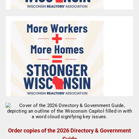
Order copies of the 2026 Directory & Government
Guide