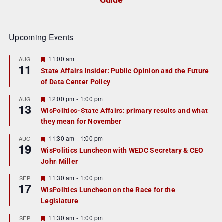
Upcoming Events
F
11:00 am
AUG
11
e
State Affairs Insider: Public Opinion and the Future
a
of Data Center Policy
t
u
r
F
12:00 pm
-
1:00 pm
AUG
13
e
e
WisPolitics-State Affairs: primary results and what
d
a
they mean for November
t
u
r
F
11:30 am
-
1:00 pm
AUG
19
e
e
WisPolitics Luncheon with WEDC Secretary & CEO
d
a
John Miller
t
u
r
F
11:30 am
-
1:00 pm
SEP
17
e
e
WisPolitics Luncheon on the Race for the
d
a
Legislature
t
u
r
F
11:30 am
-
1:00 pm
SEP