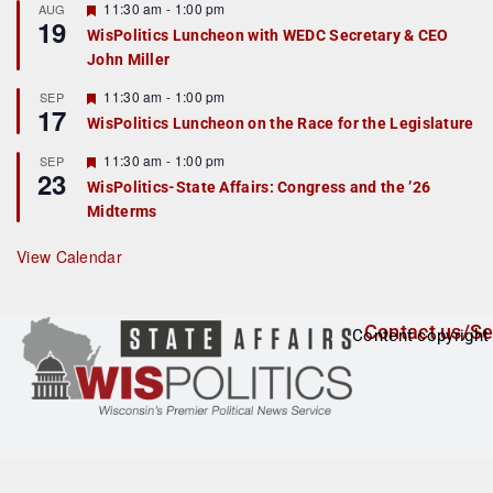
r
F
11:30 am
-
1:00 pm
AUG
19
e
e
WisPolitics Luncheon with WEDC Secretary & CEO
d
a
John Miller
t
u
r
F
11:30 am
-
1:00 pm
SEP
17
e
e
WisPolitics Luncheon on the Race for the Legislature
d
a
t
F
11:30 am
-
1:00 pm
SEP
u
23
e
r
WisPolitics-State Affairs: Congress and the ’26
a
e
Midterms
t
d
u
r
View Calendar
e
d
Contact us/Se
Content copyright