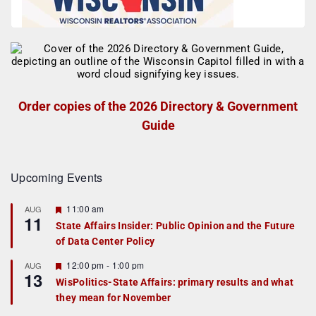
Order copies of the 2026 Directory & Government
Guide
Upcoming Events
F
11:00 am
AUG
11
e
State Affairs Insider: Public Opinion and the Future
a
of Data Center Policy
t
u
r
F
12:00 pm
-
1:00 pm
AUG
13
e
e
WisPolitics-State Affairs: primary results and what
d
a
they mean for November
t
u