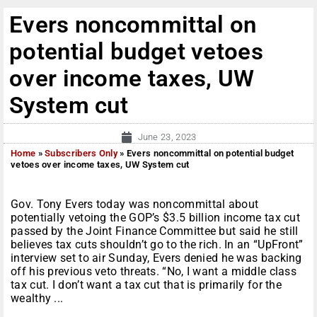
Evers noncommittal on
potential budget vetoes
over income taxes, UW
System cut
June 23, 2023
Home
»
Subscribers Only
»
Evers noncommittal on potential budget
vetoes over income taxes, UW System cut
Gov. Tony Evers today was noncommittal about
potentially vetoing the GOP’s $3.5 billion income tax cut
passed by the Joint Finance Committee but said he still
believes tax cuts shouldn’t go to the rich. In an “UpFront”
interview set to air Sunday, Evers denied he was backing
off his previous veto threats. “No, I want a middle class
tax cut. I don’t want a tax cut that is primarily for the
wealthy ...