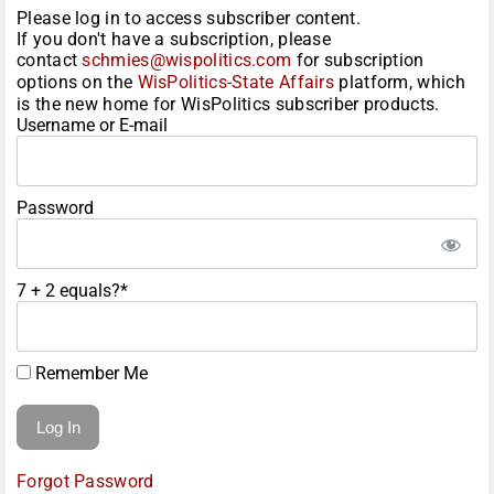
Please log in to access subscriber content.
If you don't have a subscription, please
contact
schmies@wispolitics.com
for subscription
options on the
WisPolitics-State Affairs
platform, which
is the new home for WisPolitics subscriber products.
Username or E-mail
Password
7 + 2 equals?
*
Remember Me
Forgot Password