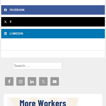
FACEBOOK
X
LINKEDIN