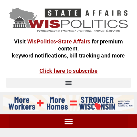
Visit
WisPolitics-State Affairs
for premium
content,
keyword notifications, bill tracking and more
Click here to subscribe