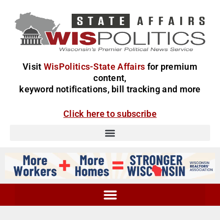
Visit
WisPolitics-State Affairs
for premium
content,
keyword notifications, bill tracking and more
Click here to subscribe