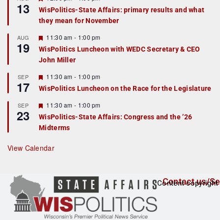
13
e
e
WisPolitics-State Affairs: primary results and what
d
a
they mean for November
t
u
r
F
11:30 am
-
1:00 pm
AUG
19
e
e
WisPolitics Luncheon with WEDC Secretary & CEO
d
a
John Miller
t
u
r
F
11:30 am
-
1:00 pm
SEP
17
e
e
WisPolitics Luncheon on the Race for the Legislature
d
a
t
F
11:30 am
-
1:00 pm
SEP
u
23
e
r
WisPolitics-State Affairs: Congress and the ’26
a
e
Midterms
t
d
u
r
View Calendar
e
d
Contact us/Se
Content copyright