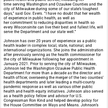
time serving Washington and Ozaukee Counties and the
city of Milwaukee during some of our state’s toughest
days,” said Gov. Evers. “I have no doubt that her wealth
of experience in public health, as well as
her commitment to reducing disparities in health so
every Wisconsinite can live their best and fullest life, will
serve the Department and our state well.”
Johnson has over 20 years of experience as a public
health leader in complex local, state, national, and
international organizations. She joins the administration
after previously serving as the health commissioner for
the city of Milwaukee following her appointment in
January 2021. Prior to serving the city of Milwaukee,
Johnson led the Washington Ozaukee Public Health
Department for more than a decade as the director and
health officer, overseeing the merger of the two counties’
health departments and later leading a multi-county
pandemic response as well as various other public
health and health equity initiatives. Johnson also served
as a health policy fellow and advisor for U.S.
Congressman Ron Kind and helped develop policy for
the House Committee on Ways and Means. Johnson’s