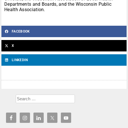
Departments and Boards, and the Wisconsin Public
Health Association.
FACEBOOK
X
LINKEDIN