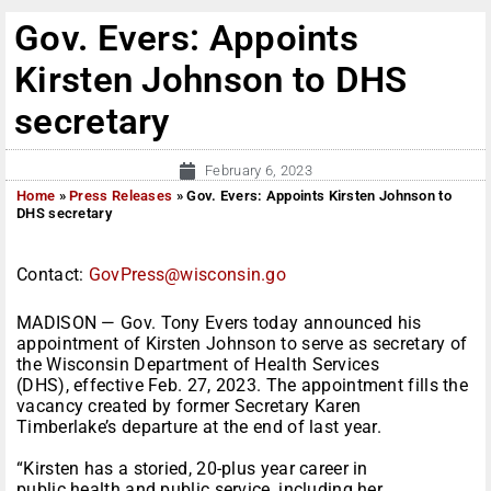
Gov. Evers: Appoints
Kirsten Johnson to DHS
secretary
February 6, 2023
Home
»
Press Releases
»
Gov. Evers: Appoints Kirsten Johnson to
DHS secretary
Contact:
GovPress@wisconsin.go
MADISON — Gov. Tony Evers today announced his
appointment of Kirsten Johnson to serve as secretary of
the Wisconsin Department of Health Services
(DHS), effective Feb. 27, 2023. The appointment fills the
vacancy created by former Secretary Karen
Timberlake’s departure at the end of last year.
“Kirsten has a storied, 20-plus year career in
public health and public service, including her