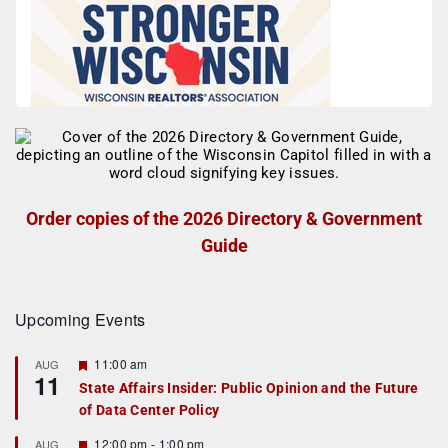
Order copies of the 2026 Directory & Government
Guide
Upcoming Events
F
11:00 am
AUG
11
e
State Affairs Insider: Public Opinion and the Future
a
of Data Center Policy
t
u
r
F
12:00 pm
-
1:00 pm
AUG