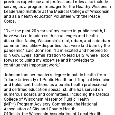
previous experience and professional roles also include
serving as a program manager for the Healthy Wisconsin
Leadership Institute at the Medical College of Wisconsin
and as a health education volunteer with the Peace
Corps.
“Over the past 20 years of my career in public health, I
have worked to address the challenges and health
disparities facing Wisconsin’s rural, urban, and suburban
communities alike—disparities that were laid bare by the
pandemic,” said Johnson. “I am excited and honored to
join Gov. Evers’ administration to lead DHS, where I look
forward to using my expertise and knowledge to
continue this important work.”
Johnson has her master’s degree in public health from
Tulane University of Public Health and Tropical Medicine
and holds certifications as a public health professional
and certified education specialist. She has served on
numerous boards and committees, including the Medical
College of Wisconsin Master of Public Health
(MPH) Program Advisory Committee, the National
Association of City and County Health
Officials, the Wisconsin Association of Local Health