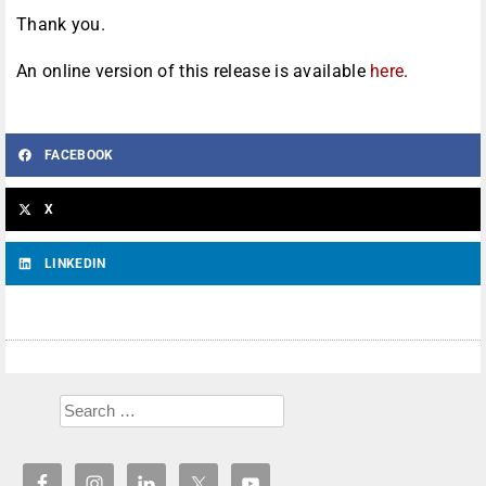
Thank you.
An online version of this release is available
here
.
FACEBOOK
X
LINKEDIN