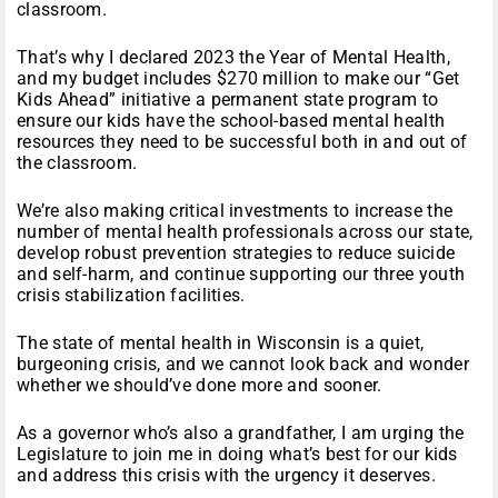
classroom.
That’s why I declared 2023 the Year of Mental Health,
and my budget includes $270 million to make our “Get
Kids Ahead” initiative a permanent state program to
ensure our kids have the school-based mental health
resources they need to be successful both in and out of
the classroom.
We’re also making critical investments to increase the
number of mental health professionals across our state,
develop robust prevention strategies to reduce suicide
and self-harm, and continue supporting our three youth
crisis stabilization facilities.
The state of mental health in Wisconsin is a quiet,
burgeoning crisis, and we cannot look back and wonder
whether we should’ve done more and sooner.
As a governor who’s also a grandfather, I am urging the
Legislature to join me in doing what’s best for our kids
and address this crisis with the urgency it deserves.