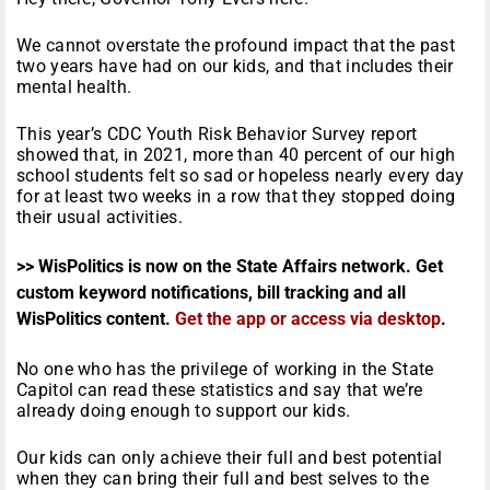
We cannot overstate the profound impact that the past
two years have had on our kids, and that includes their
mental health.
This year’s CDC Youth Risk Behavior Survey report
showed that, in 2021, more than 40 percent of our high
school students felt so sad or hopeless nearly every day
for at least two weeks in a row that they stopped doing
their usual activities.
>> WisPolitics is now on the State Affairs network. Get
custom keyword notifications, bill tracking and all
WisPolitics content.
Get the app or access via desktop
.
No one who has the privilege of working in the State
Capitol can read these statistics and say that we’re
already doing enough to support our kids.
Our kids can only achieve their full and best potential
when they can bring their full and best selves to the