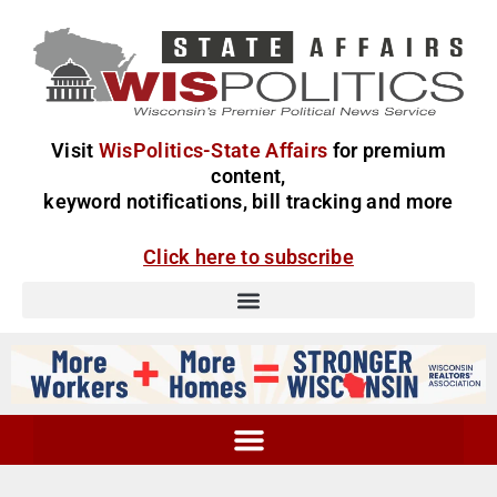
Visit
WisPolitics-State Affairs
for premium
content,
keyword notifications, bill tracking and more
Click here to subscribe