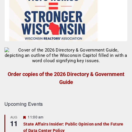
Order copies of the 2026 Directory & Government
Guide
Upcoming Events
F
11:00 am
AUG
11
e
State Affairs Insider: Public Opinion and the Future
a
of Data Center Policy
t