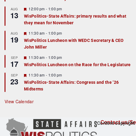
u
r
F
12:00 pm
-
1:00 pm
AUG
13
e
e
WisPolitics-State Affairs: primary results and what
d
a
they mean for November
t
u
r
F
11:30 am
-
1:00 pm
AUG
19
e
e
WisPolitics Luncheon with WEDC Secretary & CEO
d
a
John Miller
t
u
r
F
11:30 am
-
1:00 pm
SEP
17
e
e
WisPolitics Luncheon on the Race for the Legislature
d
a
t
F
11:30 am
-
1:00 pm
SEP
u
23
e
r
WisPolitics-State Affairs: Congress and the ’26
a
e
Midterms
t
d
u
r
View Calendar
e
d
Contact us/Se
Content copyright