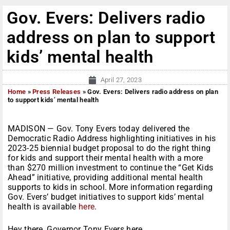
Gov. Evers: Delivers radio
address on plan to support
kids’ mental health
April 27, 2023
Home
»
Press Releases
»
Gov. Evers: Delivers radio address on plan
to support kids’ mental health
MADISON — Gov. Tony Evers today delivered the
Democratic Radio Address highlighting initiatives in his
2023-25 biennial budget proposal to do the right thing
for kids and support their mental health with a more
than $270 million investment to continue the “Get Kids
Ahead” initiative, providing additional mental health
supports to kids in school. More information regarding
Gov. Evers’ budget initiatives to support kids’ mental
health is available
here
.
Hey there, Governor Tony Evers here.