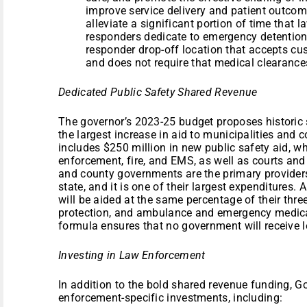
improve service delivery and patient outcome
alleviate a significant portion of time that 
responders dedicate to emergency detention 
responder drop-off location that accepts c
and does not require that medical clearanc
Dedicated Public Safety Shared Revenue
The governor’s 2023-25 budget proposes historic
the largest increase in aid to municipalities and 
includes $250 million in new public safety aid, w
enforcement, fire, and EMS, as well as courts and 
and county governments are the primary providers 
state, and it is one of their largest expenditures
will be aided at the same percentage of their thre
protection, and ambulance and emergency medical
formula ensures that no government will receive 
Investing in Law Enforcement
In addition to the bold shared revenue funding, G
enforcement-specific investments, including: