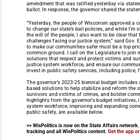
amendment that was ratified yesterday via state
ballot. In response, the governor shared the stat
“Yesterday, the people of Wisconsin approved a
to change our state’s bail policies, and while I’m s
the will of the people, I also want to be clear tha
challenges facing our justice system,” said Gov. 
to make our communities safer must be a top prior
common ground. I call on the Legislature to join
solutions that respect and protect victims and sur
justice system workforce, and ensure our communi
invest in public safety services, including police,
The governor’s 2023-25 biennial budget includes 
based solutions to help stabilize and reform the s
survivors and victims of crimes, and bolster com
highlights from the governor’s budget initiatives, 
system workforce, improving and expanding comm
public safety, are available below.
>> WisPolitics is now on the State Affairs network.
tracking and all WisPolitics content.
Get the app o