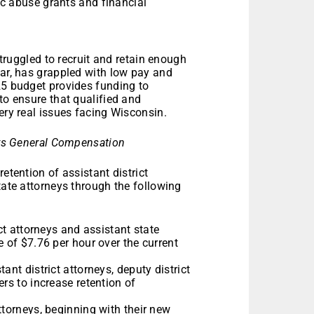
c abuse grants and financial
 struggled to recruit and retain enough
lar, has grappled with low pay and
25 budget provides funding to
to ensure that qualified and
very real issues facing Wisconsin.
rneys General Compensation
etention of assistant district
tate attorneys through the following
ict attorneys and assistant state
e of $7.76 per hour over the current
ant district attorneys, deputy district
rs to increase retention of
ttorneys, beginning with their new