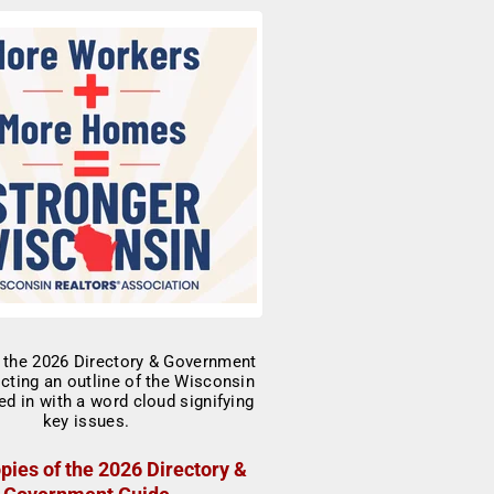
pies of the 2026 Directory &