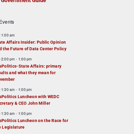
Government Guide
Events
F
11:00 am
e
ate Affairs Insider: Public Opinion
a
d the Future of Data Center Policy
u
F
12:00 pm
-
1:00 pm
e
e
sPolitics-State Affairs: primary
d
a
sults and what they mean for
u
vember
e
F
11:30 am
-
1:00 pm
d
e
sPolitics Luncheon with WEDC
a
cretary & CEO John Miller
u
F
11:30 am
-
1:00 pm
e
e
sPolitics Luncheon on the Race for
d
a
e Legislature
u