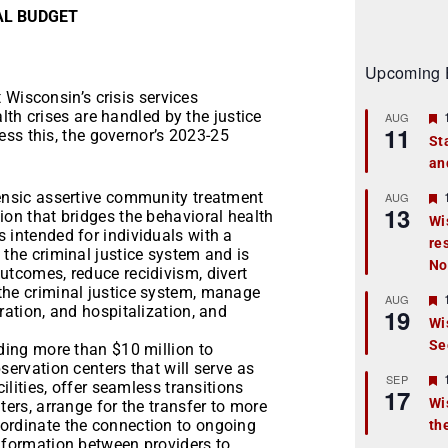
IAL BUDGET
Upcoming 
 Wisconsin’s crisis services
lth crises are handled by the justice
AUG
11
ss this, the governor’s 2023-25
St
an
t
r
rensic assertive community treatment
AUG
13
ion that bridges the behavioral health
Wi
 intended for individuals with a
re
t
 the criminal justice system and is
No
utcomes, reduce recidivism, divert
r
the criminal justice system, manage
AUG
ration, and hospitalization, and
19
Wi
Se
t
iding more than $10 million to
servation centers that will serve as
r
SEP
cilities, offer seamless transitions
17
Wi
ters, arrange for the transfer to more
oordinate the connection to ongoing
th
t
information between providers to