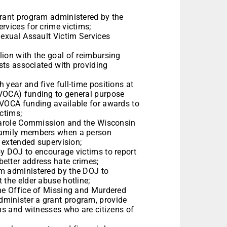
grant program administered by the
ervices for crime victims;
Sexual Assault Victim Services
lion with the goal of reimbursing
osts associated with providing
 year and five full-time positions at
(VOCA) funding to general purpose
 VOCA funding available for awards to
victims;
 Parole Commission and the Wisconsin
 family members when a person
or extended supervision;
by DOJ to encourage victims to report
better address hate crimes;
am administered by the DOJ to
t the elder abuse hotline;
the Office of Missing and Murdered
minister a grant program, provide
ims and witnesses who are citizens of