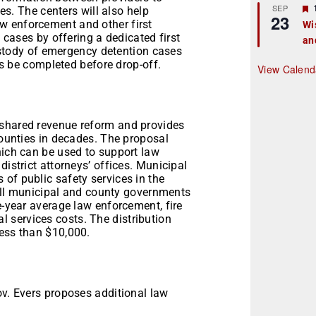
r
SEP
s. The centers will also help
23
law enforcement and other first
Wi
cases by offering a dedicated first
an
t
ustody of emergency detention cases
r
es be completed before drop-off.
View Calend
 shared revenue reform and provides
counties in decades. The proposal
hich can be used to support law
district attorneys’ offices. Municipal
of public safety services in the
. All municipal and county governments
e-year average law enforcement, fire
 services costs. The distribution
less than $10,000.
ov. Evers proposes additional law