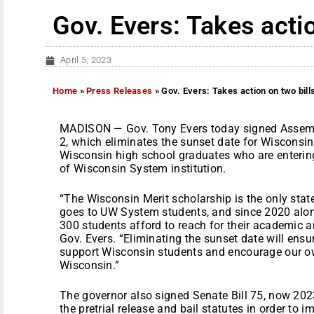
Gov. Evers: Takes actio
April 5, 2023
Home
»
Press Releases
»
Gov. Evers: Takes action on two bill
MADISON — Gov. Tony Evers today signed Assemb
2, which eliminates the sunset date for Wisconsi
Wisconsin high school graduates who are entering
of Wisconsin System institution.
“The Wisconsin Merit scholarship is the only stat
goes to UW System students, and since 2020 alon
300 students afford to reach for their academic a
Gov. Evers. “Eliminating the sunset date will ens
support Wisconsin students and encourage our ow
Wisconsin.”
The governor also signed Senate Bill 75, now 202
the pretrial release and bail statutes in order to