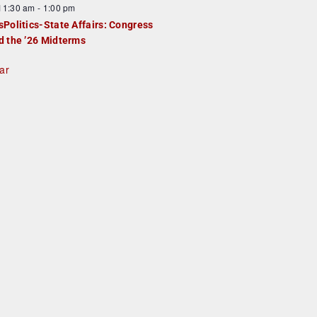
F
11:30 am
-
1:00 pm
e
e
sPolitics-State Affairs: Congress
d
a
d the ’26 Midterms
u
ar
e
d