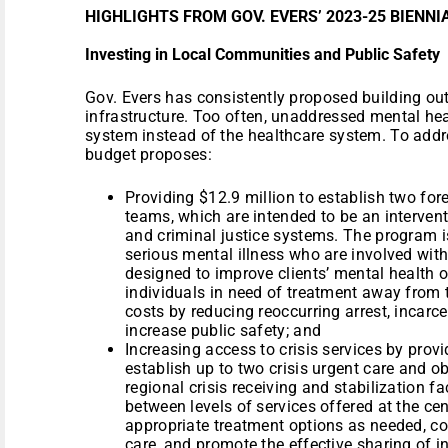
HIGHLIGHTS FROM GOV. EVERS’ 2023-25 BIENN
Investing in Local Communities and Public Safety
Gov. Evers has consistently proposed building out
infrastructure. Too often, unaddressed mental hea
system instead of the healthcare system. To addre
budget proposes:
Providing $12.9 million to establish two fo
teams, which are intended to be an intervent
and criminal justice systems. The program is
serious mental illness who are involved with
designed to improve clients’ mental health o
individuals in need of treatment away from 
costs by reducing reoccurring arrest, incarce
increase public safety; and
Increasing access to crisis services by prov
establish up to two crisis urgent care and ob
regional crisis receiving and stabilization fa
between levels of services offered at the cen
appropriate treatment options as needed, c
care, and promote the effective sharing of 