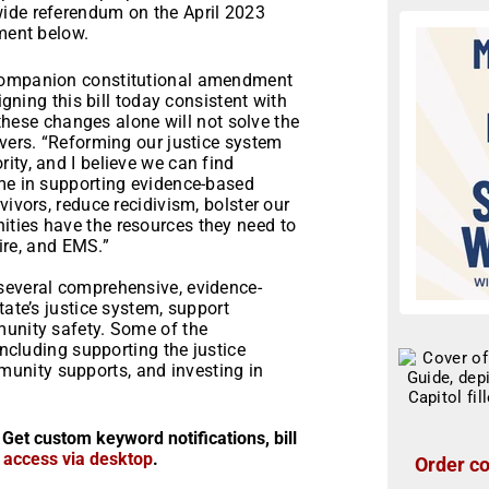
wide referendum on the April 2023
ement below.
 companion constitutional amendment
igning this bill today consistent with
t these changes alone will not solve the
Evers. “Reforming our justice system
ity, and I believe we can find
 me in supporting evidence-based
vivors, reduce recidivism, bolster our
ties have the resources they need to
 fire, and EMS.”
several comprehensive, evidence-
tate’s justice system, support
munity safety. Some of the
including supporting the justice
unity supports, and investing in
 Get custom keyword notifications, bill
r access via desktop
.
Order co