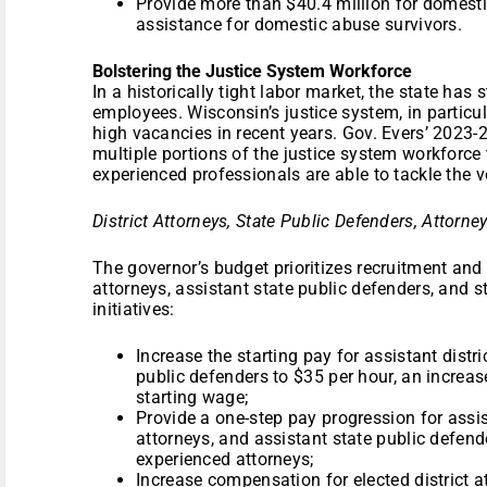
Provide more than $40.4 million for domesti
assistance for domestic abuse survivors.
Bolstering the Justice System Workforce
In a historically tight labor market, the state has
employees. Wisconsin’s justice system, in particu
high vacancies in recent years. Gov. Evers’ 2023-
multiple portions of the justice system workforce 
experienced professionals are able to tackle the 
District Attorneys, State Public Defenders, Atto
The governor’s budget prioritizes recruitment and r
attorneys, assistant state public defenders, and s
initiatives:
Increase the starting pay for assistant distr
public defenders to $35 per hour, an increas
starting wage;
Provide a one-step pay progression for assist
attorneys, and assistant state public defende
experienced attorneys;
Increase compensation for elected district a