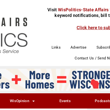
Visit
WisPolitics-State Affairs
keyword notifications, bill
Click here to su
Links
Advertise
Subscri
Contact Us / Send 
WisOpinion
Events
Podcast