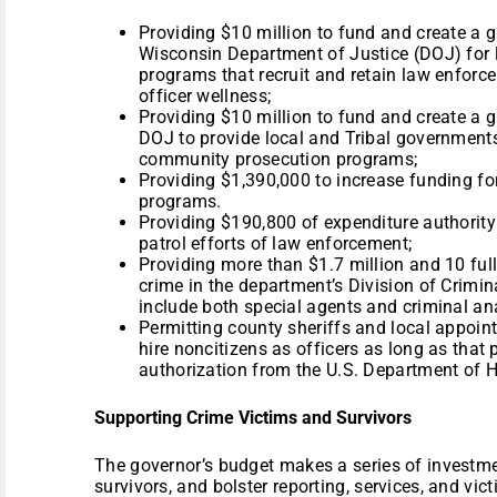
Providing $10 million to fund and create a 
Wisconsin Department of Justice (DOJ) for
programs that recruit and retain law enforc
officer wellness;
Providing $10 million to fund and create a 
DOJ to provide local and Tribal government
community prosecution programs;
Providing $1,390,000 to increase funding fo
programs.
Providing $190,800 of expenditure authority 
patrol efforts of law enforcement;
Providing more than $1.7 million and 10 full
crime in the department’s Division of Crimin
include both special agents and criminal an
Permitting county sheriffs and local appoint
hire noncitizens as officers as long as tha
authorization from the U.S. Department of 
Supporting Crime Victims and Survivors
The governor’s budget makes a series of investmen
survivors, and bolster reporting, services, and vict