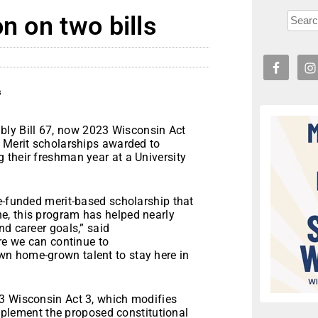
n on two bills
s
ly Bill 67, now 2023 Wisconsin Act
n Merit scholarships awarded to
 their freshman year at a University
e-funded merit-based scholarship that
e, this program has helped nearly
nd career goals,” said
ure we can continue to
n home-grown talent to stay here in
3 Wisconsin Act 3, which modifies
 implement the proposed constitutional