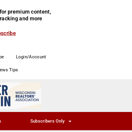
for premium content,
 tracking and more
bscribe
be
Login/Account
News Tips
s
Subscribers Only