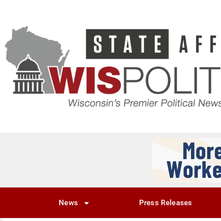
News
Press Releases