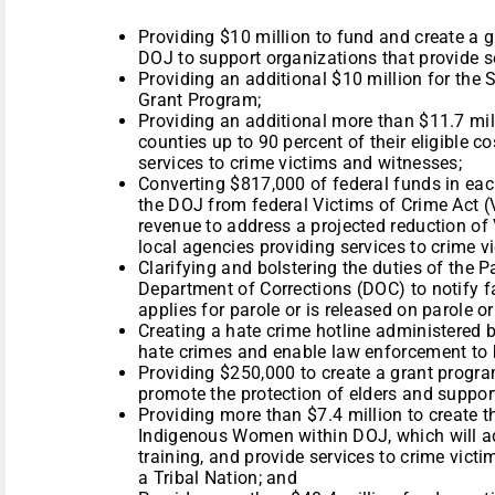
Providing $10 million to fund and create a 
DOJ to support organizations that provide s
Providing an additional $10 million for the 
Grant Program;
Providing an additional more than $11.7 mil
counties up to 90 percent of their eligible c
services to crime victims and witnesses;
Converting $817,000 of federal funds in each
the DOJ from federal Victims of Crime Act 
revenue to address a projected reduction of
local agencies providing services to crime 
Clarifying and bolstering the duties of the
Department of Corrections (DOC) to notify
applies for parole or is released on parole 
Creating a hate crime hotline administered 
hate crimes and enable law enforcement to 
Providing $250,000 to create a grant progr
promote the protection of elders and suppor
Providing more than $7.4 million to create 
Indigenous Women within DOJ, which will ad
training, and provide services to crime vict
a Tribal Nation; and