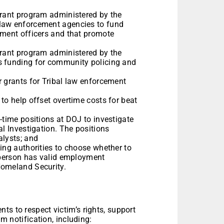
grant program administered by the
 law enforcement agencies to fund
ement officers and that promote
grant program administered by the
s funding for community policing and
r grants for Tribal law enforcement
to help offset overtime costs for beat
-time positions at DOJ to investigate
al Investigation. The positions
alysts; and
ing authorities to choose whether to
t person has valid employment
Homeland Security.
ts to respect victim’s rights, support
im notification, including: